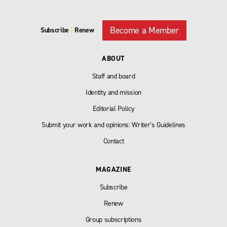
Become a Member
Subscribe
|
Renew
ABOUT
Staff and board
Identity and mission
Editorial Policy
Submit your work and opinions: Writer’s Guidelines
Contact
MAGAZINE
Subscribe
Renew
Group subscriptions