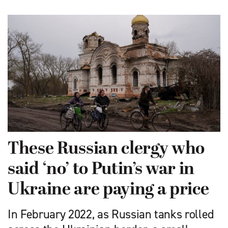
These Russian clergy who
said ‘no’ to Putin’s war in
Ukraine are paying a price
In February 2022, as Russian tanks rolled