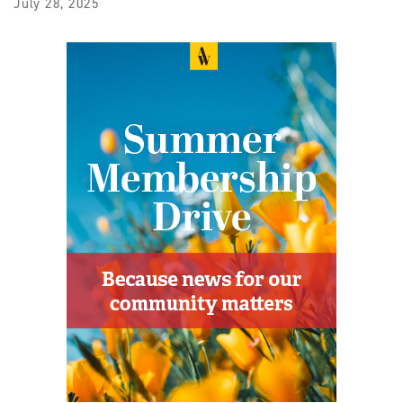
July 28, 2025