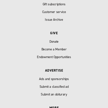
Gift subscriptions
Customer service
Issue Archive
GIVE
Donate
Become a Member
Endowment Opportunities
ADVERTISE
Ads and sponsorships
Submit a classified ad
Submit an obiturary
MORE