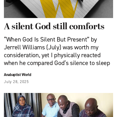
A silent God still comforts
“When God Is Silent But Present” by
Jerrell Williams (July) was worth my
consideration, yet I physically reacted
when he compared God’s silence to sleep
Anabaptist World
July 28, 2025