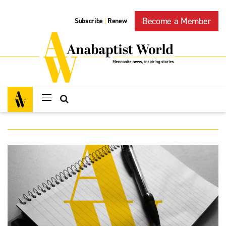
Become a Member
Subscribe
Renew
|