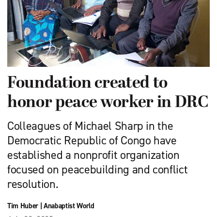
Foundation created to
honor peace worker in DRC
Colleagues of Michael Sharp in the
Democratic Republic of Congo have
established a nonprofit organization
focused on peacebuilding and conflict
resolution.
Tim Huber
|
Anabaptist World