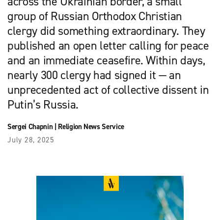
across the Ukrainian border, a small
group of Russian Orthodox Christian
clergy did something extraordinary. They
published an open letter calling for peace
and an immediate ceasefire. Within days,
nearly 300 clergy had signed it — an
unprecedented act of collective dissent in
Putin’s Russia.
Sergei Chapnin
|
Religion News Service
July 28, 2025