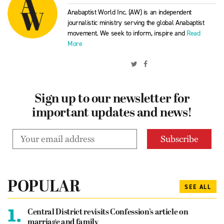
Anabaptist World Inc. (AW) is an independent
journalistic ministry serving the global Anabaptist
movement. We seek to inform, inspire and
Read
More
Sign up to our newsletter for
important updates and news!
POPULAR
SEE ALL
1.
Central District revisits Confession’s article on
marriage and family