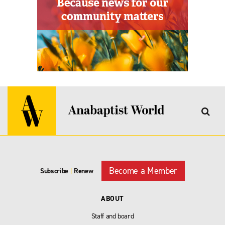
Become a Member
Subscribe
|
Renew
ABOUT
Staff and board