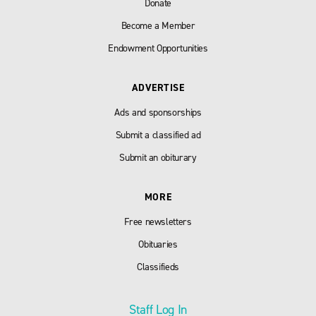
Donate
Become a Member
Endowment Opportunities
ADVERTISE
Ads and sponsorships
Submit a classified ad
Submit an obiturary
MORE
Free newsletters
Obituaries
Classifieds
Staff Log In