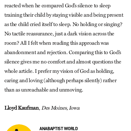
reacted when he compared God’s silence to sleep
training their child by staying visible and being present
as the child cried itself to sleep. No holding or singing?
No tactile reassurance, just a dark vision across the
room? All I felt when reading this approach was
abandonment and rejection. Comparing this to God’s
silence gives me no comfort and almost questions the
whole article. I prefer my vision of God as holding,
caring and loving (although perhaps silently) rather
than as unreachable and unmoving.
Lloyd Kaufman
,
Des Moines, Iowa
ANABAPTIST WORLD