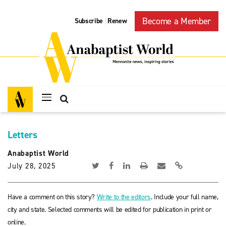
Become a Member
Subscribe
Renew
|
Letters
Anabaptist World
July 28, 2025
Have a comment on this story?
Write to the editors
. Include your full name,
city and state. Selected comments will be edited for publication in print or
online.