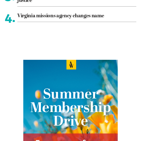
justice
4.
Virginia missions agency changes name