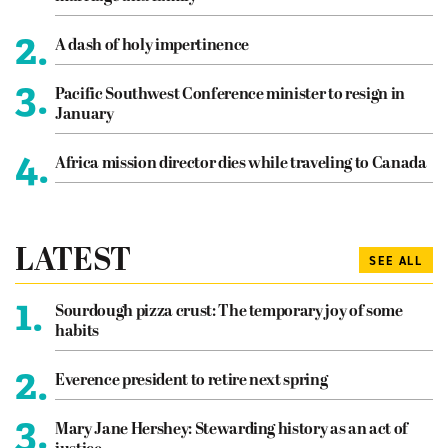
2.
A dash of holy impertinence
3.
Pacific Southwest Conference minister to resign in
January
4.
Africa mission director dies while traveling to Canada
LATEST
SEE ALL
1.
Sourdough pizza crust: The temporary joy of some
habits
2.
Everence president to retire next spring
3.
Mary Jane Hershey: Stewarding history as an act of