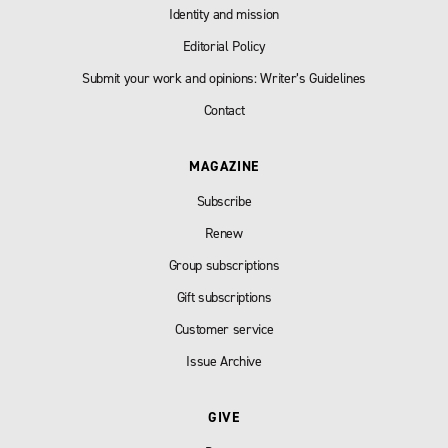
Identity and mission
Editorial Policy
Submit your work and opinions: Writer’s Guidelines
Contact
MAGAZINE
Subscribe
Renew
Group subscriptions
Gift subscriptions
Customer service
Issue Archive
GIVE