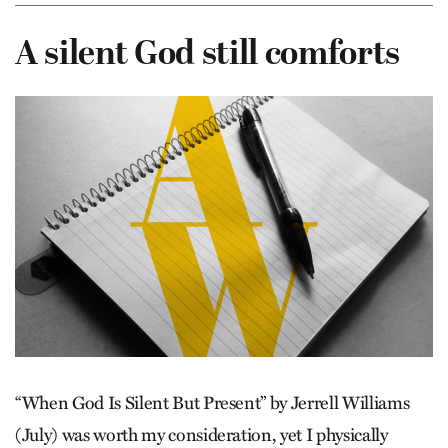
A silent God still comforts
“When God Is Silent But Present” by Jerrell Williams
(July) was worth my consideration, yet I physically