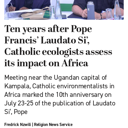
Ten years after Pope
Francis’ Laudato Si’,
Catholic ecologists assess
its impact on Africa
Meeting near the Ugandan capital of
Kampala, Catholic environmentalists in
Africa marked the 10th anniversary on
July 23-25 of the publication of Laudato
Si’, Pope
Fredrick Nzwili
|
Religion News Service