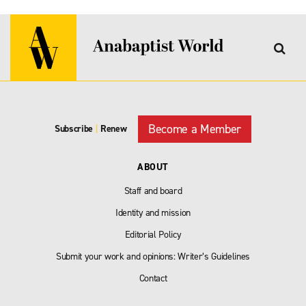
Become a Member
Subscribe
|
Renew
ABOUT
Staff and board
Identity and mission
Editorial Policy
Submit your work and opinions: Writer’s Guidelines
Contact