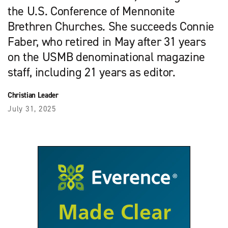
the U.S. Conference of Mennonite
Brethren Churches. She succeeds Connie
Faber, who retired in May after 31 years
on the USMB denominational magazine
staff, including 21 years as editor.
Christian Leader
July 31, 2025