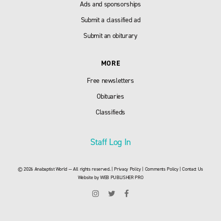
Ads and sponsorships
Submit a classified ad
Submit an obiturary
MORE
Free newsletters
Obituaries
Classifieds
Staff Log In
© 2026 Anabaptist World — All rights reserved. |
Privacy Policy
|
Comments Policy
|
Contact Us
Website by
WEB PUBLISHER PRO