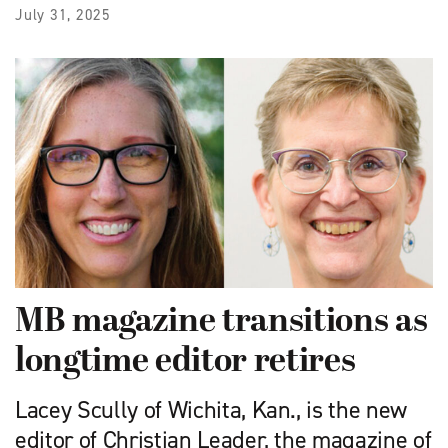
July 31, 2025
MB magazine transitions as
longtime editor retires
Lacey Scully of Wichita, Kan., is the new
editor of Christian Leader, the magazine of