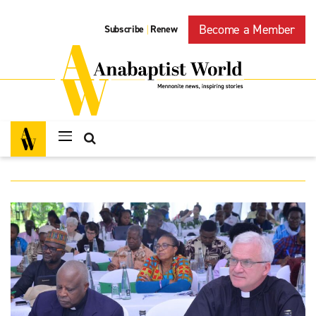
Become a Member
Subscribe
Renew
|