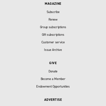
MAGAZINE
Subscribe
Renew
Group subscriptions
Gift subscriptions
Customer service
Issue Archive
GIVE
Donate
Become a Member
Endowment Opportunities
ADVERTISE