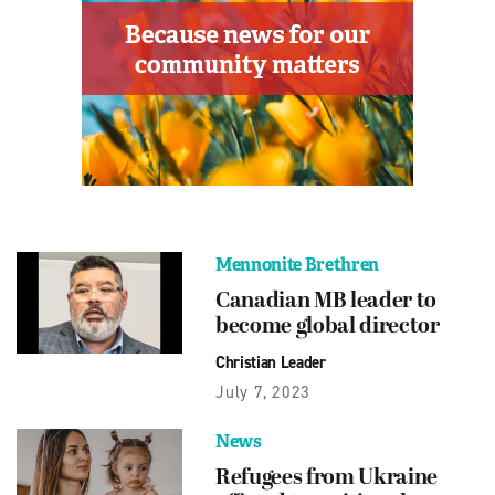
Mennonite Brethren
Canadian MB leader to
become global director
Christian Leader
July 7, 2023
News
Refugees from Ukraine