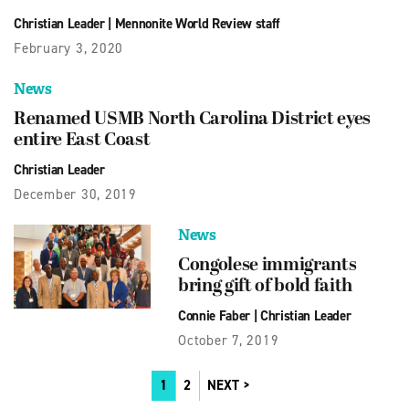
Christian Leader
|
Mennonite World Review staff
February 3, 2020
News
Renamed USMB North Carolina District eyes
entire East Coast
Christian Leader
December 30, 2019
News
Congolese immigrants
bring gift of bold faith
Connie Faber
|
Christian Leader
October 7, 2019
1
2
NEXT