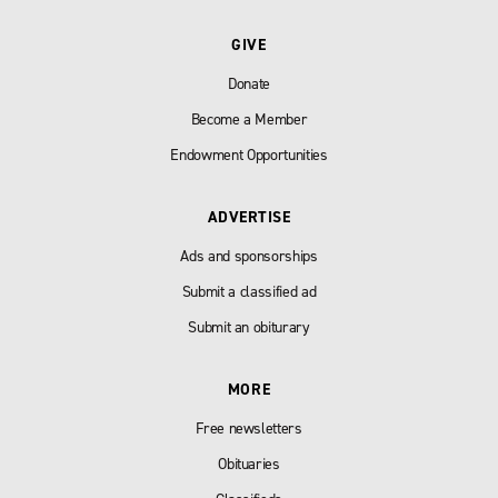
GIVE
Donate
Become a Member
Endowment Opportunities
ADVERTISE
Ads and sponsorships
Submit a classified ad
Submit an obiturary
MORE
Free newsletters
Obituaries