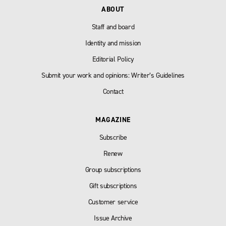
ABOUT
Staff and board
Identity and mission
Editorial Policy
Submit your work and opinions: Writer’s Guidelines
Contact
MAGAZINE
Subscribe
Renew
Group subscriptions
Gift subscriptions
Customer service
Issue Archive