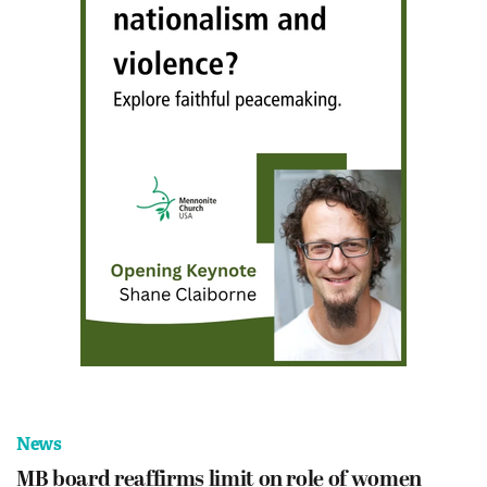
News
MB board reaffirms limit on role of women