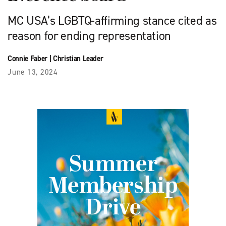
MC USA’s LGBTQ-affirming stance cited as
reason for ending representation
Connie Faber
|
Christian Leader
June 13, 2024