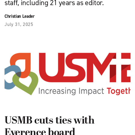
staff, including 21 years as editor.
Christian Leader
July 31, 2025
USMB cuts ties with
Everence board