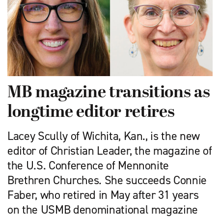
MB magazine transitions as
longtime editor retires
Lacey Scully of Wichita, Kan., is the new
editor of Christian Leader, the magazine of
the U.S. Conference of Mennonite
Brethren Churches. She succeeds Connie
Faber, who retired in May after 31 years
on the USMB denominational magazine