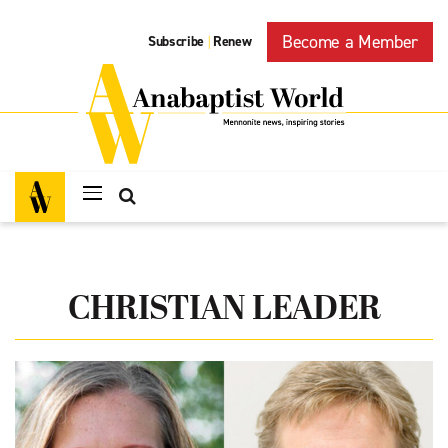
Become a Member
Subscribe
Renew
|
CHRISTIAN LEADER