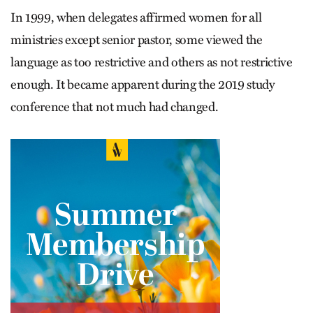
In 1999, when delegates affirmed women for all
ministries except senior pastor, some viewed the
language as too restrictive and others as not restrictive
enough. It became apparent during the 2019 study
conference that not much had changed.