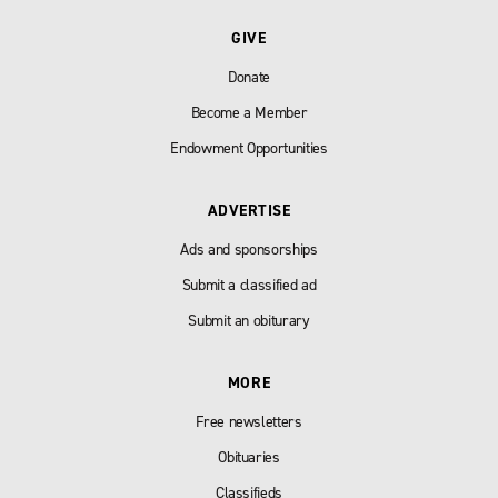
GIVE
Donate
Become a Member
Endowment Opportunities
ADVERTISE
Ads and sponsorships
Submit a classified ad
Submit an obiturary
MORE
Free newsletters
Obituaries
Classifieds