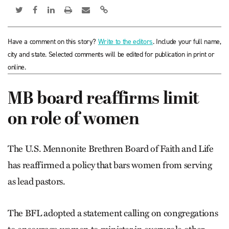
Have a comment on this story?
Write to the editors
. Include your full name,
city and state. Selected comments will be edited for publication in print or
online.
MB board reaffirms limit
on role of women
The U.S. Mennonite Brethren Board of Faith and Life
has reaffirmed a policy that bars women from serving
as lead pastors.
The BFL adopted a statement calling on congregations