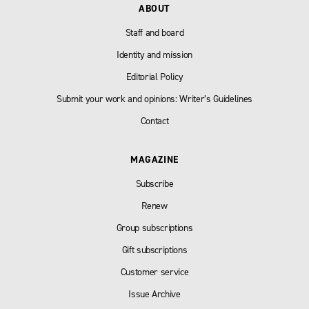
ABOUT
Staff and board
Identity and mission
Editorial Policy
Submit your work and opinions: Writer’s Guidelines
Contact
MAGAZINE
Subscribe
Renew
Group subscriptions
Gift subscriptions
Customer service
Issue Archive