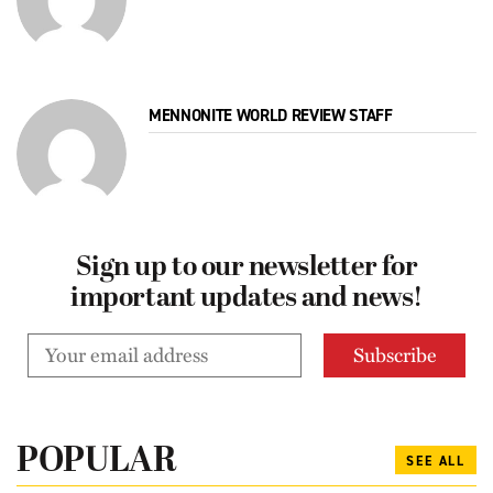
MENNONITE WORLD REVIEW STAFF
Sign up to our newsletter for
important updates and news!
POPULAR
SEE ALL