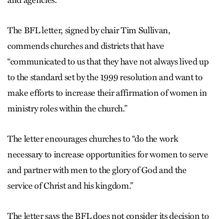
and agencies.
The BFL letter, signed by chair Tim Sullivan,
commends churches and districts that have
“communicated to us that they have not always lived up
to the standard set by the 1999 resolution and want to
make efforts to increase their affirmation of women in
ministry roles within the church.”
The letter encourages churches to “do the work
necessary to increase opportunities for women to serve
and partner with men to the glory of God and the
service of Christ and his kingdom.”
The letter says the BFL does not consider its decision to