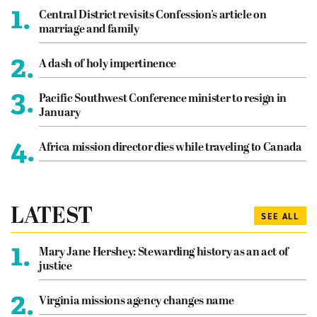
1.
Central District revisits Confession’s article on
marriage and family
2.
A dash of holy impertinence
3.
Pacific Southwest Conference minister to resign in
January
4.
Africa mission director dies while traveling to Canada
LATEST
SEE ALL
1.
Mary Jane Hershey: Stewarding history as an act of
justice
2.
Virginia missions agency changes name