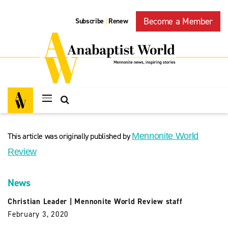
Become a Member
Subscribe
Renew
|
This article was originally published by
Mennonite World
Review
News
Christian Leader
|
Mennonite World Review staff
February 3, 2020