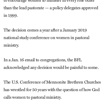
to encourage women to minister in every role other
than the lead pastorate — a policy delegates approved
in 1999.
The decision comes a year after a January 2019
national study conference on women in pastoral
ministry.
In a Jan. 16 email to congregations, the BFL
acknowledged any decision would be pain­ful to some.
The U.S. Conference of Mennonite Brethren Churches
has wrestled for 50 years with the question of how God
calls women to pastoral ministry.