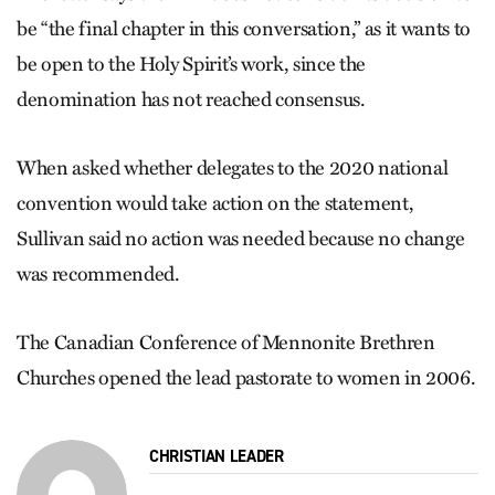
be “the final chapter in this conversation,” as it wants to
be open to the Holy Spirit’s work, since the
denomination has not reached consensus.
When asked whether delegates to the 2020 national
convention would take action on the statement,
Sullivan said no action was needed because no change
was recommended.
The Canadian Conference of Mennonite Brethren
Churches opened the lead pastorate to women in 2006.
CHRISTIAN LEADER