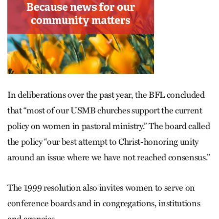
In deliberations over the past year, the BFL concluded
that “most of our USMB churches support the current
policy on women in pastoral ministry.” The board called
the policy “our best attempt to Christ-honoring unity
around an issue where we have not reached consensus.”
The 1999 resolution also invites women to serve on
conference boards and in congregations, institutions