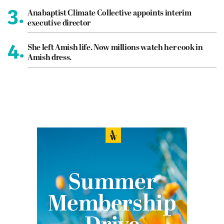
3.
Anabaptist Climate Collective appoints interim
executive director
4.
She left Amish life. Now millions watch her cook in
Amish dress.