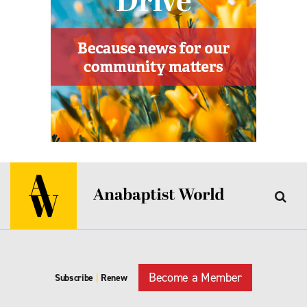
Become a Member
Subscribe
|
Renew