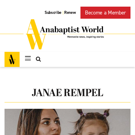
Become a Member
Subscribe
Renew
|
JANAE REMPEL