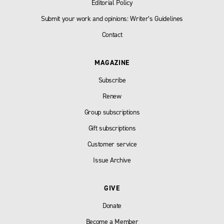
Editorial Policy
Submit your work and opinions: Writer’s Guidelines
Contact
MAGAZINE
Subscribe
Renew
Group subscriptions
Gift subscriptions
Customer service
Issue Archive
GIVE
Donate
Become a Member