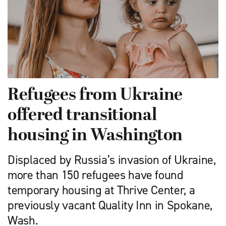
Refugees from Ukraine
offered transitional
housing in Washington
Displaced by Russia’s invasion of Ukraine,
more than 150 refugees have found
temporary housing at Thrive Center, a
previously vacant Quality Inn in Spokane,
Wash.