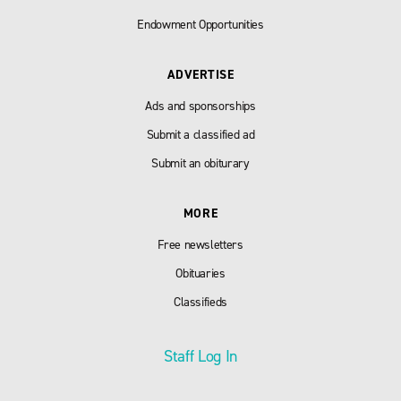
Endowment Opportunities
ADVERTISE
Ads and sponsorships
Submit a classified ad
Submit an obiturary
MORE
Free newsletters
Obituaries
Classifieds
Staff Log In