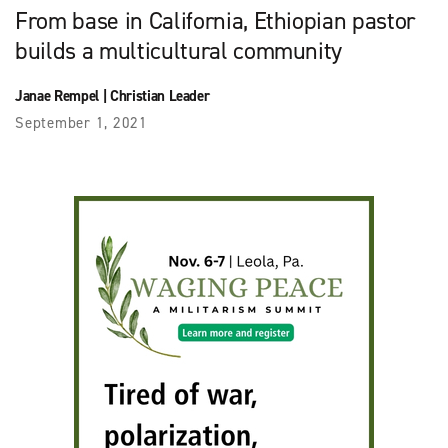
From base in California, Ethiopian pastor
builds a multicultural community
Janae Rempel
|
Christian Leader
September 1, 2021