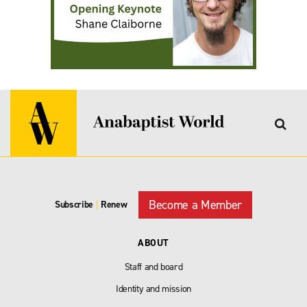
Become a Member
Subscribe
|
Renew
ABOUT
Staff and board
Identity and mission