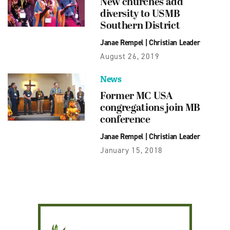
New churches add
diversity to USMB
Southern District
Janae Rempel
|
Christian Leader
August 26, 2019
News
Former MC USA
congregations join MB
conference
Janae Rempel
|
Christian Leader
January 15, 2018