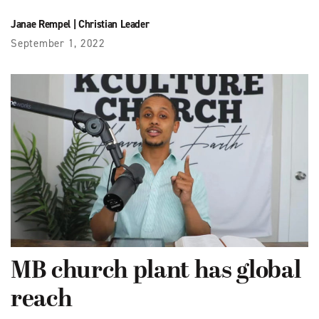
Janae Rempel
|
Christian Leader
September 1, 2022
MB church plant has global
reach