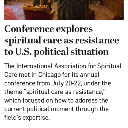
Conference explores
spiritual care as resistance
to U.S. political situation
The International Association for Spiritual
Care met in Chicago for its annual
conference from July 20-22, under the
theme “spiritual care as resistance,”
which focused on how to address the
current political moment through the
field’s expertise.