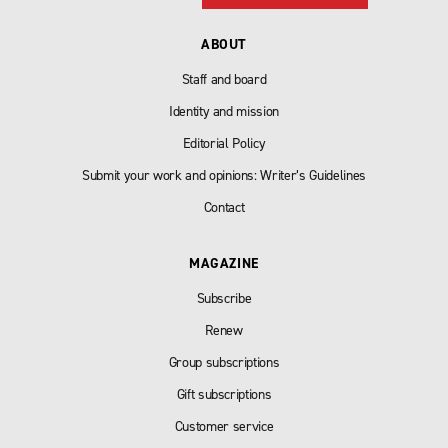
ABOUT
Staff and board
Identity and mission
Editorial Policy
Submit your work and opinions: Writer’s Guidelines
Contact
MAGAZINE
Subscribe
Renew
Group subscriptions
Gift subscriptions
Customer service