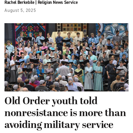
Rachel Berkebile
|
Religion News Service
August 5, 2025
Old Order youth told
nonresistance is more than
avoiding military service