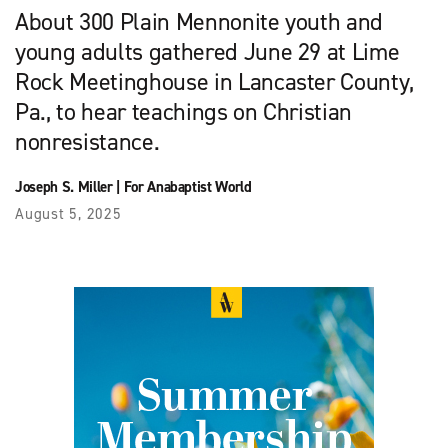
About 300 Plain Mennonite youth and
young adults gathered June 29 at Lime
Rock Meetinghouse in Lancaster County,
Pa., to hear teachings on Christian
nonresistance.
Joseph S. Miller
|
For Anabaptist World
August 5, 2025