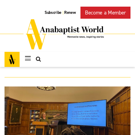
Become a Member
Subscribe
Renew
|