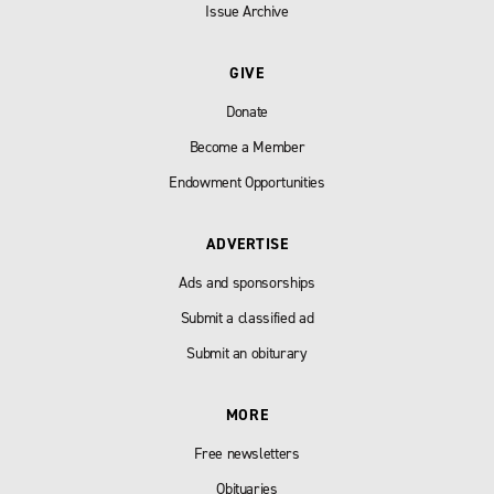
Issue Archive
GIVE
Donate
Become a Member
Endowment Opportunities
ADVERTISE
Ads and sponsorships
Submit a classified ad
Submit an obiturary
MORE
Free newsletters
Obituaries