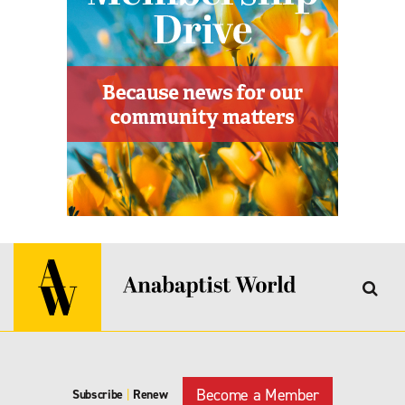
Become a Member
Subscribe
|
Renew