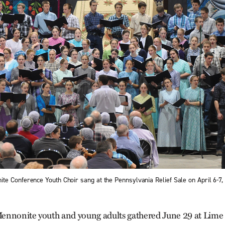
e Conference Youth Choir sang at the Pennsylvania Relief Sale on April 6-7, 
ennonite youth and young adults gathered June 29 at Lime