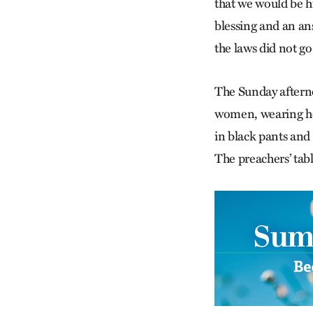
that we would be hi
blessing and an ans
the laws did not go
The Sunday aftern
women, wearing hea
in black pants and w
The preachers’ tabl