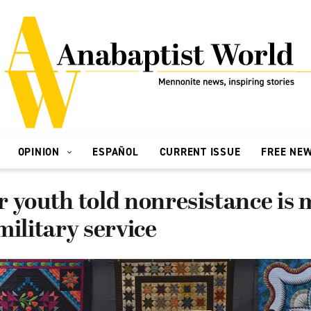
OPINION
ESPAÑOL
CURRENT ISSUE
FREE NE
 youth told nonresistance is
military service