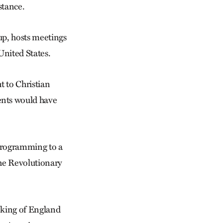
stance.
up, hosts meetings
United States.
t to Christian
ents would have
rprogramming to a
the Revolutionary
 king of England