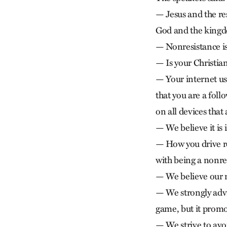
— Jesus and the re
God and the kingd
— Nonresistance is
— Is your Christia
— Your internet use
that you are a fol
on all devices tha
— We believe it is 
— How you drive ref
with being a nonre
— We believe our 
— We strongly advis
game, but it promo
— We strive to avoi