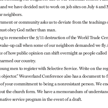
 and we have decided not to work on job sites on July 4 and
ur neighbors.
ment or community asks us to deviate from the teachings o
ust obey God rather than man.
ng to remember the 9/11 destruction of the World Trade Ce
a wake-up call when some of our neighbors demanded we fly 
e of how public opinion can shift overnight as people called
 harmed our country.
ng men to register with Selective Service. Write on the regi
 objector.” Weaverland Conference also has a document to fil
rd of your commitment to being a nonresistant person. We 
 out the church form. We have a memorandum of understand
rnative service program in the event of a draft.