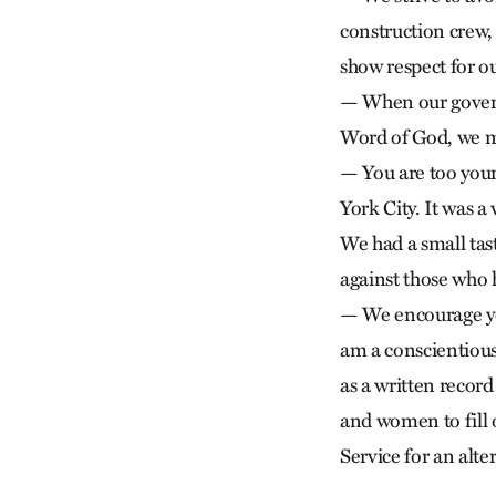
construction crew,
show respect for o
— When our govern
Word of God, we m
— You are too you
York City. It was 
We had a small tast
against those who
— We encourage you
am a conscientious
as a written reco
and women to fill
Service for an alte