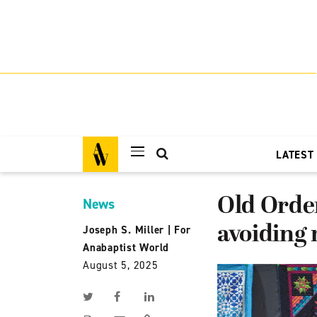
LATEST
Old Order
News
avoiding 
Joseph S. Miller
|
For
Anabaptist World
August 5, 2025