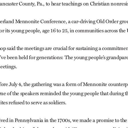
ncaster County, Pa., to hear teachings on Christian nonresi
verland Mennonite Conference, a car-driving Old Order gro
or its young people, age 16 to 25, in communities across the 
p said the meetings are crucial for sustaining a commitmen
ve been held for generations: The young people’s grandpar
eetings.
fore July 4, the gathering was a form of Mennonite counte
 One of the speakers reminded the young people that during 
s refused to serve as soldiers.
ived in Pennsylvania in the 1700s, we made a promise to the