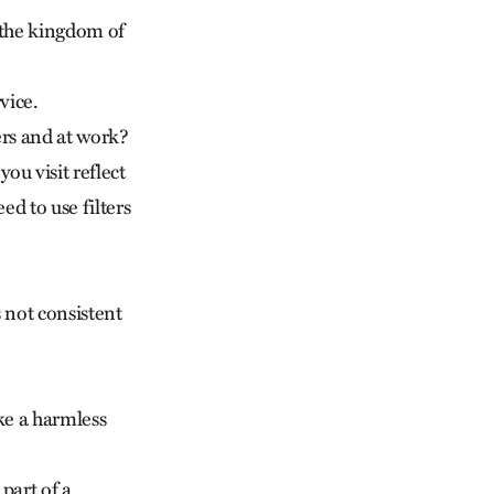
 the kingdom of
vice.
ers and at work?
ou visit reflect
d to use filters
s not consistent
ike a harmless
part of a