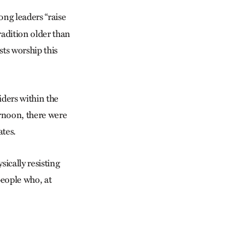
ong leaders “raise
radition older than
ts worship this
iders within the
rnoon, there were
ates.
ically resisting
people who, at