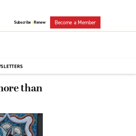
Become a Member
Subscribe
Renew
|
WSLETTERS
 more than