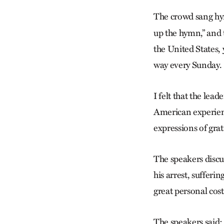
The crowd sang hy
up the hymn,” and t
the United States,
way every Sunday.
I felt that the lea
American experienc
expressions of gra
The speakers discu
his arrest, sufferi
great personal cost
The speakers said: