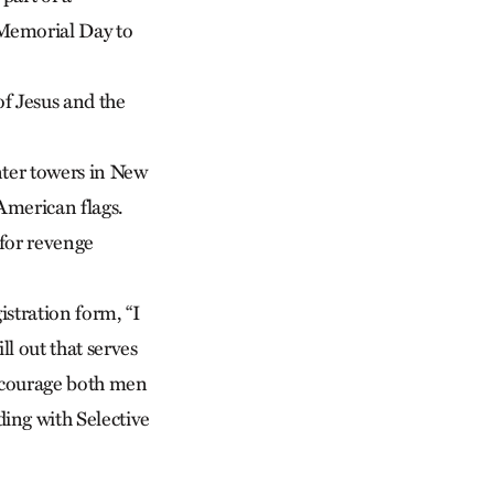
 Memorial Day to
f Jesus and the
nter towers in New
American flags.
 for revenge
stration form, “I
l out that serves
encourage both men
ing with Selective