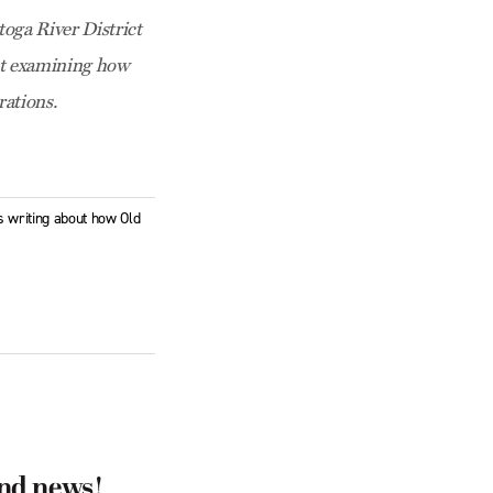
toga River District
ct examining how
ations.
is writing about how Old
and news!