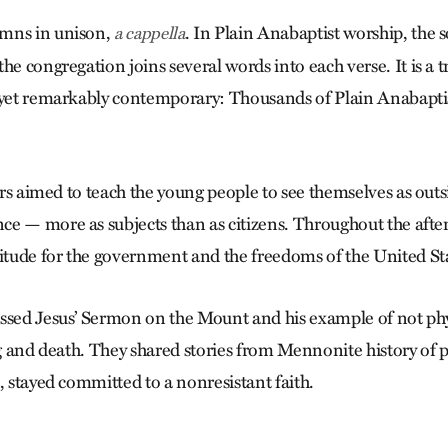
mns in unison,
. In Plain Anabaptist worship, the s
a cappella
he congregation joins several words into each verse. It is a t
 yet remarkably contemporary: Thousands of Plain Anabaptis
ders aimed to teach the young people to see themselves as outs
e — more as subjects than as citizens. Throughout the afte
titude for the government and the freedoms of the United St
ssed Jesus’ ­Sermon on the Mount and his example of not phys
ng and death. They shared stories from Mennonite history of 
, stayed committed to a nonresistant faith.