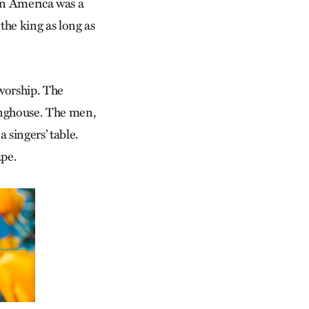
 in America was a
the king as long as
worship. The
inghouse. The men,
a singers’ table.
ape.