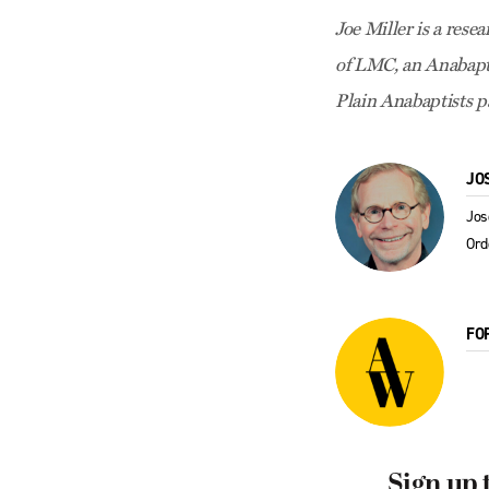
Joe Miller is a rese
of LMC, an Anabapt
Plain Anabaptists p
JO
Jos
Or
FO
Sign up 