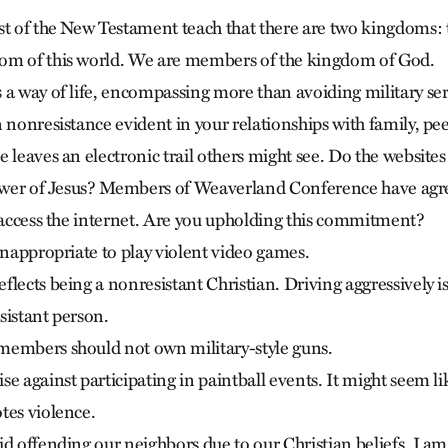
st of the New Testament teach that there are two kingdoms:
om of this world. We are members of the kingdom of God.
 a way of life, encompassing more than avoiding military ser
n nonresistance evident in your relationships with family, pe
 leaves an electronic trail others might see. Do the websites y
lower of Jesus? Members of Weaverland Conference have agree
t access the internet. Are you upholding this commitment?
inappropriate to play violent video games.
lects being a nonresistant Christian. Driving aggressively i
sistant person.
members should not own military-style guns.
e against participating in paintball events. It might seem l
tes violence.
d offending our neighbors due to our Christian beliefs. I am 