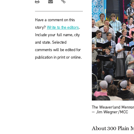
Have a comment on this
story?
Write to the editors
.
Include your full name, city
and state. Selected
comments will be edited for
publication in print or online.
The Weaverland Mennonit
— Jim Wiegner/MCC
About 300 Plain M