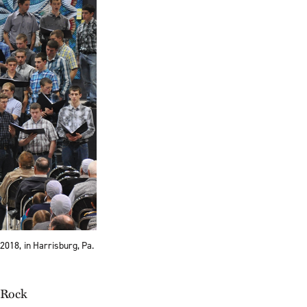
2018, in Harrisburg, Pa.
 Rock