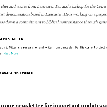
archer and writer from Lancaster, Pa., and a bishop for the Cones
ist denomination based in Lancaster. He is working on a proje
ass down a commitment to biblical nonresistance through gener
SEPH S. MILLER
eph S. Miller is a researcher and writer from Lancaster, Pa. His current project 
der
Read More
R ANABAPTIST WORLD
to our newsletter for important updates 