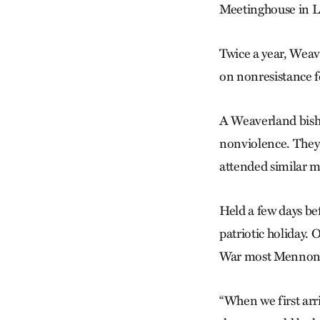
Meetinghouse in La
Twice a year, Wea
on nonresistance f
A Weaverland bisho
nonviolence. They’
attended similar m
Held a few days be
patriotic holiday.
War most Mennonite
“When we first arr