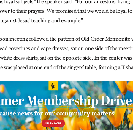
s loyal subjects,” the speaker said. “For our ancestors, living
wer to their prayers. We promised that we would be loyal to 
 against Jesus’ teaching and example.”
oon meeting followed the pattern of Old Order Mennonite 
d coverings and cape dresses, sat on one side of the meet
hite dress shirts, sat on the opposite side. In the center was 
e was placed at one end of the singers’ table, forming a T sh