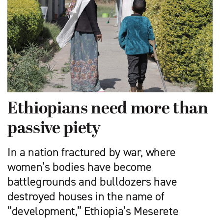
Ethiopians need more than
passive piety
In a nation fractured by war, where
women’s bodies have become
battlegrounds and bulldozers have
destroyed houses in the name of
“development,” Ethiopia’s Meserete