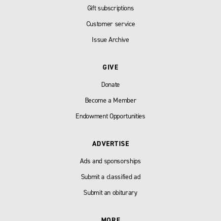
Gift subscriptions
Customer service
Issue Archive
GIVE
Donate
Become a Member
Endowment Opportunities
ADVERTISE
Ads and sponsorships
Submit a classified ad
Submit an obiturary
MORE