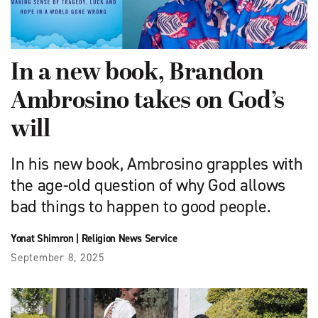
In a new book, Brandon
Ambrosino takes on God’s
will
In his new book, Ambrosino grapples with
the age-old question of why God allows
bad things to happen to good people.
Yonat Shimron
|
Religion News Service
September 8, 2025