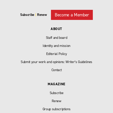
Become a Member
Subscribe
|
Renew
ABOUT
Staff and board
Identity and mission
Editorial Policy
Submit your work and opinions: Writer’s Guidelines
Contact
MAGAZINE
Subscribe
Renew
Group subscriptions