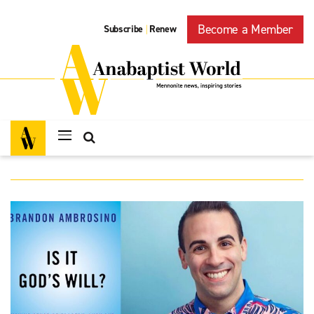
Become a Member
Subscribe
Renew
|