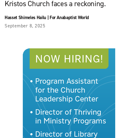
Kristos Church faces a reckoning.
Hasset Shimeles Hailu
|
For Anabaptist World
September 8, 2025