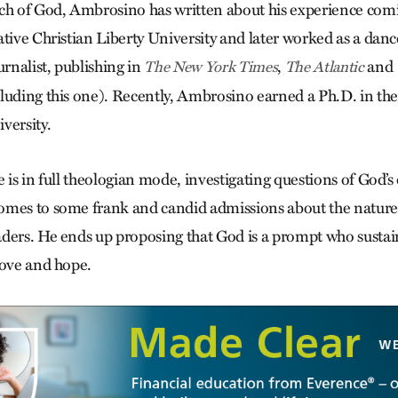
ch of God, Ambrosino has written about his experience comin
tive Christian Liberty University and later worked as a dance
urnalist, publishing in
,
and
The New York Times
The Atlantic
luding this one). Recently, Ambrosino earned a Ph.D. in the
versity.
e is in full theologian mode, investigating questions of God
omes to some frank and candid admissions about the nature
ders. He ends up proposing that God is a prompt who sustai
love and hope.