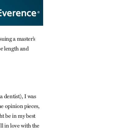
uing a master’s
or length and
 dentist), I was
me opinion pieces,
ht be in my best
ll in love with the