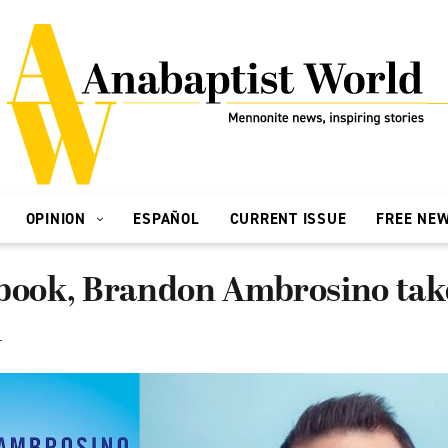
OPINION
ESPAÑOL
CURRENT ISSUE
FREE NE
 book, Brandon Ambrosino tak
l