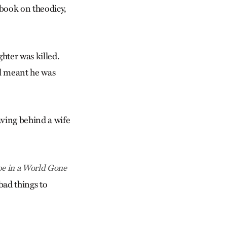
book on theodicy,
hter was killed.
al meant he was
aving behind a wife
pe in a World Gone
bad things to