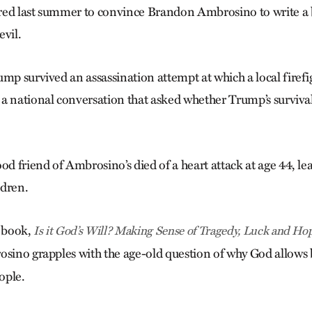
red last summer to convince Brandon Ambrosino to write a 
evil.
mp survived an assassination attempt at which a local firefig
a national conversation that asked whether Trump’s surviv
od friend of Ambrosino’s died of a heart attack at age 44, le
ldren.
w book,
Is it God’s Will? Making Sense of Tragedy, Luck and Ho
rosino grapples with the age-old question of why God allows 
ople.