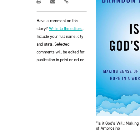
Have a comment on this
story?
Write to the editors
.
Include your full name, city
and state. Selected
comments will be edited for
publication in print or online.
“Is it God’s Will: Maki
of Ambrosino