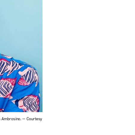
on Ambrosino. — Courtesy