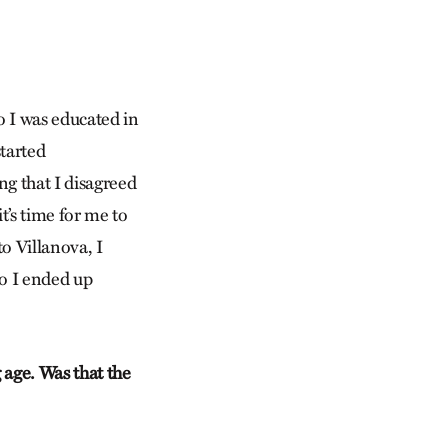
o I was educated in
started
ng that I disagreed
t’s time for me to
to Villanova, I
 so I ended up
 age. Was that the