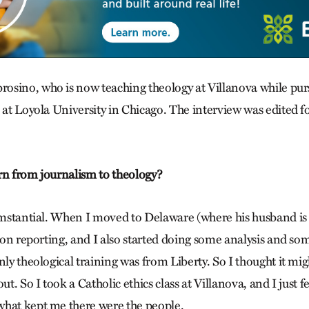
sino, who is now teaching theology at Villanova while purs
 at Loyola University in Chicago. The interview was edited f
rn from journalism to theology?
cumstantial. When I moved to Delaware (where his husband is a
gion reporting, and I also started doing some analysis and so
nly theological training was from Liberty. So I thought it mig
ut. So I took a Catholic ethics class at Villanova, and I just fe
hat kept me there were the people.