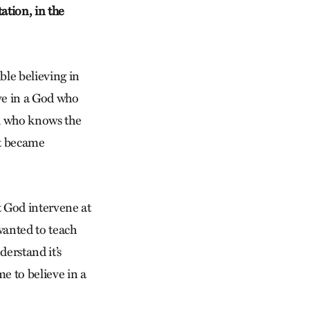
ation, in the
ble believing in
ieve in a God who
od who knows the
st became
t God intervene at
wanted to teach
derstand it’s
me to believe in a