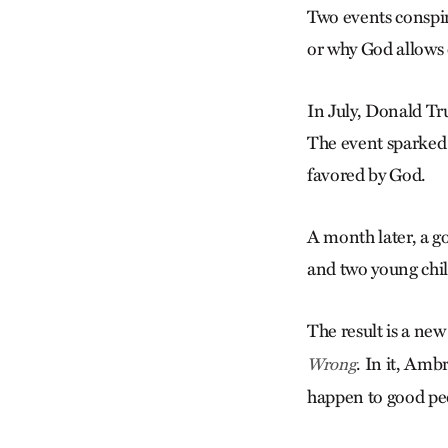
Two events conspi
or why God allows 
In July, Donald Tru
The event sparked 
favored by God.
A month later, a go
and two young chi
The result is a ne
. In it, Amb
Wrong
happen to good pe