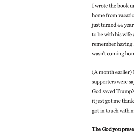
I wrote the book u
home from vacation
just turned 44 year
to be with his wif
remember having a 
wasn’t coming home
(A month earlier) 
supporters were say
God saved Trump’s li
it just got me think
got in touch with m
The God you present