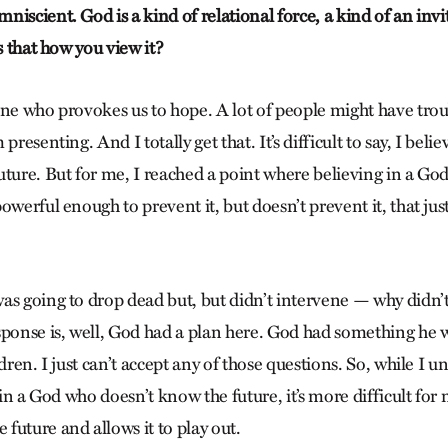
iscient. God is a kind of relational force, a kind of an invit
Is that how you view it?
one who provokes us to hope. A lot of people might have trou
presenting. And I totally get that. It’s difficult to say, I bel
uture. But for me, I reached a point where believing in a G
owerful enough to prevent it, but doesn’t prevent it, that ju
as going to drop dead but, but didn’t intervene — why didn’
sponse is, well, God had a plan here. God had something he 
dren. I just can’t accept any of those questions. So, while I un
e in a God who doesn’t know the future, it’s more difficult for 
future and allows it to play out.