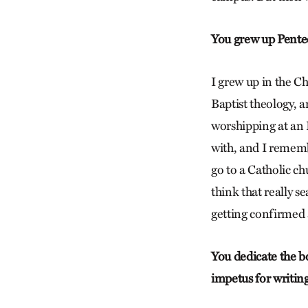
You grew up Pentec
I grew up in the C
Baptist theology, an
worshipping at an 
with, and I remembe
go to a Catholic ch
think that really s
getting confirmed 
You dedicate the bo
impetus for writin