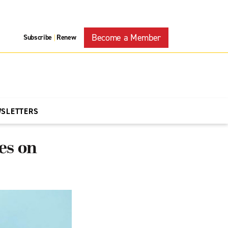
Become a Member
Subscribe
Renew
|
WSLETTERS
es on