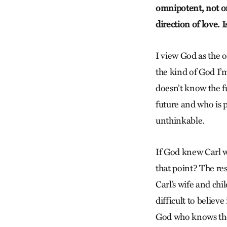
omnipotent, not omn
direction of love. 
I view God as the 
the kind of God I’m 
doesn’t know the f
future and who is p
unthinkable.
If God knew Carl w
that point? The re
Carl’s wife and chil
difficult to believ
God who knows the 