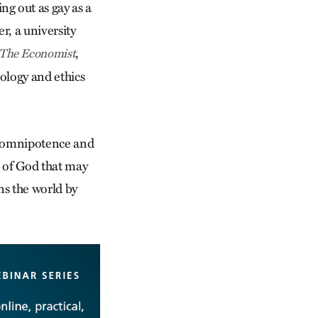
g out as gay as a
r, a university
,
The Economist
ology and ethics
’s omnipotence and
 of God that may
ns the world by