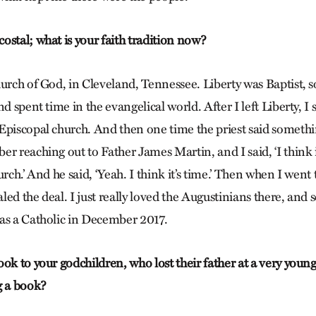
ostal; what is your faith tradition now?
hurch of God, in Cleveland, Tennessee. Liberty was Baptist, s
d spent time in the evangelical world. After I left Liberty, I 
Episcopal church. And then one time the priest said somethi
r reaching out to Father James Martin, and I said, ‘I think i
urch.’ And he said, ‘Yeah. I think it’s time.’ Then when I went 
ealed the deal. I just really loved the Augustinians there, and
as a Catholic in December 2017.
ok to your godchildren, who lost their father at a very young
g a book?