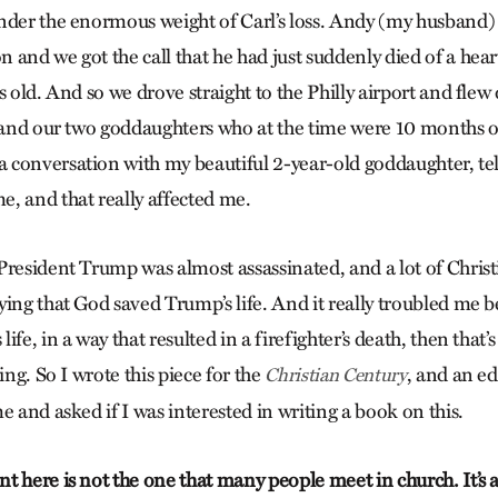
nder the enormous weight of Carl’s loss. Andy (my husband)
 and we got the call that he had just suddenly died of a hear
s old. And so we drove straight to the Philly airport and fl
e and our two goddaughters who at the time were 10 months o
conversation with my beautiful 2-year-old goddaughter, tel
, and that really affected me.
President Trump was almost assassinated, and a lot of Chri
ing that God saved Trump’s life. And it really troubled me be
fe, in a way that resulted in a firefighter’s death, then that’
ing. So I wrote this piece for the
, and an ed
Christian Century
e and asked if I was interested in writing a book on this.
 here is not the one that many people meet in church. It’s a