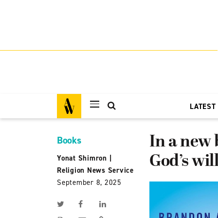
LATEST
In a new
Books
God’s wil
Yonat Shimron
|
Religion News Service
September 8, 2025