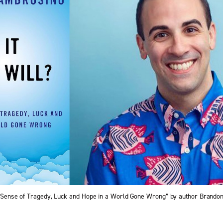
ng Sense of Tragedy, Luck and Hope in a World Gone Wrong” by author Brand