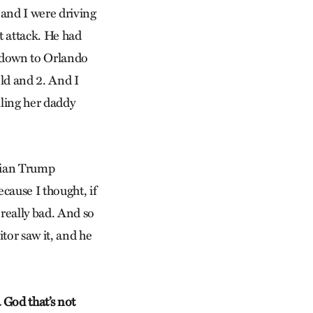
 and I were driving
t attack. He had
ew down to Orlando
ld and 2. And I
ling her daddy
stian Trump
cause I thought, if
s really bad. And so
itor saw it, and he
 God that’s not