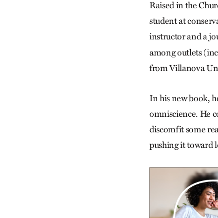
Raised in the Chur
student at conserva
instructor and a jo
among outlets (inc
from Villanova Uni
In his new book, h
omniscience. He c
discomfit some rea
pushing it toward 