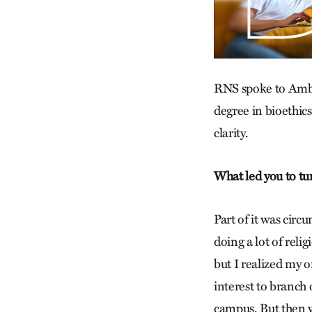
RNS spoke to Ambro
degree in bioethics
clarity.
What led you to tu
Part of it was cir
doing a lot of reli
but I realized my o
interest to branch o
campus. But then w