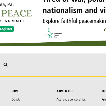
GIVE
ADVERTISE
M
Donate
Ads and sponsorships
Fre