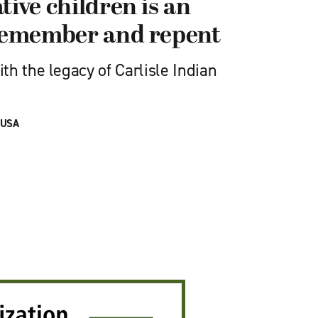
tive children is an
 remember and repent
h the legacy of Carlisle Indian
 USA