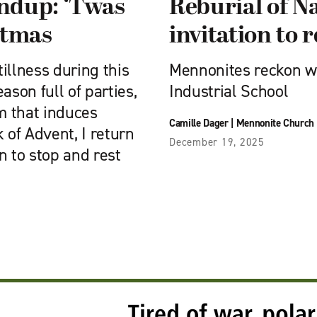
undup: ‘Twas
Reburial of Na
stmas
invitation to
tillness during this
Mennonites reckon wit
ason full of parties,
Industrial School
m that induces
Camille Dager
|
Mennonite Church
k of Advent, I return
December 19, 2025
n to stop and rest