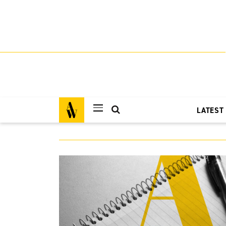
LATEST