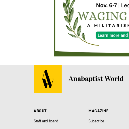
ABOUT
MAGAZINE
Staff and board
Subscribe