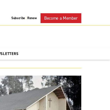
Become a Member
Subscribe
Renew
|
WSLETTERS