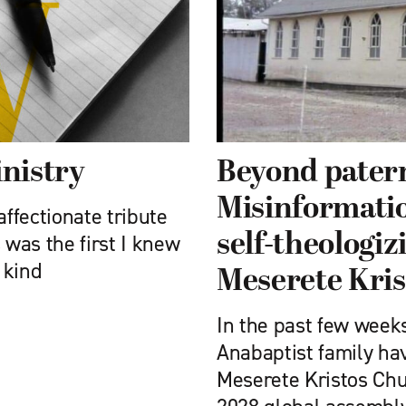
nistry
Beyond pater
Misinformatio
affectionate tribute
self-theologiz
 was the first I knew
 kind
Meserete Kri
In the past few week
Anabaptist family ha
Meserete Kristos Chu