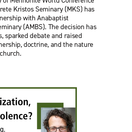
y of Mennonite World Conference
rete Kristos Seminary (MKS) has
tnership with Anabaptist
eminary (AMBS). The decision has
s, sparked debate and raised
ership, doctrine, and the nature
 church.