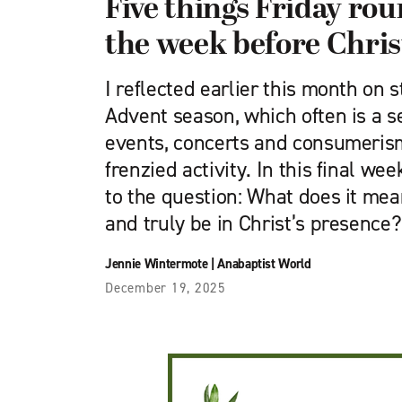
Five things Friday ro
the week before Chri
I reflected earlier this month on s
Advent season, which often is a se
events, concerts and consumeris
frenzied activity. In this final wee
to the question: What does it mea
and truly be in Christ’s presence?
Jennie Wintermote
|
Anabaptist World
December 19, 2025