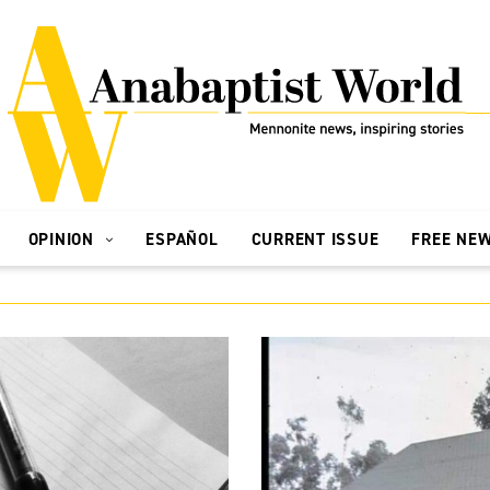
OPINION
ESPAÑOL
CURRENT ISSUE
FREE NE