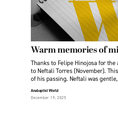
Warm memories of mi
Thanks to Felipe Hinojosa for the 
to Neftali Torres (November). This
of his passing. Neftali was gentle,
Anabaptist World
December 19, 2025