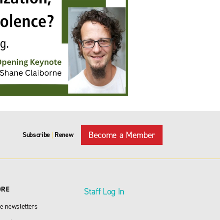
Become a Member
Subscribe
Renew
|
ORE
Staff Log In
e newsletters