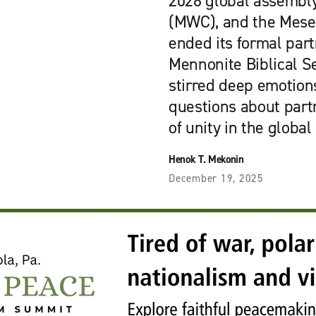
2028 global assembl
(MWC), and the Mese
ended its formal par
Mennonite Biblical S
stirred deep emotion
questions about partn
of unity in the global
Henok T. Mekonin
December 19, 2025