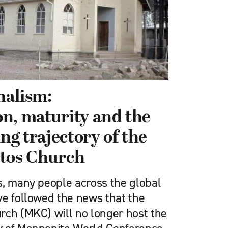
nalism:
n, maturity and the
ing trajectory of the
stos Church
s, many people across the global
ve followed the news that the
rch (MKC) will no longer host the