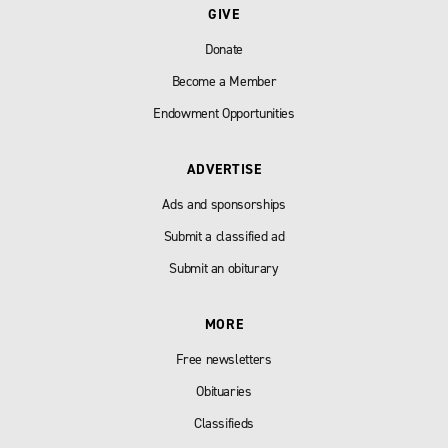
GIVE
Donate
Become a Member
Endowment Opportunities
ADVERTISE
Ads and sponsorships
Submit a classified ad
Submit an obiturary
MORE
Free newsletters
Obituaries
Classifieds