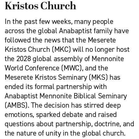
Kristos Church
In the past few weeks, many people
across the global Anabaptist family have
followed the news that the Meserete
Kristos Church (MKC) will no longer host
the 2028 global assembly of Mennonite
World Conference (MWC), and the
Meserete Kristos Seminary (MKS) has
ended its formal partnership with
Anabaptist Mennonite Biblical Seminary
(AMBS). The decision has stirred deep
emotions, sparked debate and raised
questions about partnership, doctrine, and
the nature of unity in the global church.