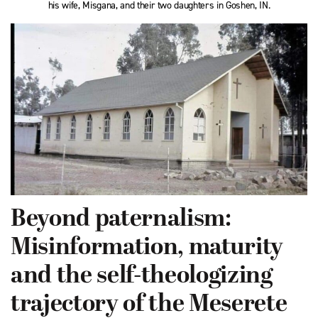
his wife, Misgana, and their two daughters in Goshen, IN.
Beyond paternalism:
Misinformation, maturity
and the self-theologizing
trajectory of the Meserete