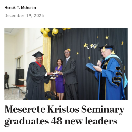
Henok T. Mekonin
December 19, 2025
Meserete Kristos Seminary
graduates 48 new leaders