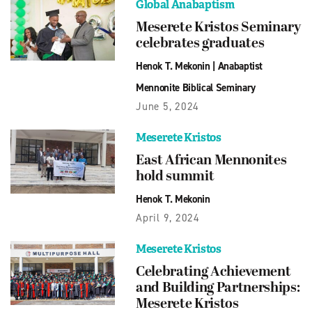
Global Anabaptism
Meserete Kristos Seminary
celebrates graduates
Henok T. Mekonin
|
Anabaptist
Mennonite Biblical Seminary
June 5, 2024
Meserete Kristos
East African Mennonites
hold summit
Henok T. Mekonin
April 9, 2024
Meserete Kristos
Celebrating Achievement
and Building Partnerships:
Meserete Kristos