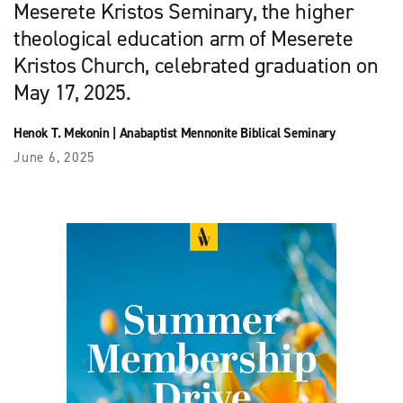
Meserete Kristos Seminary, the higher
theological education arm of Meserete
Kristos Church, celebrated graduation on
May 17, 2025.
Henok T. Mekonin
|
Anabaptist Mennonite Biblical Seminary
June 6, 2025