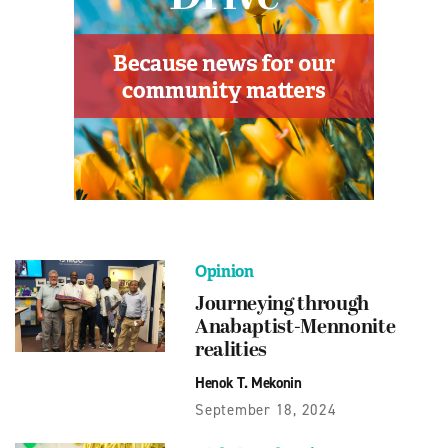
Opinion
Journeying through
Anabaptist-Mennonite
realities
Henok T. Mekonin
September 18, 2024