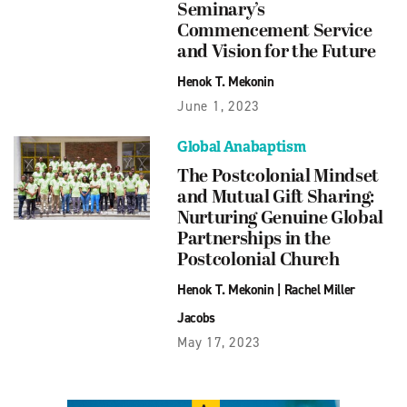
Seminary’s
Commencement Service
and Vision for the Future
Henok T. Mekonin
June 1, 2023
Global Anabaptism
The Postcolonial Mindset
and Mutual Gift Sharing:
Nurturing Genuine Global
Partnerships in the
Postcolonial Church
Henok T. Mekonin
|
Rachel Miller
Jacobs
May 17, 2023