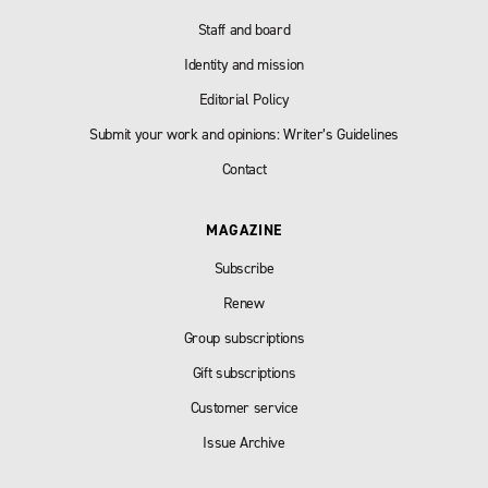
Staff and board
Identity and mission
Editorial Policy
Submit your work and opinions: Writer’s Guidelines
Contact
MAGAZINE
Subscribe
Renew
Group subscriptions
Gift subscriptions
Customer service
Issue Archive