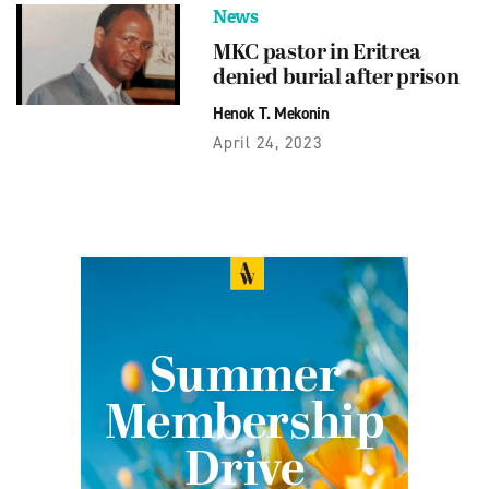
News
MKC pastor in Eritrea
denied burial after prison
Henok T. Mekonin
April 24, 2023