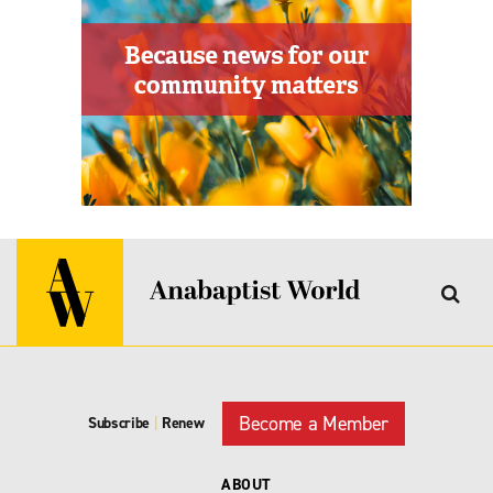
Become a Member
Subscribe
|
Renew
ABOUT