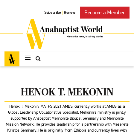
Become a Member
Subscribe
Renew
|
HENOK T. MEKONIN
Henok T. Mekonin, MATPS 2021 AMBS, currently works at AMBS as a
Global Leadership Collaborative Specialist. Mekonin's ministry is jointly
supported by Anabaptist Mennonite Biblical Seminary and Mennonite
Mission Network. He provides leadership for a partnership with Meserete
Kristos Seminary. He is originally from Ethiopia and currently lives with