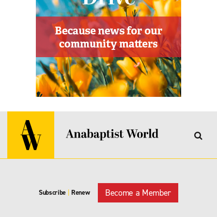
Become a Member
Subscribe
|
Renew