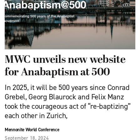
MWC unveils new website
for Anabaptism at 500
In 2025, it will be 500 years since Conrad
Grebel, Georg Blaurock and Felix Manz
took the courageous act of “re-baptizing”
each other in Zurich,
Mennonite World Conference
September 18, 2024