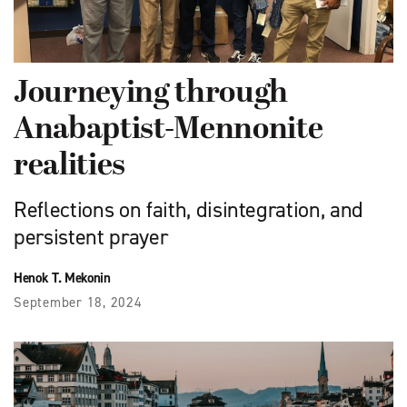
Journeying through
Anabaptist-Mennonite
realities
Reflections on faith, disintegration, and
persistent prayer
Henok T. Mekonin
September 18, 2024