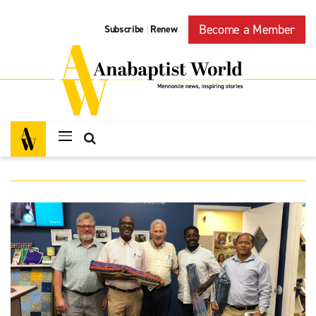
Become a Member
Subscribe
Renew
|