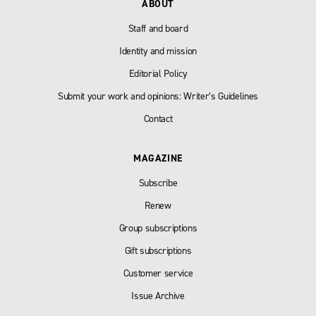
ABOUT
Staff and board
Identity and mission
Editorial Policy
Submit your work and opinions: Writer’s Guidelines
Contact
MAGAZINE
Subscribe
Renew
Group subscriptions
Gift subscriptions
Customer service
Issue Archive