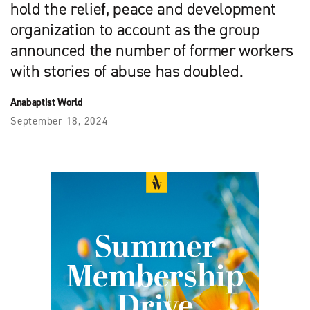
hold the relief, peace and development
organization to account as the group
announced the number of former workers
with stories of abuse has doubled.
Anabaptist World
September 18, 2024