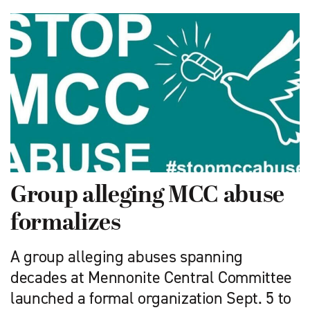
Group alleging MCC abuse
formalizes
A group alleging abuses spanning
decades at Mennonite Central Committee
launched a formal organization Sept. 5 to