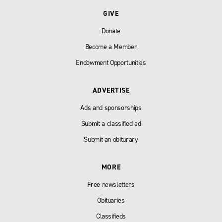
GIVE
Donate
Become a Member
Endowment Opportunities
ADVERTISE
Ads and sponsorships
Submit a classified ad
Submit an obiturary
MORE
Free newsletters
Obituaries
Classifieds