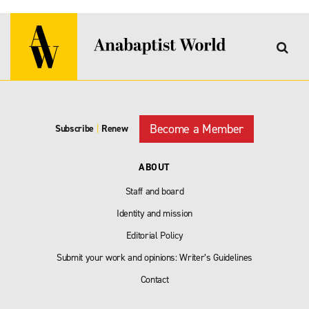
Become a Member
Subscribe
|
Renew
ABOUT
Staff and board
Identity and mission
Editorial Policy
Submit your work and opinions: Writer’s Guidelines
Contact