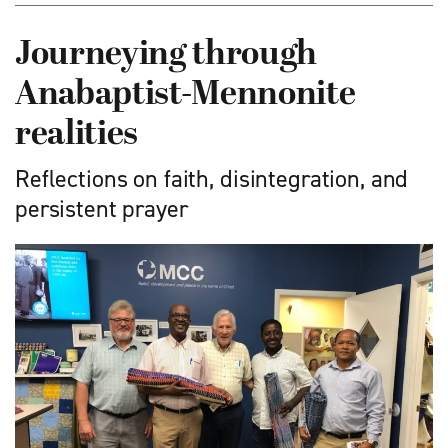
Journeying through
Anabaptist-Mennonite
realities
Reflections on faith, disintegration, and
persistent prayer