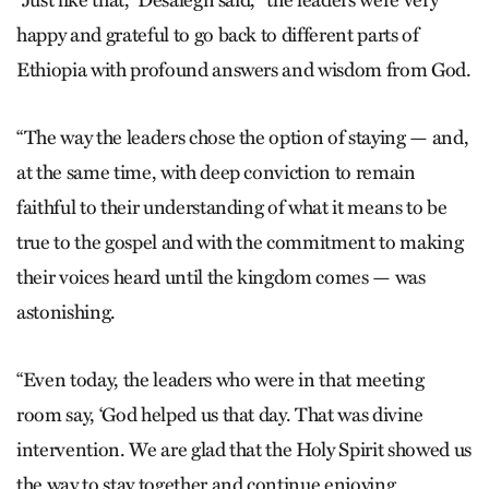
happy and grateful to go back to different parts of
Ethiopia with profound answers and wisdom from God.
“The way the leaders chose the option of staying — and,
at the same time, with deep conviction to remain
faithful to their understanding of what it means to be
true to the gospel and with the commitment to making
their voices heard until the kingdom comes — was
astonishing.
“Even today, the leaders who were in that meeting
room say, ‘God helped us that day. That was divine
intervention. We are glad that the Holy Spirit showed us
the way to stay together and continue enjoying