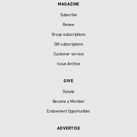
MAGAZINE
Subscribe
Renew
Group subscriptions
Gift subscriptions
Customer service
Issue Archive
GIVE
Donate
Become a Member
Endowment Opportunities
ADVERTISE