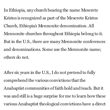
In Ethiopia, any church bearing the name Meserete
Kristos is recognized as part of the Meserete Kristos
Church, Ethiopia’s Mennonite denomination. All
Mennonite churches throughout Ethiopia belong to it.
But in the U.S., there are many Mennonite conferences
and denominations. Some use the Mennonite name;
others do not.
After six years in the U.S., I do not pretend to fully
comprehend the various convictions that the
Anabaptist communities of faith hold and teach. But it
was and still is a huge surprise for me to learn how these
various Anabaptist theological convictions have a direct