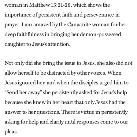
woman in Matthew 15:21-28, which shows the
importance of persistent faith and perseverance in
prayer. I am amazed by the Canaanite woman for her
deep faithfulness in bringing her demon-possessed
daughter to Jesus’s attention.
Not only did she bring the issue to Jesus, she also did not
allow herself to be distracted by other voices. When
Jesus ignored her, and when the disciples urged him to
“Send her away,” she persistently asked for Jesus’s help
because she knew in her heart that only Jesus had the
answer to her questions. There is virtue in persistently
asking for help and clarity until responses come to our
pleas.