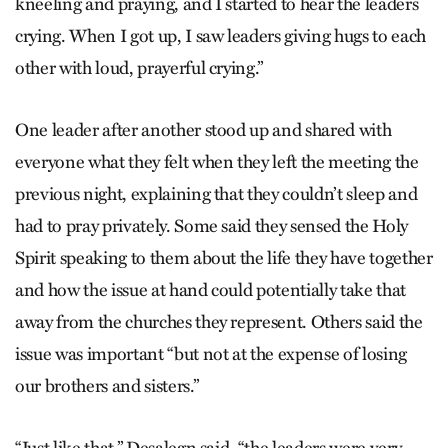
kneeling and praying, and I started to hear the leaders
crying. When I got up, I saw leaders giving hugs to each
other with loud, prayerful crying.”
One leader after another stood up and shared with
everyone what they felt when they left the meeting the
previous night, explaining that they couldn’t sleep and
had to pray privately. Some said they sensed the Holy
Spirit speaking to them about the life they have together
and how the issue at hand could potentially take that
away from the churches they represent. Others said the
issue was important “but not at the expense of losing
our brothers and sisters.”
“Just like that,” Desalegn said, “the leaders were very