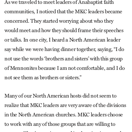
As we traveled to meet leaders of Anabaptist faith
communities, I noticed that the MKC leaders became
concerned. They started worrying about who they
would meet and how they should frame their speeches
or talks. In one city, I heard a North American leader
say while we were having dinner together, saying, “I do
not use the words ‘brothers and sisters’ with this group
of Mennonites because I am not comfortable, and I do
not see them as brothers or sisters.”
Many of our North American hosts did not seem to
realize that MKC leaders are very aware of the divisions
in the North American churches. MKC leaders choose
to work with any of those groups that are willing to