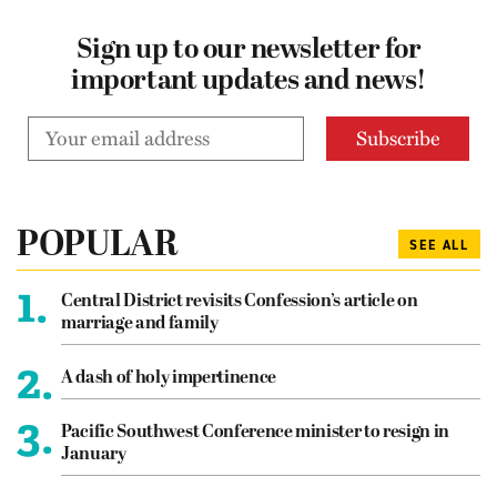
Sign up to our newsletter for
important updates and news!
POPULAR
SEE ALL
1.
Central District revisits Confession’s article on
marriage and family
2.
A dash of holy impertinence
3.
Pacific Southwest Conference minister to resign in
January