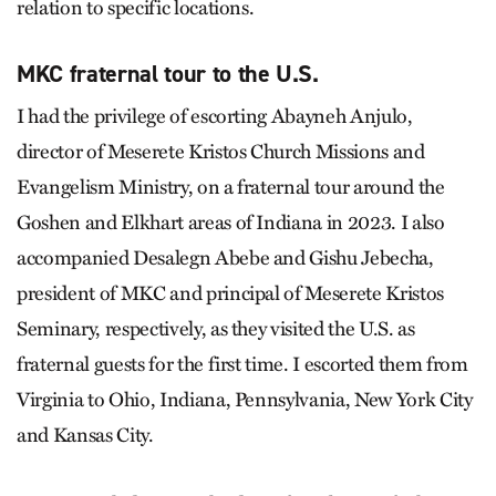
relation to specific locations.
MKC fraternal tour to the U.S.
I had the privilege of escorting Abayneh Anjulo,
director of Meserete Kristos Church Missions and
Evangelism Ministry, on a fraternal tour around the
Goshen and Elkhart areas of Indiana in 2023. I also
accompanied Desalegn Abebe and Gishu Jebecha,
president of MKC and principal of Meserete Kristos
Seminary, respectively, as they visited the U.S. as
fraternal guests for the first time. I escorted them from
Virginia to Ohio, Indiana, Pennsylvania, New York City
and Kansas City.