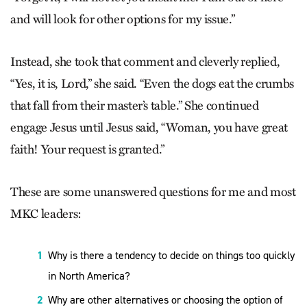
and will look for other options for my issue.”
Instead, she took that comment and cleverly replied,
“Yes, it is, Lord,” she said. “Even the dogs eat the crumbs
that fall from their master’s table.” She continued
engage Jesus until Jesus said, “Woman, you have great
faith! Your request is granted.”
These are some unanswered questions for me and most
MKC leaders:
Why is there a tendency to decide on things too quickly
in North America?
Why are other alternatives or choosing the option of