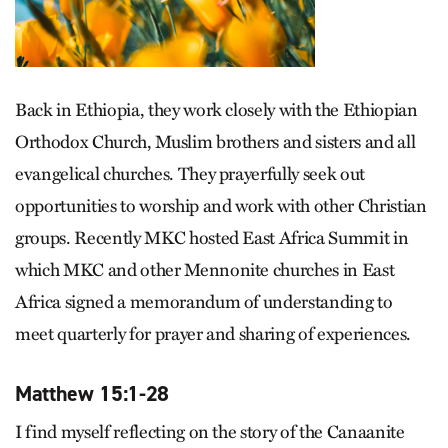
Back in Ethiopia, they work closely with the Ethiopian
Orthodox Church, Muslim brothers and sisters and all
evangelical churches. They prayerfully seek out
opportunities to worship and work with other Christian
groups. Recently MKC hosted East Africa Summit in
which MKC and other Mennonite churches in East
Africa signed a memorandum of understanding to
meet quarterly for prayer and sharing of experiences.
Matthew 15:1-28
I find myself reflecting on the story of the Canaanite