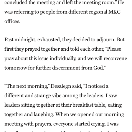
concluded the meeting and left the meeting room.” He
was referring to people from different regional MKC
offices.
Past midnight, exhausted, they decided to adjourn. But
first they prayed together and told each other, “Please
pray about this issue individually, and we will reconvene
tomorrow for further discernment from God.”
“The next morning,” Desalegn said, “I noticed a
different and strange vibe among the leaders. I saw
leaders sitting together at their breakfast table, eating
together and laughing. When we opened our morning
meeting with prayers, everyone started crying. I was