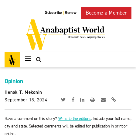
Become a Member
Subscribe
Renew
|
Opinion
Henok T. Mekonin
September 18, 2024
Have a comment on this story?
Write to the editors
. Include your full name,
city and state. Selected comments will be edited for publication in print or
online.