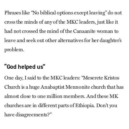
Phrases like “No biblical options except leaving” do not
cross the minds of any of the MKC leaders, just like it
had not crossed the mind of the Canaanite woman to
leave and seek out other alternatives for her daughter’s
problem.
“God helped us”
One day, I said to the MKC leaders: “Meserete Kristos
Church is a huge Anabaptist Mennonite church that has
almost close to one million members. And these MK
churches are in different parts of Ethiopia. Don’t you
have disagreements?”