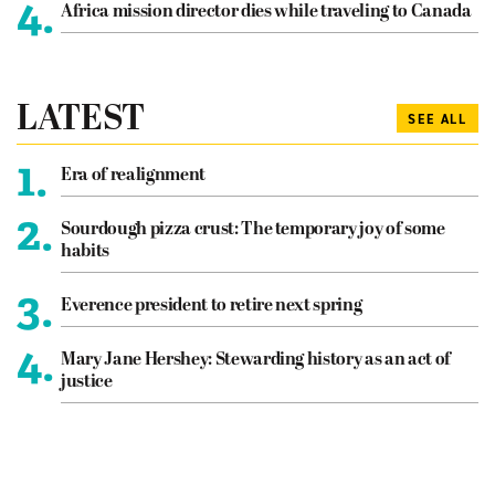
4.
Africa mission director dies while traveling to Canada
LATEST
SEE ALL
1.
Era of realignment
2.
Sourdough pizza crust: The temporary joy of some
habits
3.
Everence president to retire next spring
4.
Mary Jane Hershey: Stewarding history as an act of
justice