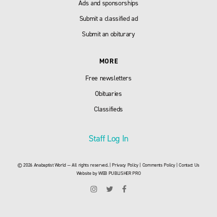
Ads and sponsorships
Submit a classified ad
Submit an obiturary
MORE
Free newsletters
Obituaries
Classifieds
Staff Log In
© 2026 Anabaptist World — All rights reserved. |
Privacy Policy
|
Comments Policy
|
Contact Us
Website by
WEB PUBLISHER PRO