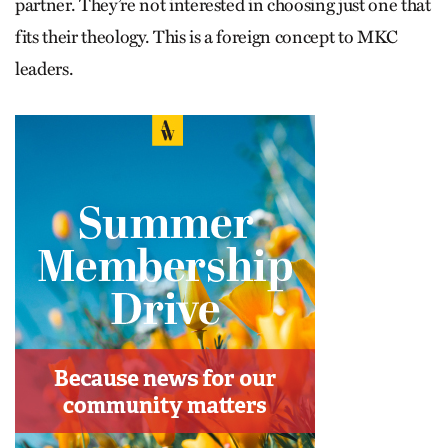
partner. They’re not interested in choosing just one that
fits their theology. This is a foreign concept to MKC
leaders.