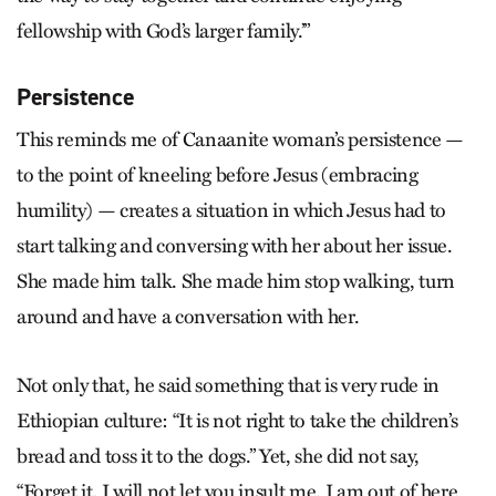
fellowship with God’s larger family.’”
Persistence
This reminds me of Canaanite woman’s persistence —
to the point of kneeling before Jesus (embracing
humility) — creates a situation in which Jesus had to
start talking and conversing with her about her issue.
She made him talk. She made him stop walking, turn
around and have a conversation with her.
Not only that, he said something that is very rude in
Ethiopian culture: “It is not right to take the children’s
bread and toss it to the dogs.” Yet, she did not say,
“Forget it, I will not let you insult me. I am out of here