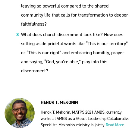
leaving so powerful compared to the shared
community life that calls for transformation to deeper
faithfulness?
What does church discernment look like? How does
setting aside prideful words like “This is our territory”
or “This is our right” and embracing humility, prayer
and saying, “God, you’re able,” play into this
discernment?
HENOK T. MEKONIN
Henok T. Mekonin, MATPS 2021 AMBS, currently
works at AMBS as a Global Leadership Collaborative
Specialist. Mekonin's ministry is jointly
Read More