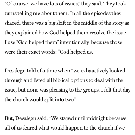
“Of course, we have lots of issues,” they said. They took
turns telling me about them. In all the episodes they
shared, there was a big shift in the middle of the story as
they explained how God helped them resolve the issue.
I use “God helped them” intentionally, because those
were their exact words: “God helped us.”
Desalegn told of a time when “we exhaustively looked
through and listed all biblical options to deal with the
issue, but none was pleasing to the groups. I felt that day
the church would split into two.”
But, Desalegn said, “We stayed until midnight because
all of us feared what would happen to the church if we