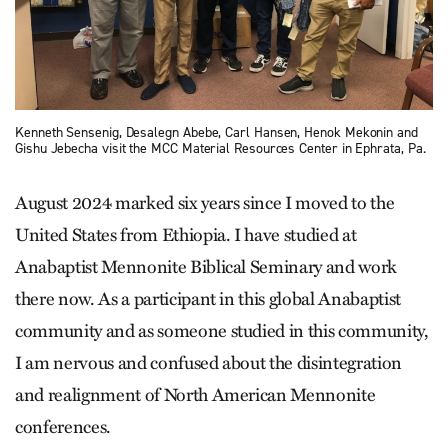
Kenneth Sensenig, Desalegn Abebe, Carl Hansen, Henok Mekonin and
Gishu Jebecha visit the MCC Material Resources Center in Ephrata, Pa.
August 2024 marked six years since I moved to the
United States from Ethiopia. I have studied at
Anabaptist Mennonite Biblical Seminary and work
there now. As a participant in this global Anabaptist
community and as someone studied in this community,
I am nervous and confused about the disintegration
and realignment of North American Mennonite
conferences.