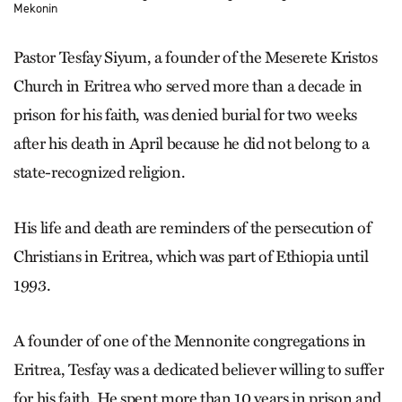
Mekonin
Pastor Tesfay Siyum, a founder of the Meserete Kristos
Church in Eritrea who served more than a decade in
prison for his faith, was denied burial for two weeks
after his death in April because he did not belong to a
state-recognized religion.
His life and death are reminders of the persecution of
Christians in Eritrea, which was part of Ethiopia until
1993.
A founder of one of the Mennonite congregations in
Eritrea, Tesfay was a dedicated believer willing to suffer
for his faith. He spent more than 10 years in prison and