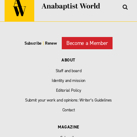
Become a Member
Subscribe
|
Renew
ABOUT
Staff and board
Identity and mission
Editorial Policy
Submit your work and opinions: Writer’s Guidelines
Contact
MAGAZINE