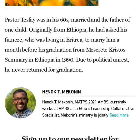
Pastor Tesfay was in his 60s, married and the father of
one child. Originally from Ethiopia, he had asked his
fiancee, who was living in Eritrea, to marry him a
month before his graduation from Meserete Kristos
Seminary in Ethiopia in 1990. Due to political unrest,
he never returned for graduation.
HENOK T. MEKONIN
Henok T. Mekonin, MATPS 2021 AMBS, currently
works at AMBS as a Global Leadership Collaborative
Specialist. Mekonin's ministry is jointly
Read More