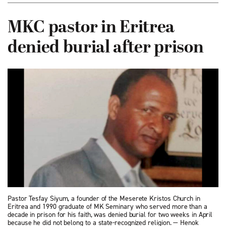
MKC pastor in Eritrea
denied burial after prison
Pastor Tesfay Siyum, a founder of the Meserete Kristos Church in
Eritrea and 1990 graduate of MK Seminary who served more than a
decade in prison for his faith, was denied burial for two weeks in April
because he did not belong to a state-recognized religion. — Henok