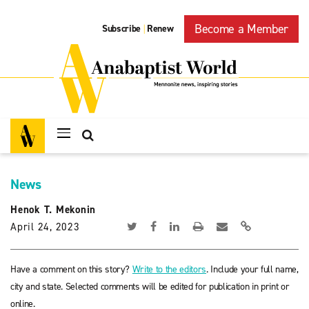
Become a Member
Subscribe
Renew
|
News
Henok T. Mekonin
April 24, 2023
Have a comment on this story?
Write to the editors
. Include your full name,
city and state. Selected comments will be edited for publication in print or
online.