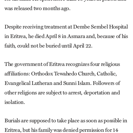
was released two months ago.
Despite receiving treatment at Dembe Sembel Hospital
in Eritrea, he died April 8 in Asmara and, because of his
faith, could not be buried until April 22.
The government of Eritrea recognizes four religious
affiliations: Orthodox Tewahedo Church, Catholic,
Evangelical Lutheran and Sunni Islam. Followers of
other religions are subject to arrest, deportation and
isolation.
Burials are supposed to take place as soon as possible in
Eritrea, but his family was denied permission for 14