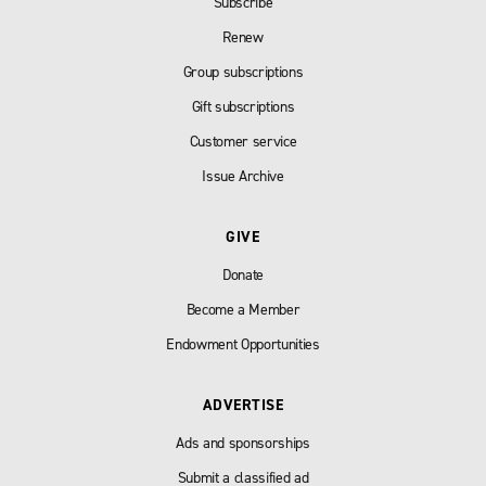
Subscribe
Renew
Group subscriptions
Gift subscriptions
Customer service
Issue Archive
GIVE
Donate
Become a Member
Endowment Opportunities
ADVERTISE
Ads and sponsorships
Submit a classified ad