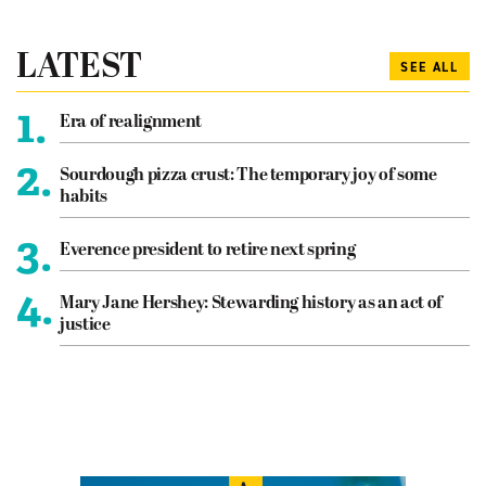
LATEST
SEE ALL
1.
Era of realignment
2.
Sourdough pizza crust: The temporary joy of some
habits
3.
Everence president to retire next spring
4.
Mary Jane Hershey: Stewarding history as an act of
justice