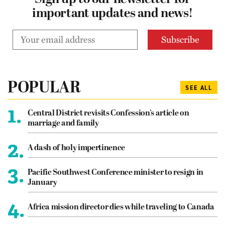
Sign up to our newsletter for
important updates and news!
POPULAR
SEE ALL
1.
Central District revisits Confession’s article on
marriage and family
2.
A dash of holy impertinence
3.
Pacific Southwest Conference minister to resign in
January
4.
Africa mission director dies while traveling to Canada