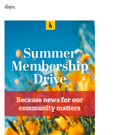
days.