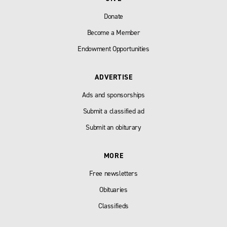
Donate
Become a Member
Endowment Opportunities
ADVERTISE
Ads and sponsorships
Submit a classified ad
Submit an obiturary
MORE
Free newsletters
Obituaries
Classifieds