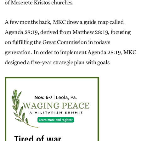
of Meserete Kristos churches.
A few months back, MKC drew a guide map called
Agenda 28:19, derived from Matthew 28:19, focusing
on fulfilling the Great Commission in today’s
generation. In order to implement Agenda 28:19, MKC
designed a five-year strategic plan with goals.