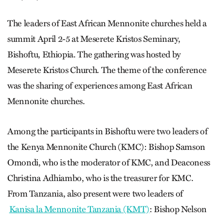
The leaders of East African Mennonite churches held a
summit April 2-5 at Meserete Kristos Seminary,
Bishoftu, Ethiopia. The gathering was hosted by
Meserete Kristos Church. The theme of the conference
was the sharing of experiences among East African
Mennonite churches.
Among the participants in Bishoftu were two leaders of
the Kenya Mennonite Church (KMC): Bishop Samson
Omondi, who is the moderator of KMC, and Deaconess
Christina Adhiambo, who is the treasurer for KMC.
From Tanzania, also present were two leaders of
Kanisa la Mennonite Tanzania (KMT)
: Bishop Nelson