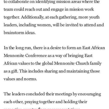
to collaborate on identifying mission areas where the
team could reach out and engage in mission work
together. Additionally, at each gathering, more youth
leaders, including women, will be invited to attend and
brainstorm ideas.
In the long run, there is a desire to form an East African
Mennonite Conference as a way of bringing East
African values to the global Mennonite Church family
as a gift. This includes sharing and maintaining those
values and norms.
The leaders concluded their meetings by encouraging
each other, praying together and holding their