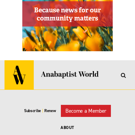
Become a Member
Subscribe
|
Renew
ABOUT