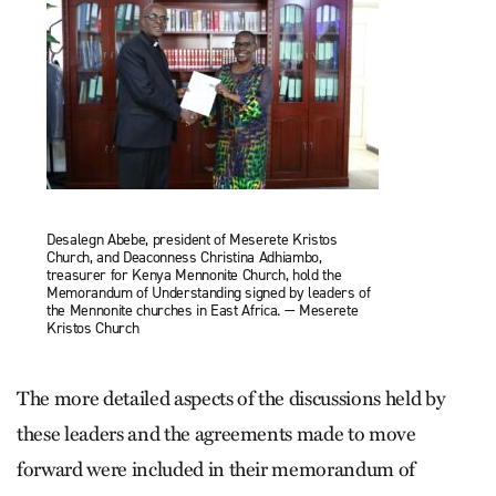
Desalegn Abebe, president of Meserete Kristos
Church, and Deaconness Christina Adhiambo,
treasurer for Kenya Mennonite Church, hold the
Memorandum of Understanding signed by leaders of
the Mennonite churches in East Africa. — Meserete
Kristos Church
The more detailed aspects of the discussions held by
these leaders and the agreements made to move
forward were included in their memorandum of