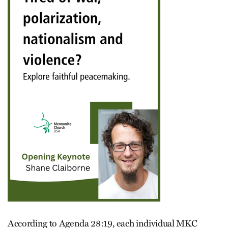
According to Agenda 28:19, each individual MKC