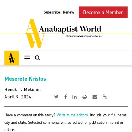
Become a Member
Subscribe
Renew
|
Meserete Kristos
Henok T. Mekonin
April 9, 2024
Have a comment on this story?
Write to the editors
. Include your full name,
city and state. Selected comments will be edited for publication in print or
online.