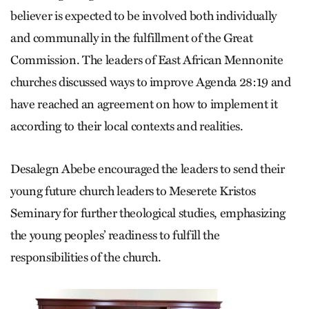
believer is expected to be involved both individually
and communally in the fulfillment of the Great
Commission. The leaders of East African Mennonite
churches discussed ways to improve Agenda 28:19 and
have reached an agreement on how to implement it
according to their local contexts and realities.
Desalegn Abebe encouraged the leaders to send their
young future church leaders to Meserete Kristos
Seminary for further theological studies, emphasizing
the young peoples’ readiness to fulfill the
responsibilities of the church.