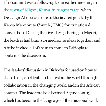
This summit was a follow-up to an earlier meeting in
the town of Migori, Kenya, in August 2023
, when
Desalegn Abebe was one of the invited guests by the
Kenya Mennonite Church (KMC) for its national
convention. During the five-day gathering in Migori,
the leaders had brainstormed some ideas together, and
Abebe invited all of them to come to Ethiopia to
continue the discussion.
The leaders’ discussion in Bishoftu focused on how to
share the gospel truth to the rest of the world through
collaboration in the changing world and in the African
context. The leaders also discussed Agenda 28:19,
which has become the language of the missional work