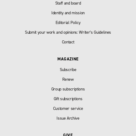
Staff and board
Identity and mission
Editorial Policy
Submit your work and opinions: Writer’s Guidelines
Contact
MAGAZINE
Subscribe
Renew
Group subscriptions
Gift subscriptions
Customer service
Issue Archive
GIVE