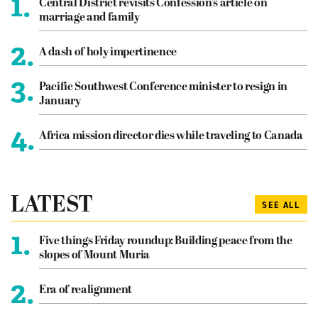
1.
Central District revisits Confession’s article on
marriage and family
2.
A dash of holy impertinence
3.
Pacific Southwest Conference minister to resign in
January
4.
Africa mission director dies while traveling to Canada
LATEST
SEE ALL
1.
Five things Friday roundup: Building peace from the
slopes of Mount Muria
2.
Era of realignment