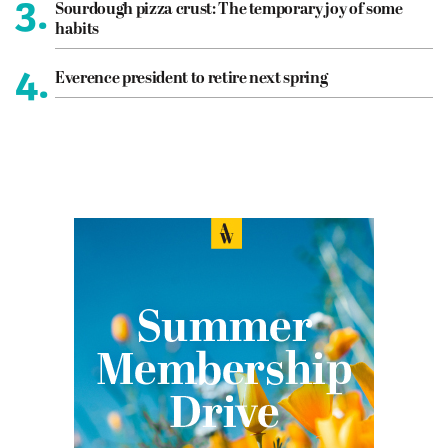
3.
Sourdough pizza crust: The temporary joy of some
habits
4.
Everence president to retire next spring