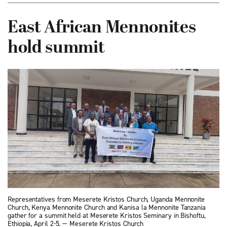
East African Mennonites
hold summit
Representatives from Meserete Kristos Church, Uganda Mennonite
Church, Kenya Mennonite Church and Kanisa la Mennonite Tanzania
gather for a summit held at Meserete Kristos Seminary in Bishoftu,
Ethiopia, April 2-5. — Meserete Kristos Church