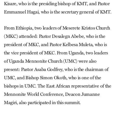
Kisare, who is the presiding bishop of KMT, and Pastor
Emmanuel Hagai, who is the secretary general of KMT.
From Ethiopia, two leaders of Meserete Kristos Church
(MKC) attended: Pastor Desalegn Abebe, who is the
president of MKC, and Pastor Kelbesa Muleta, who is
the vice president of MKC. From Uganda, two leaders
of Uganda Mennonite Church (UMC) were also
present: Pastor Asaba Godfrey, who is the chairman of
UMC, and Bishop Simon Okoth, who is one of the
bishops in UMC. The East African representative of the
Mennonite World Conference, Deacon Jumanne
Magiri, also participated in this summit.