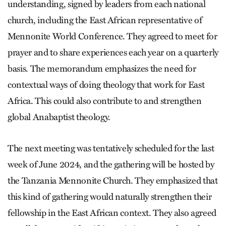
understanding, signed by leaders from each national
church, including the East African representative of
Mennonite World Conference. They agreed to meet for
prayer and to share experiences each year on a quarterly
basis. The memorandum emphasizes the need for
contextual ways of doing theology that work for East
Africa. This could also contribute to and strengthen
global Anabaptist theology.
The next meeting was tentatively scheduled for the last
week of June 2024, and the gathering will be hosted by
the Tanzania Mennonite Church. They emphasized that
this kind of gathering would naturally strengthen their
fellowship in the East African context. They also agreed