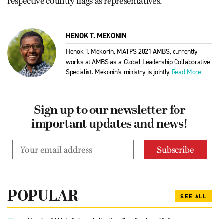
respective country flags as representatives.
HENOK T. MEKONIN
Henok T. Mekonin, MATPS 2021 AMBS, currently
works at AMBS as a Global Leadership Collaborative
Specialist. Mekonin's ministry is jointly
Read More
Sign up to our newsletter for
important updates and news!
POPULAR
SEE ALL