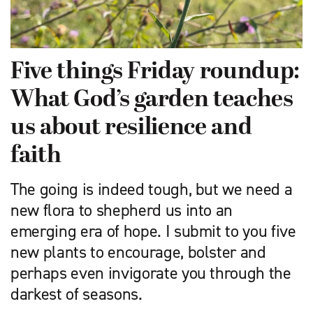
Five things Friday roundup:
What God’s garden teaches
us about resilience and
faith
The going is indeed tough, but we need a
new flora to shepherd us into an
emerging era of hope. I submit to you five
new plants to encourage, bolster and
perhaps even invigorate you through the
darkest of seasons.