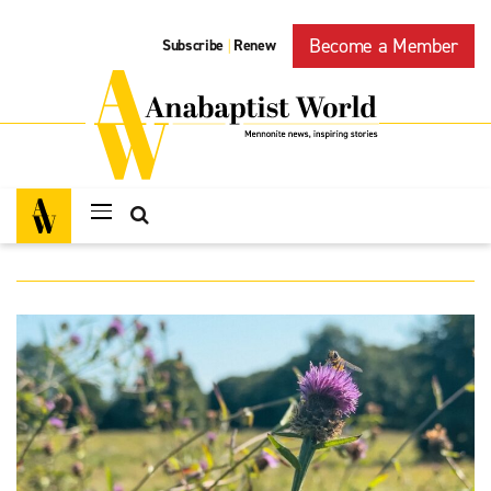
Become a Member
Subscribe
Renew
|