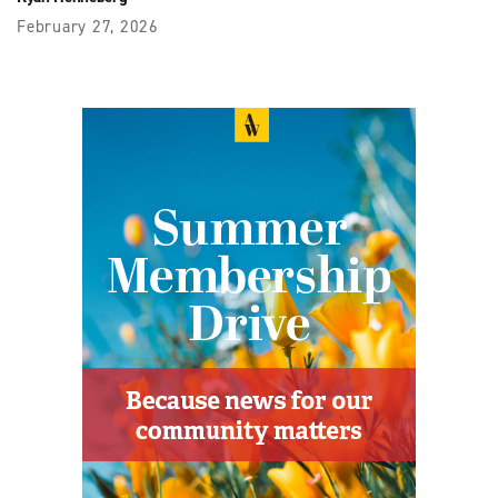
February 27, 2026