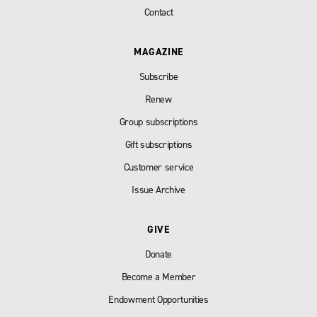
Contact
MAGAZINE
Subscribe
Renew
Group subscriptions
Gift subscriptions
Customer service
Issue Archive
GIVE
Donate
Become a Member
Endowment Opportunities