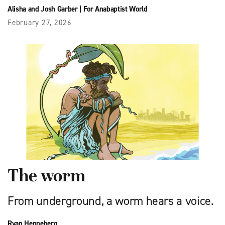
Alisha and Josh Garber
|
For Anabaptist World
February 27, 2026
The worm
From underground, a worm hears a voice.
Ryan Henneberg