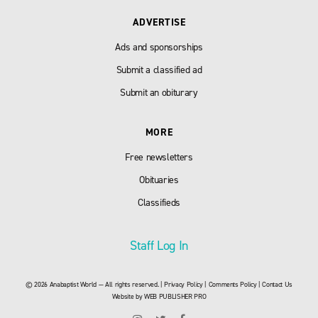
ADVERTISE
Ads and sponsorships
Submit a classified ad
Submit an obiturary
MORE
Free newsletters
Obituaries
Classifieds
Staff Log In
© 2026 Anabaptist World — All rights reserved. |
Privacy Policy
|
Comments Policy
|
Contact Us
Website by
WEB PUBLISHER PRO