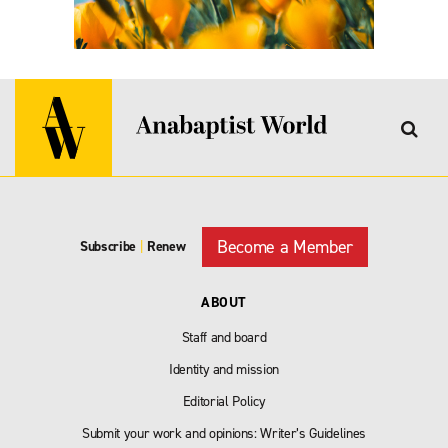
Become a Member
Subscribe
|
Renew
ABOUT
Staff and board
Identity and mission
Editorial Policy
Submit your work and opinions: Writer’s Guidelines