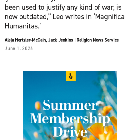
been used to justify any kind of war, is
now outdated,” Leo writes in ‘Magnifica
Humanitas.’
Aleja Hertzler-McCain
,
Jack Jenkins
|
Religion News Service
June 1, 2026