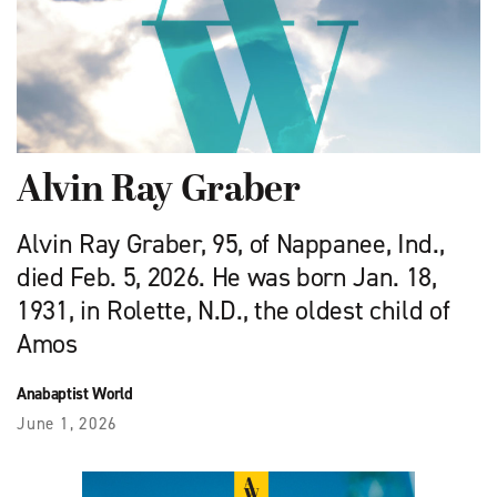
Alvin Ray Graber
Alvin Ray Graber, 95, of Nappanee, Ind.,
died Feb. 5, 2026. He was born Jan. 18,
1931, in Rolette, N.D., the oldest child of
Amos
Anabaptist World
June 1, 2026