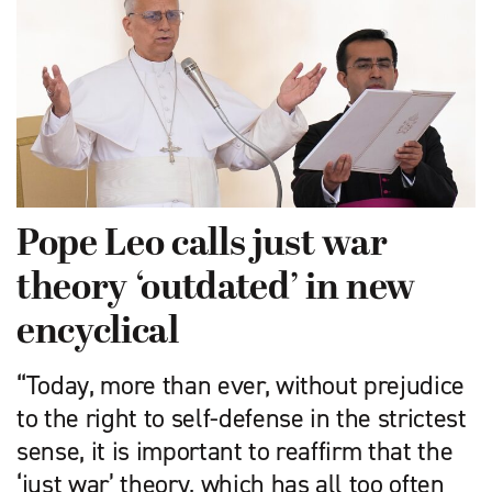
Pope Leo calls just war
theory ‘outdated’ in new
encyclical
“Today, more than ever, without prejudice
to the right to self-defense in the strictest
sense, it is important to reaffirm that the
‘just war’ theory, which has all too often