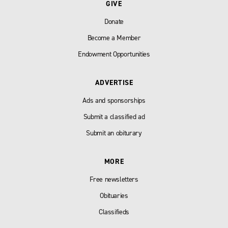
GIVE
Donate
Become a Member
Endowment Opportunities
ADVERTISE
Ads and sponsorships
Submit a classified ad
Submit an obiturary
MORE
Free newsletters
Obituaries
Classifieds