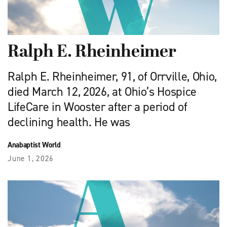
Ralph E. Rheinheimer
Ralph E. Rheinheimer, 91, of Orrville, Ohio,
died March 12, 2026, at Ohio’s Hospice
LifeCare in Wooster after a period of
declining health. He was
Anabaptist World
June 1, 2026