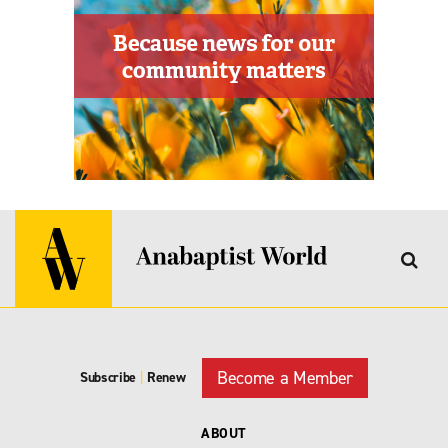
Become a Member
Subscribe
|
Renew
ABOUT