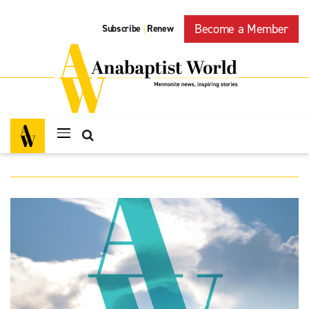
Become a Member
Subscribe
Renew
|