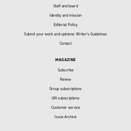
Staff and board
Identity and mission
Editorial Policy
Submit your work and opinions: Writer’s Guidelines
Contact
MAGAZINE
Subscribe
Renew
Group subscriptions
Gift subscriptions
Customer service
Issue Archive