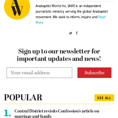
Anabaptist World Inc. (AW) is an independent
journalistic ministry serving the global Anabaptist
movement. We seek to inform, inspire and
Read
More
Sign up to our newsletter for
important updates and news!
POPULAR
SEE ALL
1.
Central District revisits Confession’s article on
marriage and family