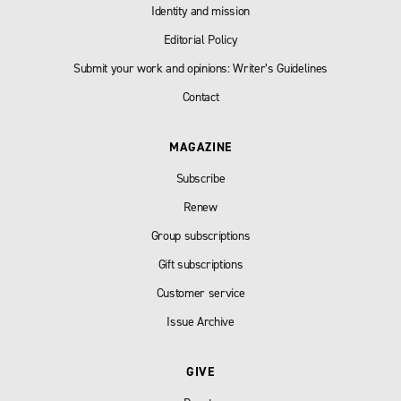
Identity and mission
Editorial Policy
Submit your work and opinions: Writer’s Guidelines
Contact
MAGAZINE
Subscribe
Renew
Group subscriptions
Gift subscriptions
Customer service
Issue Archive
GIVE