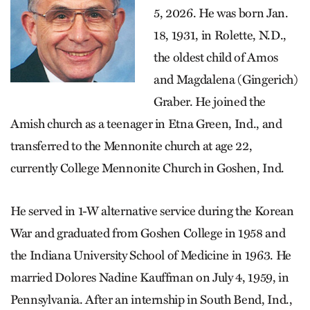
5, 2026. He was born Jan.
18, 1931, in Rolette, N.D.,
the oldest child of Amos
and Magdalena (Gingerich)
Graber. He joined the
Amish church as a teenager in Etna Green, Ind., and
transferred to the Mennonite church at age 22,
currently College Mennonite Church in Goshen, Ind.
He served in 1-W alternative service during the Korean
War and graduated from Goshen College in 1958 and
the Indiana University School of Medicine in 1963. He
married Dolores Nadine Kauffman on July 4, 1959, in
Pennsylvania. After an internship in South Bend, Ind.,