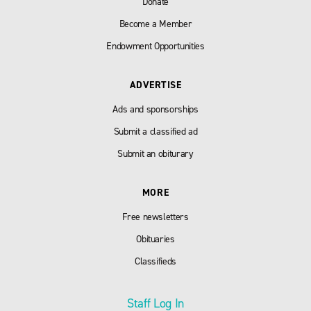
Donate
Become a Member
Endowment Opportunities
ADVERTISE
Ads and sponsorships
Submit a classified ad
Submit an obiturary
MORE
Free newsletters
Obituaries
Classifieds
Staff Log In