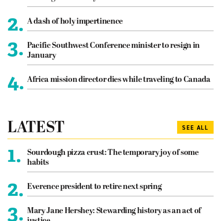
2.
A dash of holy impertinence
3.
Pacific Southwest Conference minister to resign in
January
4.
Africa mission director dies while traveling to Canada
LATEST
SEE ALL
1.
Sourdough pizza crust: The temporary joy of some
habits
2.
Everence president to retire next spring
3.
Mary Jane Hershey: Stewarding history as an act of