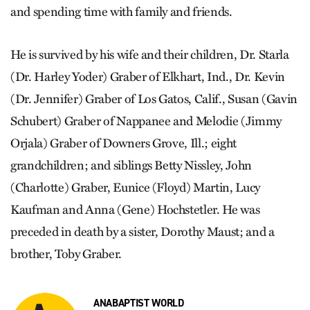
and spending time with family and friends.
He is survived by his wife and their children, Dr. Starla
(Dr. Harley Yoder) Graber of Elkhart, Ind., Dr. Kevin
(Dr. Jennifer) Graber of Los Gatos, Calif., Susan (Gavin
Schubert) Graber of Nappanee and Melodie (Jimmy
Orjala) Graber of Downers Grove, Ill.; eight
grandchildren; and siblings Betty Nissley, John
(Charlotte) Graber, Eunice (Floyd) Martin, Lucy
Kaufman and Anna (Gene) Hochstetler. He was
preceded in death by a sister, Dorothy Maust; and a
brother, Toby Graber.
ANABAPTIST WORLD