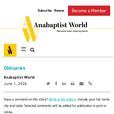
Become a Member
Subscribe
Renew
|
Obituaries
Anabaptist World
June 1, 2026
Have a comment on this story?
Write to the editors
. Include your full name,
city and state. Selected comments will be edited for publication in print or
online.