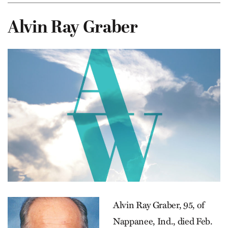
Alvin Ray Graber
Alvin Ray Graber, 95, of
Nappanee, Ind., died Feb.