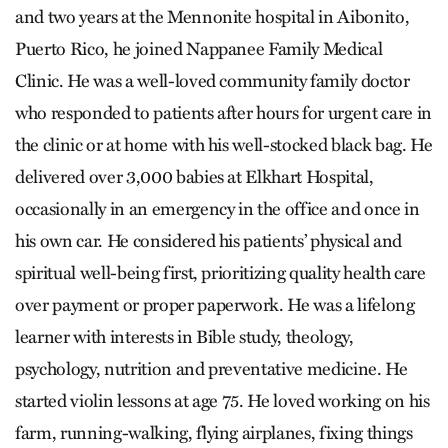
and two years at the Mennonite hospital in Aibonito,
Puerto Rico, he joined Nappanee Family Medical
Clinic. He was a well-loved community family doctor
who responded to patients after hours for urgent care in
the clinic or at home with his well-stocked black bag. He
delivered over 3,000 babies at Elkhart Hospital,
occasionally in an emergency in the office and once in
his own car. He considered his patients’ physical and
spiritual well-being first, prioritizing quality health care
over payment or proper paperwork. He was a lifelong
learn­er with interests in Bible study, theology,
psychology, nutrition and preventative medicine. He
started violin lessons at age 75. He loved working on his
farm, running-walking, flying airplanes, fixing things