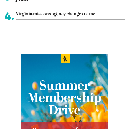
justice
4.
Virginia missions agency changes name