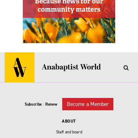
Become a Member
Subscribe
|
Renew
ABOUT
Staff and board