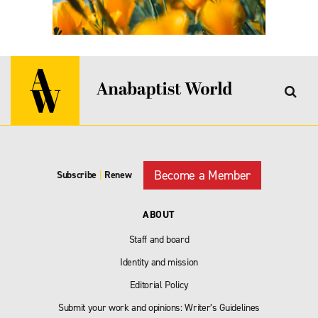
Become a Member
Subscribe
|
Renew
ABOUT
Staff and board
Identity and mission
Editorial Policy
Submit your work and opinions: Writer’s Guidelines