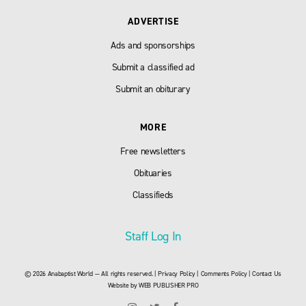
ADVERTISE
Ads and sponsorships
Submit a classified ad
Submit an obiturary
MORE
Free newsletters
Obituaries
Classifieds
Staff Log In
© 2026 Anabaptist World — All rights reserved. |
Privacy Policy
|
Comments Policy
|
Contact Us
Website by
WEB PUBLISHER PRO