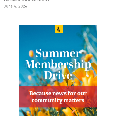
June 4, 2026