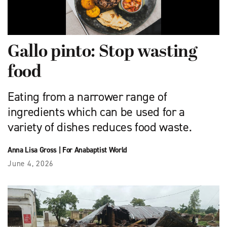
Gallo pinto: Stop wasting
food
Eating from a narrower range of
ingredients which can be used for a
variety of dishes reduces food waste.
Anna Lisa Gross
|
For Anabaptist World
June 4, 2026