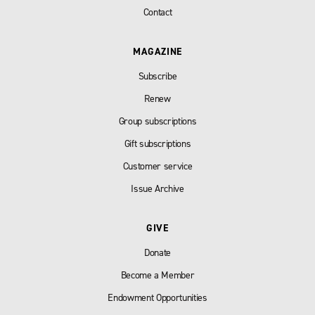
Contact
MAGAZINE
Subscribe
Renew
Group subscriptions
Gift subscriptions
Customer service
Issue Archive
GIVE
Donate
Become a Member
Endowment Opportunities