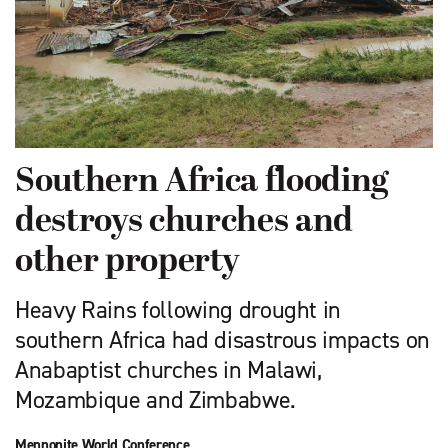
Southern Africa flooding
destroys churches and
other property
Heavy Rains following drought in
southern Africa had disastrous impacts on
Anabaptist churches in Malawi,
Mozambique and Zimbabwe.
Mennonite World Conference