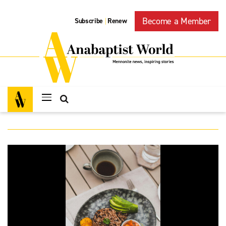
Become a Member
Subscribe
Renew
|