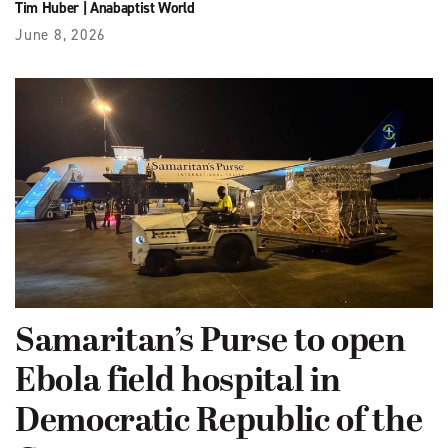
Tim Huber
|
Anabaptist World
June 8, 2026
Samaritan’s Purse to open
Ebola field hospital in
Democratic Republic of the