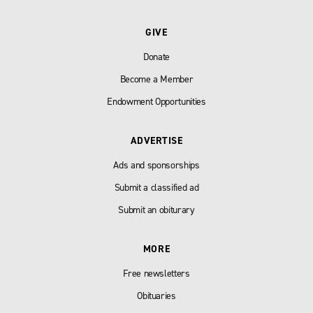
GIVE
Donate
Become a Member
Endowment Opportunities
ADVERTISE
Ads and sponsorships
Submit a classified ad
Submit an obiturary
MORE
Free newsletters
Obituaries