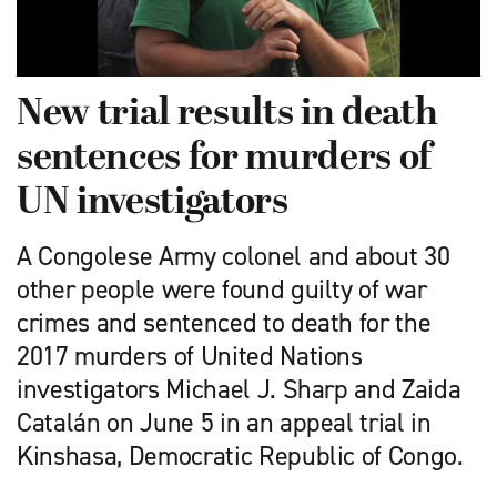
New trial results in death
sentences for murders of
UN investigators
A Congolese Army colonel and about 30
other people were found guilty of war
crimes and sentenced to death for the
2017 murders of United Nations
investigators Michael J. Sharp and Zaida
Catalán on June 5 in an appeal trial in
Kinshasa, Democratic Republic of Congo.