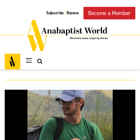
Become a Member
Subscribe
Renew
|