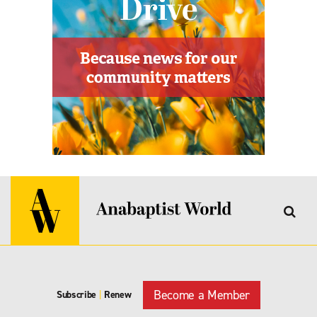
Become a Member
Subscribe
|
Renew