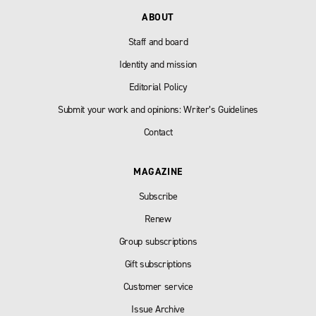
ABOUT
Staff and board
Identity and mission
Editorial Policy
Submit your work and opinions: Writer’s Guidelines
Contact
MAGAZINE
Subscribe
Renew
Group subscriptions
Gift subscriptions
Customer service
Issue Archive