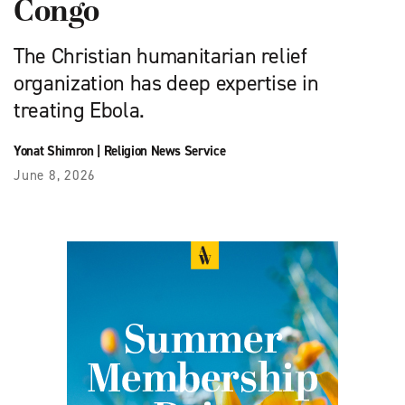
Congo
The Christian humanitarian relief
organization has deep expertise in
treating Ebola.
Yonat Shimron
|
Religion News Service
June 8, 2026