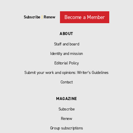
Become a Member
Subscribe
|
Renew
ABOUT
Staff and board
Identity and mission
Editorial Policy
Submit your work and opinions: Writer’s Guidelines
Contact
MAGAZINE
Subscribe
Renew
Group subscriptions