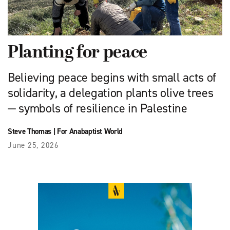
Planting for peace
Believing peace begins with small acts of
solidarity, a delegation plants olive trees
— symbols of resilience in Palestine
Steve Thomas
|
For Anabaptist World
June 25, 2026