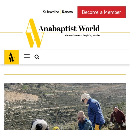
Become a Member
Subscribe
Renew
|