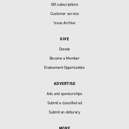
Gift subscriptions
Customer service
Issue Archive
GIVE
Donate
Become a Member
Endowment Opportunities
ADVERTISE
Ads and sponsorships
Submit a classified ad
Submit an obiturary
MORE