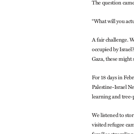
The question came
“What will you act
A fair challenge. W
occupied by Israel
Gaza, these might 
For 18 days in Feb
Palestine-Israel N
learning and tree-
We listened to stor
visited refugee cam