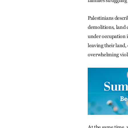
families struggling
Palestinians descr
demolitions, land c
under occupation i
leaving their land,
overwhelming viol
At the same time, 