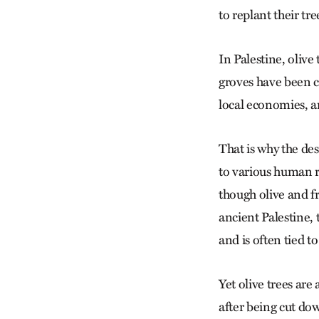
to replant their tre
In Palestine, olive
groves have been cu
local economies, a
That is why the de
to various human ri
though olive and f
ancient Palestine, t
and is often tied t
Yet olive trees are
after being cut do