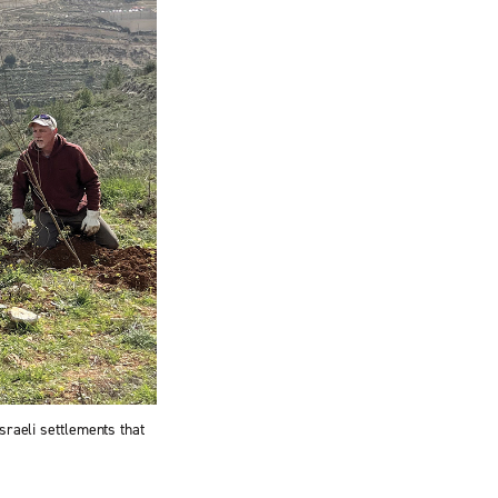
sraeli settlements that