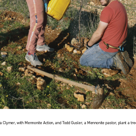
Clymer, with Mennonite Action, and Todd Gusler, a Mennonite pastor, plant a tr