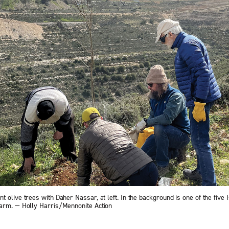
 olive trees with Daher Nassar, at left. In the background is one of the five I
arm. — Holly Harris/Mennonite Action