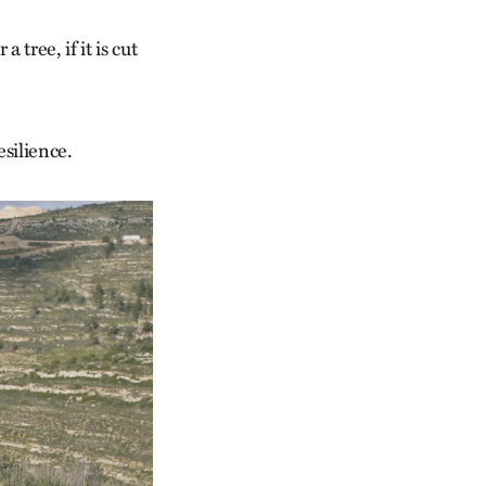
 tree, if it is cut
esilience.