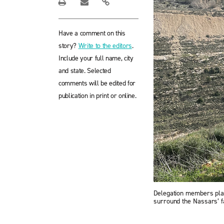
Have a comment on this
story?
Write to the editors
.
Include your full name, city
and state. Selected
comments will be edited for
publication in print or online.
Delegation members plant
surround the Nassars’ f