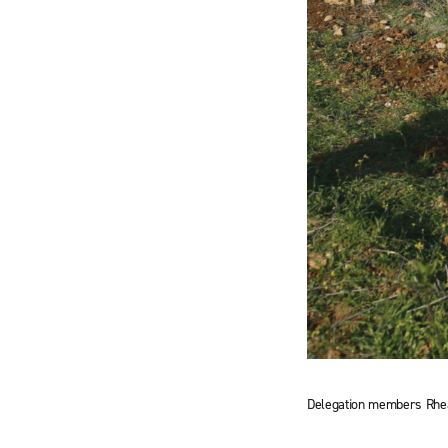
Delegation members Rhea 