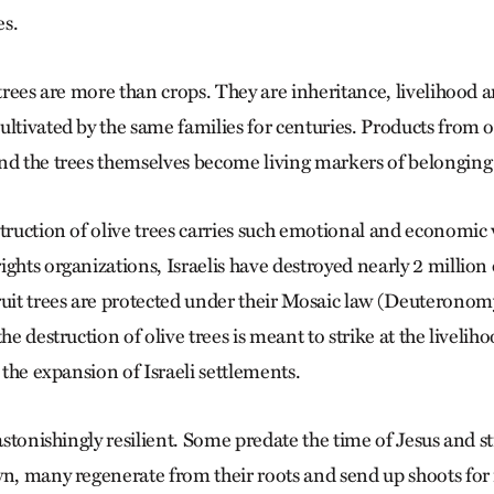
es.
 trees are more than crops. They are inheritance, livelihood 
ltivated by the same families for centuries. Products from o
nd the trees themselves become living markers of belonging 
struction of olive trees carries such emotional and economic
ghts organizations, Israelis have destroyed nearly 2 million 
ruit trees are protected under their Mosaic law (Deuteronom
he destruction of olive trees is meant to strike at the livelih
o the expansion of Israeli settlements.
 astonishingly resilient. Some predate the time of Jesus and sti
wn, many regenerate from their roots and send up shoots for 