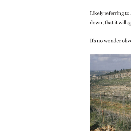
Likely referring to 
down, that it will s
It’s no wonder oliv