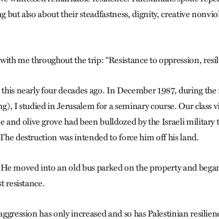
ng but also about their steadfastness, dignity, creative nonvi
ith me throughout the trip: “Resistance to oppression, resili
 this nearly four decades ago. In December 1987, during the f
ng), I studied in Jerusalem for a seminary course. Our class v
and olive grove had been bulldozed by the Israeli military
 The destruction was intended to force him off his land.
. He moved into an old bus parked on the property and began
st resistance.
 aggression has only increased and so has Palestinian resilien