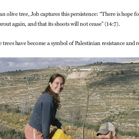
an olive tree, Job captures this persistence: “There is hope for a
prout again, and that its shoots will not cease” (14:7).
e trees have become a symbol of Palestinian resistance and r