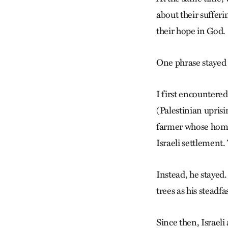
about their sufferi
their hope in God.
One phrase stayed w
I first encountered
(Palestinian uprisi
farmer whose home 
Israeli settlement.
Instead, he stayed
trees as his steadfa
Since then, Israeli