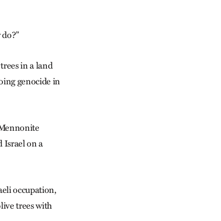
 do?”
trees in a land
going genocide in
, Mennonite
 Israel on a
aeli occupation,
live trees with