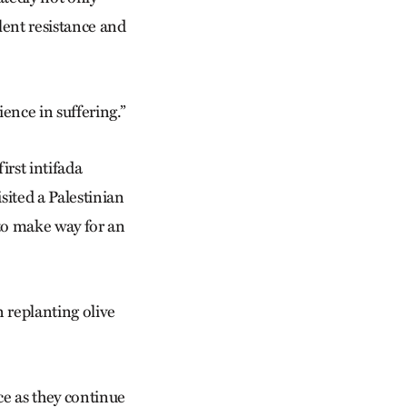
olent resistance and
ence in suffering.”
irst intifada
isited a Palestinian
 to make way for an
 replanting olive
ce as they continue