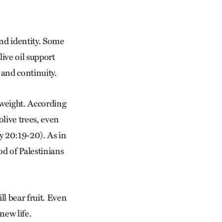
and identity. Some
live oil support
and continuity.
 weight. According
olive trees, even
y 20:19-20). As in
ood of Palestinians
ll bear fruit. Even
new life.