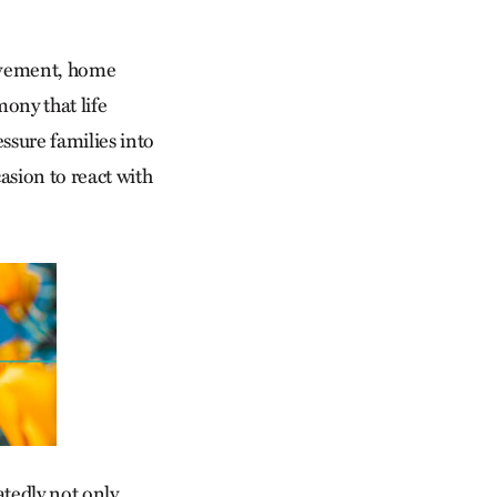
movement, home
mony that life
ssure families into
casion to react with
atedly not only