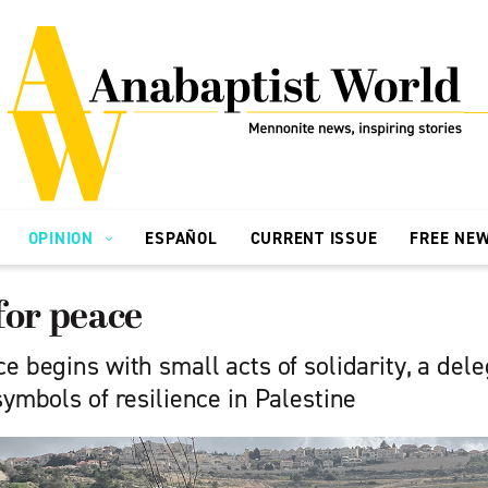
OPINION
ESPAÑOL
CURRENT ISSUE
FREE NE
for peace
e begins with small acts of solidarity, a del
symbols of resilience in Palestine