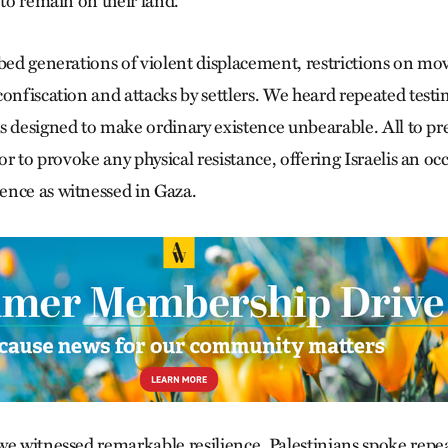
 to remain on their land.
ibed generations of violent displacement, restrictions on 
onfiscation and attacks by settlers. We heard repeated testi
s designed to make ordinary existence unbearable. All to pre
 or to provoke any physical resistance, offering Israelis an oc
ence as witnessed in Gaza.
we witnessed remarkable resilience. Palestinians spoke repe