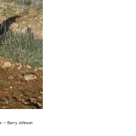
ee. — Barry Johnson