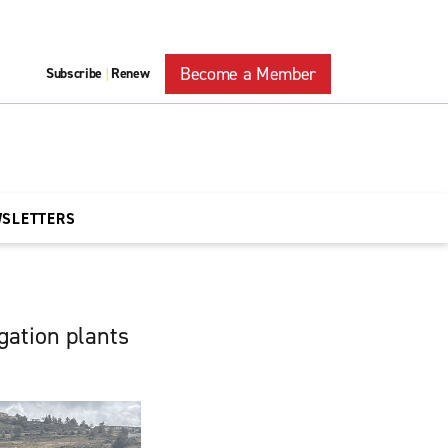
Become a Member
Subscribe
Renew
|
WSLETTERS
egation plants