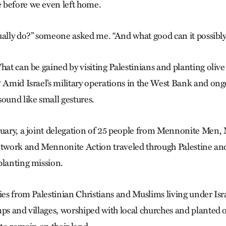
 before we even left home.
ually do?” someone asked me. “And what good can it possibly
hat can be gained by visiting Palestinians and planting olive 
? Amid Israel’s military operations in the West Bank and on
sound like small gestures.
ruary, a joint delegation of 25 people from Mennonite Men
etwork and Mennonite Action traveled through Palestine and
planting mission.
ies from Palestinian Christians and Muslims living under Isr
ps and villages, worshiped with local churches and planted o