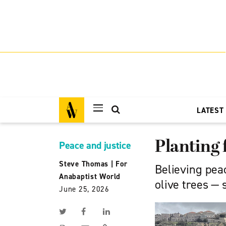
LATEST
Planting 
Peace and justice
Steve Thomas
|
For
Believing peac
Anabaptist World
olive trees — 
June 25, 2026