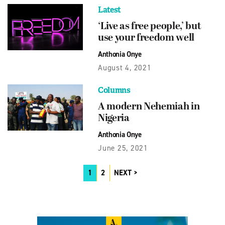
Latest
‘Live as free people,’ but
use your freedom well
Anthonia Onye
August 4, 2021
Columns
A modern Nehemiah in
Nigeria
Anthonia Onye
June 25, 2021
1
2
NEXT