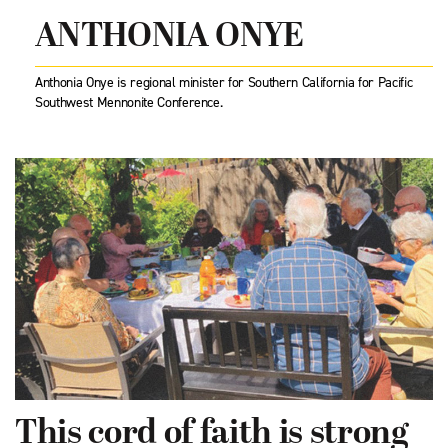
ANTHONIA ONYE
Anthonia Onye is regional minister for Southern California for Pacific
Southwest Mennonite Conference.
This cord of faith is strong