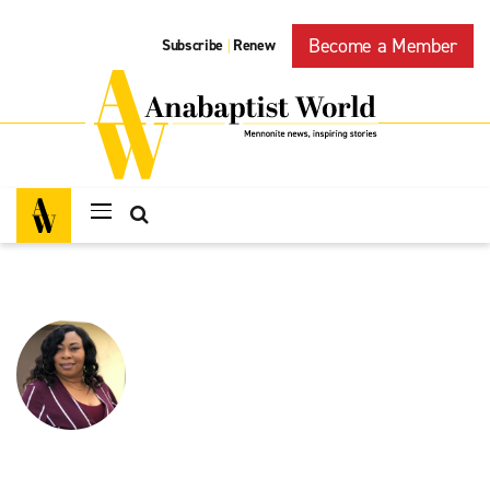
Become a Member
Subscribe
Renew
|