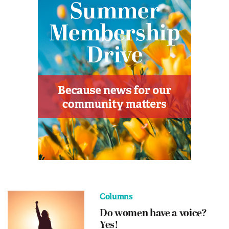
Columns
Do women have a voice?
Yes!