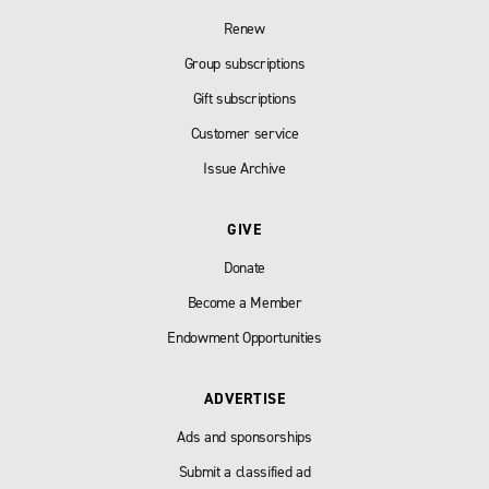
Renew
Group subscriptions
Gift subscriptions
Customer service
Issue Archive
GIVE
Donate
Become a Member
Endowment Opportunities
ADVERTISE
Ads and sponsorships
Submit a classified ad