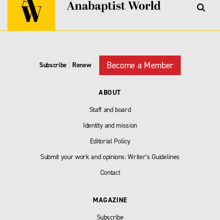
Become a Member
Subscribe
|
Renew
ABOUT
Staff and board
Identity and mission
Editorial Policy
Submit your work and opinions: Writer’s Guidelines
Contact
MAGAZINE
Subscribe