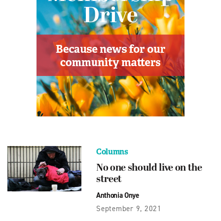
Columns
No one should live on the
street
Anthonia Onye
September 9, 2021