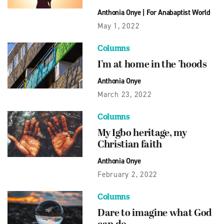
Anthonia Onye
|
For Anabaptist World
May 1, 2022
Columns
I’m at home in the ’hoods
Anthonia Onye
March 23, 2022
Columns
My Igbo heritage, my
Christian faith
Anthonia Onye
February 2, 2022
Columns
Dare to imagine what God