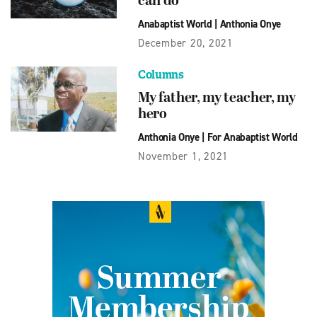
can do
Anabaptist World
|
Anthonia Onye
December 20, 2021
Columns
My father, my teacher, my
hero
Anthonia Onye
|
For Anabaptist World
November 1, 2021