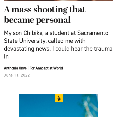
A mass shooting that
became personal
My son Chibike, a student at Sacramento
State University, called me with
devastating news. I could hear the trauma
in
Anthonia Onye
|
For Anabaptist World
June 11, 2022