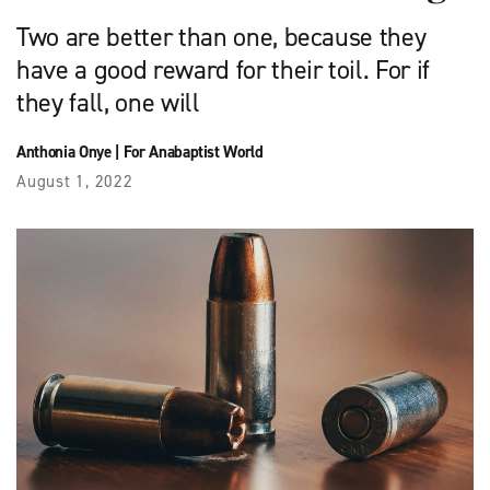
Two are better than one, because they
have a good reward for their toil. For if
they fall, one will
Anthonia Onye
|
For Anabaptist World
August 1, 2022