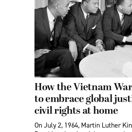
How the Vietnam Wa
to embrace global just
civil rights at home
On July 2, 1964, Martin Luther Ki