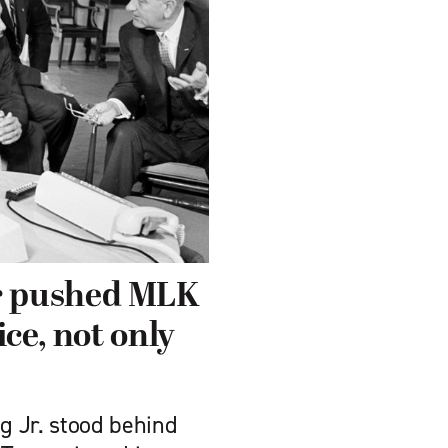
r pushed MLK
ice, not only
ng Jr. stood behind