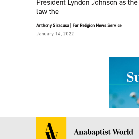
President Lyndon Johnson as the 
law the
Anthony Siracusa
|
For Religion News Service
January 14, 2022