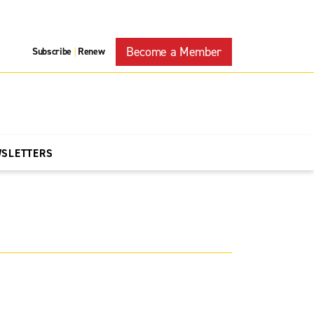
Become a Member
Subscribe
Renew
|
WSLETTERS