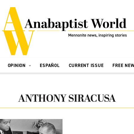
OPINION
ESPAÑOL
CURRENT ISSUE
FREE NE
ANTHONY SIRACUSA