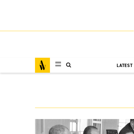
LATEST