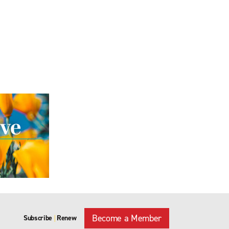
Become a Member
Subscribe
Renew
|