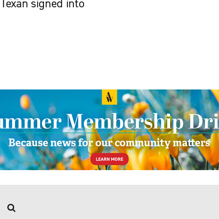
Texan signed into