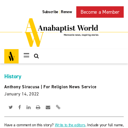
Become a Member
Subscribe
Renew
|
History
Anthony Siracusa
|
For Religion News Service
January 14, 2022
Have a comment on this story?
Write to the editors
. Include your full name,