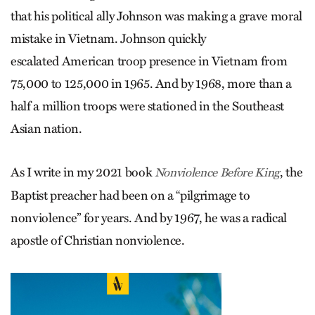
that his political ally Johnson was making a grave moral
mistake in Vietnam. Johnson quickly
escalated American troop presence in Vietnam from
75,000 to 125,000 in 1965. And by 1968, more than a
half a million troops were stationed in the Southeast
Asian nation.
As I write in my 2021 book
, the
Nonviolence Before King
Baptist preacher had been on a “pilgrimage to
nonviolence” for years. And by 1967, he was a radical
apostle of Christian nonviolence.