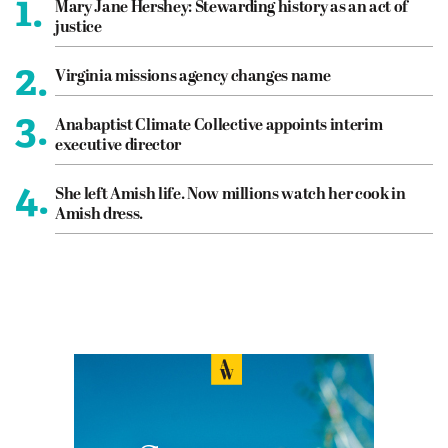
1.
Mary Jane Hershey: Stewarding history as an act of
justice
2.
Virginia missions agency changes name
3.
Anabaptist Climate Collective appoints interim
executive director
4.
She left Amish life. Now millions watch her cook in
Amish dress.