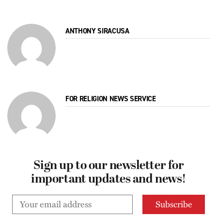
ANTHONY SIRACUSA
FOR RELIGION NEWS SERVICE
Sign up to our newsletter for
important updates and news!