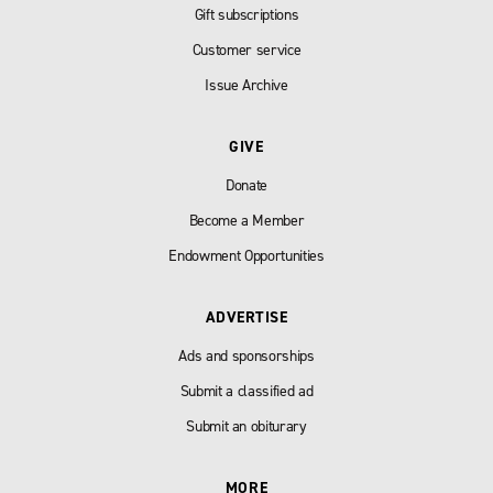
Gift subscriptions
Customer service
Issue Archive
GIVE
Donate
Become a Member
Endowment Opportunities
ADVERTISE
Ads and sponsorships
Submit a classified ad
Submit an obiturary
MORE