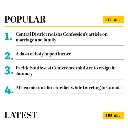
POPULAR
SEE ALL
1.
Central District revisits Confession’s article on
marriage and family
2.
A dash of holy impertinence
3.
Pacific Southwest Conference minister to resign in
January
4.
Africa mission director dies while traveling to Canada
LATEST
SEE ALL