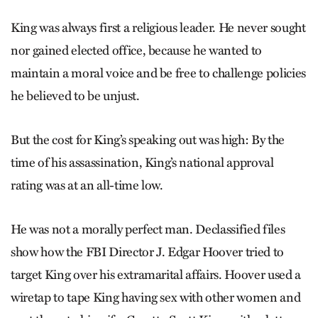
King was always first a religious leader. He never sought
nor gained elected office, because he wanted to
maintain a moral voice and be free to challenge policies
he believed to be unjust.
But the cost for King’s speaking out was high: By the
time of his assassination, King’s national approval
rating was at an all-time low.
He was not a morally perfect man. Declassified files
show how the FBI Director J. Edgar Hoover tried to
target King over his extramarital affairs. Hoover used a
wiretap to tape King having sex with other women and