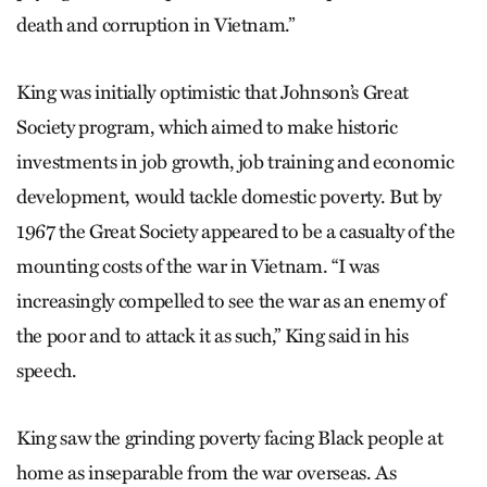
death and corruption in Vietnam.”
King was initially optimistic that Johnson’s Great
Society program, which aimed to make historic
investments in job growth, job training and economic
development, would tackle domestic poverty. But by
1967 the Great Society appeared to be a casualty of the
mounting costs of the war in Vietnam. “I was
increasingly compelled to see the war as an enemy of
the poor and to attack it as such,” King said in his
speech.
King saw the grinding poverty facing Black people at
home as inseparable from the war overseas. As