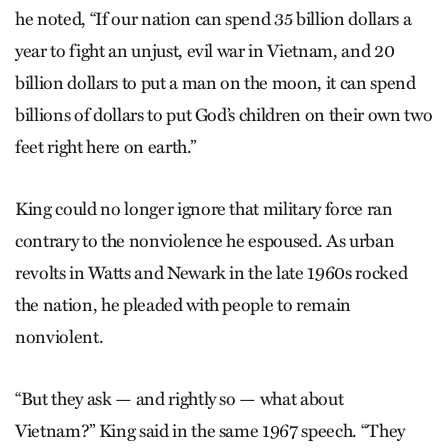
he noted, “If our nation can spend 35 billion dollars a
year to fight an unjust, evil war in Vietnam, and 20
billion dollars to put a man on the moon, it can spend
billions of dollars to put God’s children on their own two
feet right here on earth.”
King could no longer ignore that military force ran
contrary to the nonviolence he espoused. As urban
revolts in Watts and Newark in the late 1960s rocked
the nation, he pleaded with people to remain
nonviolent.
“But they ask — and rightly so — what about
Vietnam?” King said in the same 1967 speech. “They