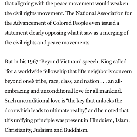
that aligning with the peace movement would weaken
the civil rights movement. The National Association for
the Advancement of Colored People even issued a
statement clearly opposing what it saw as a merging of
the civil rights and peace movements.
But in his 1967 “Beyond Vietnam” speech, King called
“for a worldwide fellowship that lifts neighborly concern
beyond one’s tribe, race, class, and nation . . . an all-
embracing and unconditional love for all mankind.”
Such unconditional love is “the key that unlocks the
door which leads to ultimate reality,” and he noted that
this unifying principle was present in Hinduism, Islam,
Christianity, Judaism and Buddhism.