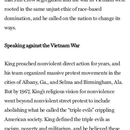
rooted in the same unjust ethic of race-based
domination, and he called on the nation to change its
ways.
Speaking against the Vietnam War
King preached nonviolent direct action for years, and
his team organized massive protest movements in the
cities of Albany, Ga., and Selma and Birmingham, Ala.
But by 1967, King’s religious vision for nonviolence
went beyond nonviolent street protest to include
abolishing what he called the “triple evils” crippling
American society. King defined the triple evils as
racism, poverty and militarism, and he believed these