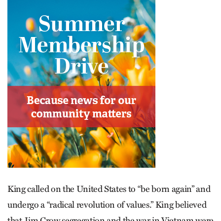
King called on the United States to “be born again” and
undergo a “radical revolution of values.” King believed
that Jim Crow segregation and the war in Vietnam were