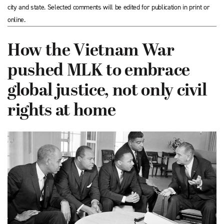
city and state. Selected comments will be edited for publication in print or
online.
How the Vietnam War
pushed MLK to embrace
global justice, not only civil
rights at home