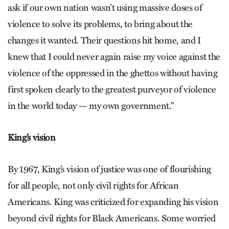
ask if our own nation wasn’t using massive doses of
violence to solve its problems, to bring about the
changes it wanted. Their questions hit home, and I
knew that I could never again raise my voice against the
violence of the oppressed in the ghettos without having
first spoken clearly to the greatest purveyor of violence
in the world today — my own government.”
King’s vision
By 1967, King’s vision of justice was one of flourishing
for all people, not only civil rights for African
Americans. King was criticized for expanding his vision
beyond civil rights for Black Americans. Some worried