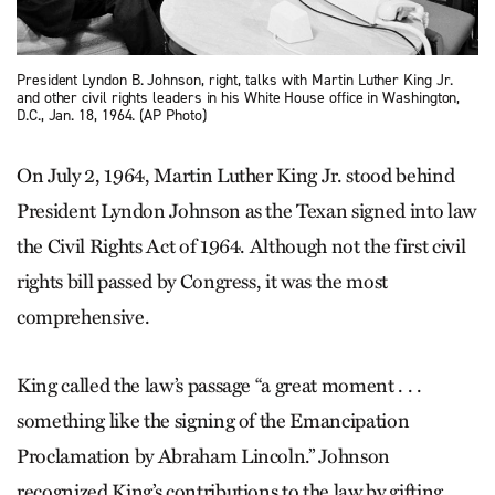
President Lyndon B. Johnson, right, talks with Martin Luther King Jr.
and other civil rights leaders in his White House office in Washington,
D.C., Jan. 18, 1964. (AP Photo)
On July 2, 1964, Martin Luther King Jr. stood behind
President Lyndon Johnson as the Texan signed into law
the Civil Rights Act of 1964. Although not the first civil
rights bill passed by Congress, it was the most
comprehensive.
King called the law’s passage “a great moment . . .
something like the signing of the Emancipation
Proclamation by Abraham Lincoln.” Johnson
recognized King’s contributions to the law by gifting