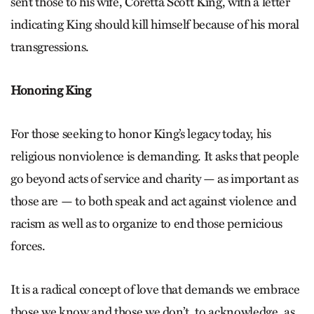
sent those to his wife, Coretta Scott King, with a letter
indicating King should kill himself because of his moral
transgressions.
Honoring King
For those seeking to honor King’s legacy today, his
religious nonviolence is demanding. It asks that people
go beyond acts of service and charity — as important as
those are — to both speak and act against violence and
racism as well as to organize to end those pernicious
forces.
It is a radical concept of love that demands we embrace
those we know and those we don’t, to acknowledge, as