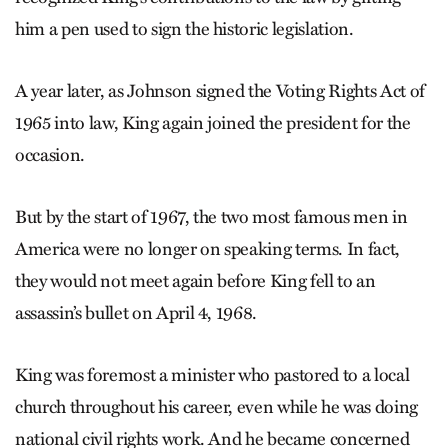
him a pen used to sign the historic legislation.
A year later, as Johnson signed the Voting Rights Act of
1965 into law, King again joined the president for the
occasion.
But by the start of 1967, the two most famous men in
America were no longer on speaking terms. In fact,
they would not meet again before King fell to an
assassin’s bullet on April 4, 1968.
King was foremost a minister who pastored to a local
church throughout his career, even while he was doing
national civil rights work. And he became concerned