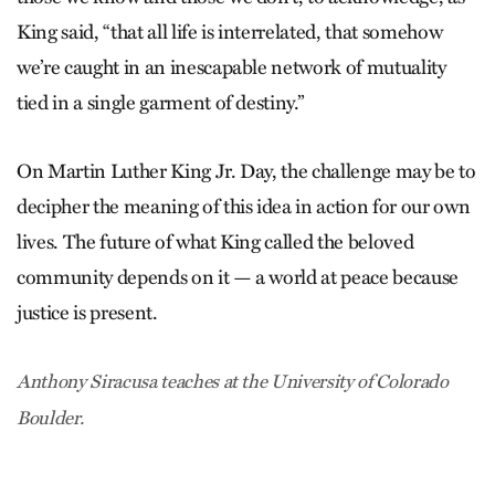
King said, “that all life is interrelated, that somehow
we’re caught in an inescapable network of mutuality
tied in a single garment of destiny.”
On Martin Luther King Jr. Day, the challenge may be to
decipher the meaning of this idea in action for our own
lives. The future of what King called the beloved
community depends on it — a world at peace because
justice is present.
Anthony Siracusa teaches at the University of Colorado
Boulder.