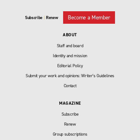
Become a Member
Subscribe
|
Renew
ABOUT
Staff and board
Identity and mission
Editorial Policy
Submit your work and opinions: Writer’s Guidelines
Contact
MAGAZINE
Subscribe
Renew
Group subscriptions