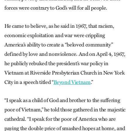
forces were contrary to God’s will for all people.
He came to believe, as he said in 1967, that racism,
economic exploitation and war were crippling
America’s ability to create a “beloved community”
defined by love and nonviolence. And on April 4, 1967,
he publicly rebuked the president’s war policy in
Vietnam at Riverside Presbyterian Church in New York
City in a speech titled “
Beyond Vietnam
.”
“I speak as a child of God and brother to the suffering
poor of Vietnam,” he told those gathered in the majestic
cathedral. “I speak for the poor of America who are
paying the double price of smashed hopes at home, and