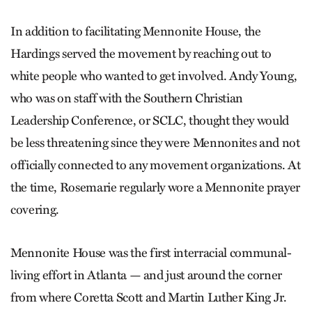
In addition to facilitating Mennonite House, the
Hardings served the movement by reaching out to
white people who wanted to get involved. Andy Young,
who was on staff with the Southern Christian
Leadership Conference, or SCLC, thought they would
be less threatening since they were Mennonites and not
officially connected to any movement organizations. At
the time, Rosemarie regularly wore a Mennonite prayer
covering.
Mennonite House was the first interracial communal-
living effort in Atlanta — and just around the corner
from where Coretta Scott and Martin Luther King Jr.