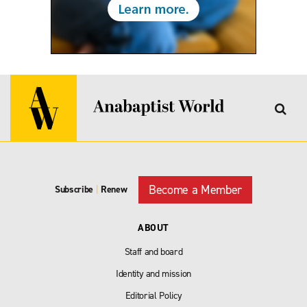
Become a Member
Subscribe
|
Renew
ABOUT
Staff and board
Identity and mission
Editorial Policy