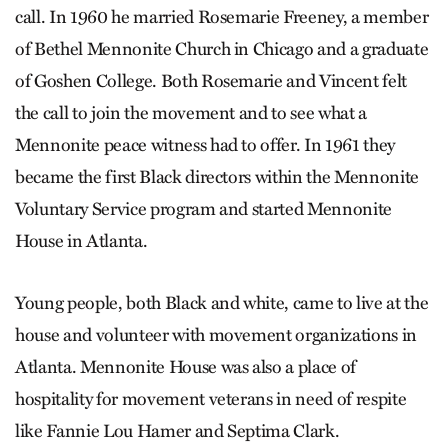
call. In 1960 he married Rosemarie Freeney, a member
of Bethel Mennonite Church in Chicago and a graduate
of Goshen College. Both Rosemarie and Vincent felt
the call to join the movement and to see what a
Mennonite peace witness had to offer. In 1961 they
became the first Black directors within the Mennonite
Voluntary Service program and started Mennonite
House in Atlanta.
Young people, both Black and white, came to live at the
house and volunteer with movement organizations in
Atlanta. Mennonite House was also a place of
hospitality for movement veterans in need of respite
like Fannie Lou Hamer and Septima Clark.