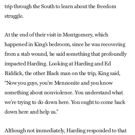
trip through the South to learn about the freedom
struggle.
At the end of their visit in Montgomery, which
happened in King’s bedroom, since he was recovering
from a stab wound, he said something that profoundly
impacted Harding. Looking at Harding and Ed
Riddick, the other Black man on the trip, King said,
“Now you guys, you’re Mennonite and you know
something about nonviolence. You understand what
we’re trying to do down here. You ought to come back
down here and help us.”
Although not immediately, Harding responded to that