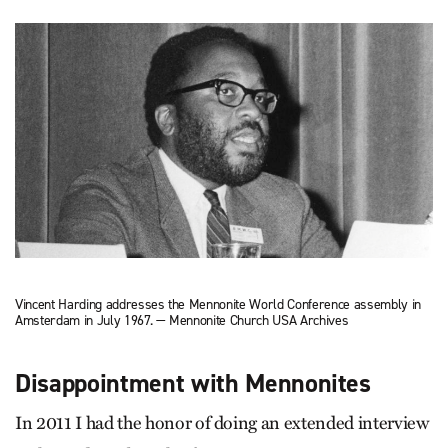
Vincent Harding addresses the Mennonite World Conference assembly in
Amsterdam in July 1967. — Mennonite Church USA Archives
Disappointment with Mennonites
In 2011 I had the honor of doing an extended interview