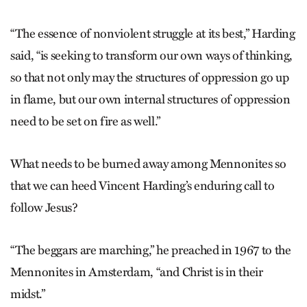
“The essence of nonviolent struggle at its best,” Harding
said, “is seeking to transform our own ways of thinking,
so that not only may the structures of oppression go up
in flame, but our own internal structures of oppression
need to be set on fire as well.”
What needs to be burned away among Mennonites so
that we can heed Vincent Harding’s enduring call to
follow Jesus?
“The beggars are marching,” he preached in 1967 to the
Mennonites in Amsterdam, “and Christ is in their
midst.”