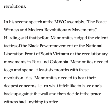
revolutions.
In his second speech at the MWC assembly, “The Peace
Witness and Modern Revolutionary Movements,”
Harding said that before Mennonites judged the violent
tactics of the Black Power movement or the National
Liberation Front of South Vietnam or the revolutionary
movements in Peru and Colombia, Mennonites needed
to go and spend at least six months with these
revolutionaries. Mennonites needed to hear their
deepest concerns, learn what it felt like to have one’s
back up against the wall and then decide if the peace
witness had anything to offer.