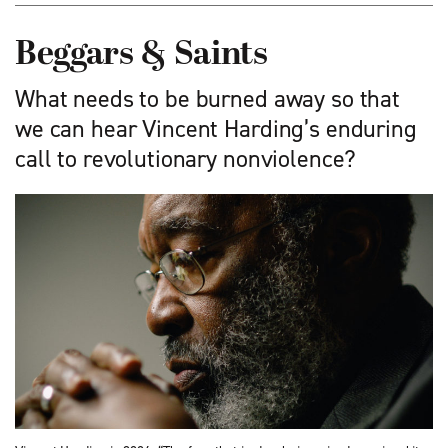
Beggars & Saints
What needs to be burned away so that
we can hear Vincent Harding’s enduring
call to revolutionary nonviolence?