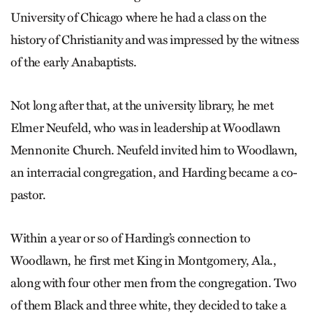
University of Chicago where he had a class on the
history of Christianity and was impressed by the witness
of the early Anabaptists.
Not long after that, at the university library, he met
Elmer Neufeld, who was in leadership at Woodlawn
Mennonite Church. Neufeld invited him to Woodlawn,
an interracial congregation, and Harding became a co-
pastor.
Within a year or so of Harding’s connection to
Woodlawn, he first met King in Montgomery, Ala.,
along with four other men from the congregation. Two
of them Black and three white, they decided to take a