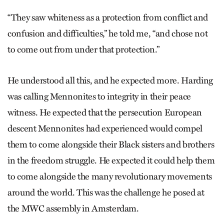
“They saw whiteness as a protection from conflict and
confusion and difficulties,” he told me, “and chose not
to come out from under that protection.”
He understood all this, and he expected more. Harding
was calling Mennonites to integrity in their peace
witness. He expected that the persecution European
descent Mennonites had experienced would compel
them to come alongside their Black sisters and brothers
in the freedom struggle. He expected it could help them
to come alongside the many revolutionary movements
around the world. This was the challenge he posed at
the MWC assembly in Amsterdam.