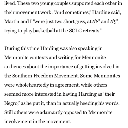
lived. These two young couples supported each other in
their movement work. “And sometimes,” Harding said,
Martin and I “were just two short guys, at 5’8” and 5’9”,
trying to play basketball at the SCLC retreats.”
During this time Harding was also speaking in
Mennonite contexts and writing for Mennonite
audiences about the importance of getting involved in
the Southern Freedom Movement. Some Mennonites
were wholeheartedly in agreement, while others
seemed more interested in having Harding as “their
Negro,” as he put it, than in actually heeding his words.
Still others were adamantly opposed to Mennonite
involvement in the movement.