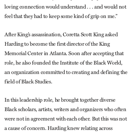
loving connection would understand . . . and would not
feel that they had to keep some kind of grip on me.”
After King’s assassination, Coretta Scott King asked
Harding to become the first director of the King
Memorial Center in Atlanta. Soon after accepting that
role, he also founded the Institute of the Black World,
an organization committed to creating and defining the
field of Black Studies.
In this leadership role, he brought together diverse
Black scholars, artists, writers and organizers who often
were not in agreement with each other. But this was not
a cause of concern. Harding knew relating across