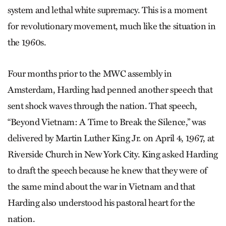
system and lethal white supremacy. This is a moment
for revolutionary movement, much like the situation in
the 1960s.
Four months prior to the MWC assembly in
Amsterdam, Harding had penned another speech that
sent shock waves through the nation. That speech,
“Beyond Vietnam: A Time to Break the Silence,” was
delivered by Martin Luther King Jr. on April 4, 1967, at
Riverside Church in New York City. King asked Harding
to draft the speech because he knew that they were of
the same mind about the war in Vietnam and that
Harding also understood his pastoral heart for the
nation.