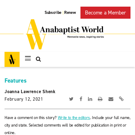
Become a Member
Subscribe
Renew
|
Features
Joanna Lawrence Shenk
February 12, 2021
Have a comment on this story?
Write to the editors
. Include your full name,
city and state. Selected comments will be edited for publication in print or
online.