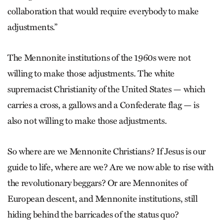
collaboration that would require everybody to make
adjustments.”
The Mennonite institutions of the 1960s were not
willing to make those adjustments. The white
supremacist Christianity of the United States — which
carries a cross, a gallows and a Confederate flag — is
also not willing to make those adjustments.
So where are we Mennonite Christians? If Jesus is our
guide to life, where are we? Are we now able to rise with
the revolutionary beggars? Or are Mennonites of
European descent, and Mennonite institutions, still
hiding behind the barricades of the status quo?