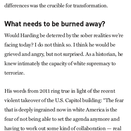
differences was the crucible for transformation.
What needs to be burned away?
Would Harding be deterred by the sober realities we’re
facing today? I do not think so. I think he would be
grieved and angry, but not surprised. As a historian, he
knew intimately the capacity of white supremacy to
terrorize.
His words from 2011 ring true in light of the recent
violent takeover of the U.S. Capitol building: “The fear
that is deeply ingrained now in white America is the
fear of not being able to set the agenda anymore and
having to work out some kind of collaboration — real