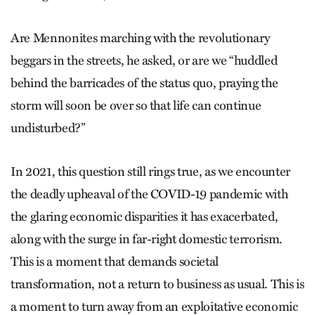
Are Mennonites marching with the revolutionary
beggars in the streets, he asked, or are we “huddled
behind the barricades of the status quo, praying the
storm will soon be over so that life can continue
undisturbed?”
In 2021, this question still rings true, as we encounter
the deadly upheaval of the COVID-19 pandemic with
the glaring economic disparities it has exacerbated,
along with the surge in far-right domestic terrorism.
This is a moment that demands societal
transformation, not a return to business as usual. This is
a moment to turn away from an exploitative economic