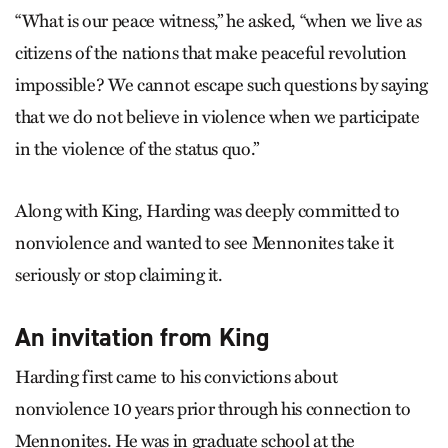
“What is our peace witness,” he asked, “when we live as
citizens of the nations that make peaceful revolution
impossible? We cannot escape such questions by saying
that we do not believe in violence when we participate
in the violence of the status quo.”
Along with King, Harding was deeply committed to
nonviolence and wanted to see Mennonites take it
seriously or stop claiming it.
An invitation from King
Harding first came to his convictions about
nonviolence 10 years prior through his connection to
Mennonites. He was in graduate school at the