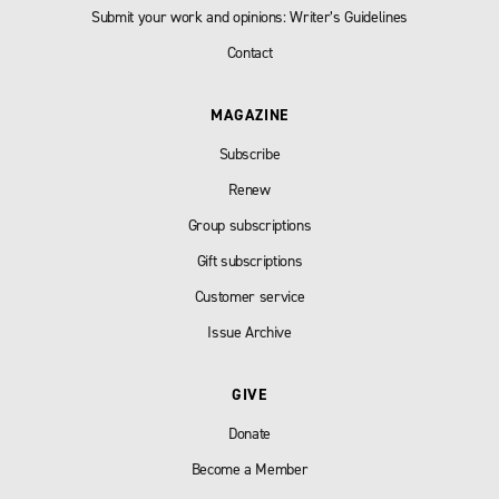
Submit your work and opinions: Writer’s Guidelines
Contact
MAGAZINE
Subscribe
Renew
Group subscriptions
Gift subscriptions
Customer service
Issue Archive
GIVE
Donate
Become a Member