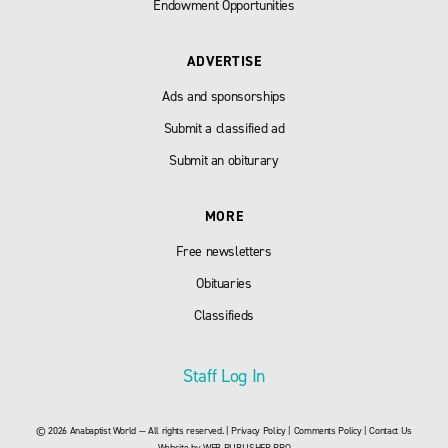
Endowment Opportunities
ADVERTISE
Ads and sponsorships
Submit a classified ad
Submit an obiturary
MORE
Free newsletters
Obituaries
Classifieds
Staff Log In
© 2026 Anabaptist World — All rights reserved. |
Privacy Policy
|
Comments Policy
|
Contact Us
Website by
WEB PUBLISHER PRO