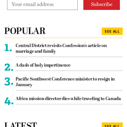
POPULAR
SEE ALL
1.
Central District revisits Confession’s article on
marriage and family
2.
A dash of holy impertinence
3.
Pacific Southwest Conference minister to resign in
January
4.
Africa mission director dies while traveling to Canada
LATEST
SEE ALL