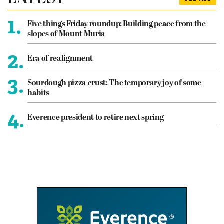
1.
Five things Friday roundup: Building peace from the
slopes of Mount Muria
2.
Era of realignment
3.
Sourdough pizza crust: The temporary joy of some
habits
4.
Everence president to retire next spring