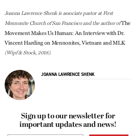
Joanna Lawrence Shenk is associate pastor at First
The
Mennonite Church of San Francisco and the author of
Movement Makes Us Human: An Interview with Dr.
Vincent Harding on Mennonites, Vietnam and MLK
(Wipf & Stock, 2018).
JOANNA LAWRENCE SHENK
Sign up to our newsletter for
important updates and news!