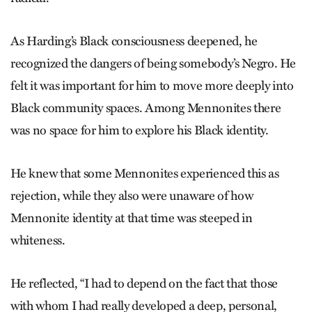
As Harding’s Black consciousness deepened, he
recognized the dangers of being somebody’s Negro. He
felt it was important for him to move more deeply into
Black community spaces. Among Mennonites there
was no space for him to explore his Black identity.
He knew that some Mennonites experienced this as
rejection, while they also were unaware of how
Mennonite identity at that time was steeped in
whiteness.
He reflected, “I had to depend on the fact that those
with whom I had really developed a deep, personal,