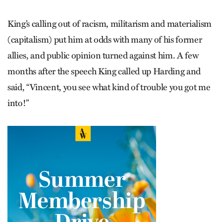
King’s calling out of racism, militarism and materialism
(capitalism) put him at odds with many of his former
allies, and public opinion turned against him. A few
months after the speech King called up Harding and
said, “Vincent, you see what kind of trouble you got me
into!”