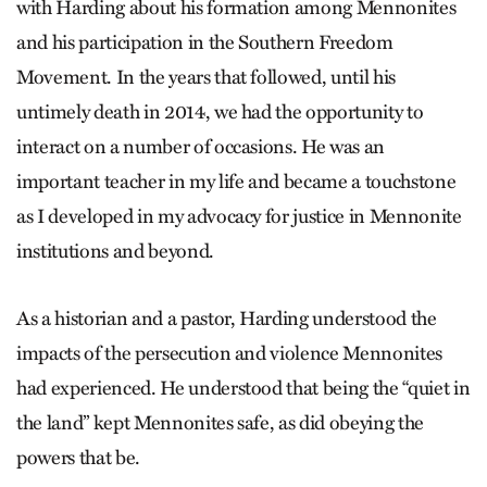
with Harding about his formation among Mennonites
and his participation in the Southern Freedom
Movement. In the years that followed, until his
untimely death in 2014, we had the opportunity to
interact on a number of occasions. He was an
important teacher in my life and became a touchstone
as I developed in my advocacy for justice in Mennonite
institutions and beyond.
As a historian and a pastor, Harding understood the
impacts of the persecution and violence Mennonites
had experienced. He understood that being the “quiet in
the land” kept Mennonites safe, as did obeying the
powers that be.