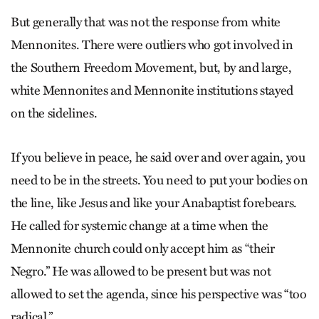
But generally that was not the response from white
Mennonites. There were outliers who got involved in
the Southern Freedom Movement, but, by and large,
white Mennonites and Mennonite institutions stayed
on the sidelines.
If you believe in peace, he said over and over again, you
need to be in the streets. You need to put your bodies on
the line, like Jesus and like your Anabaptist forebears.
He called for systemic change at a time when the
Mennonite church could only accept him as “their
Negro.” He was allowed to be present but was not
allowed to set the agenda, since his perspective was “too
radical.”