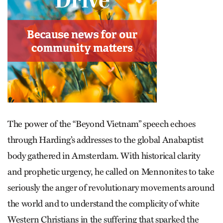
The power of the “Beyond Vietnam” speech echoes
through Harding’s addresses to the global Anabaptist
body gathered in Amsterdam. With historical clarity
and prophetic urgency, he called on Mennonites to take
seriously the anger of revolutionary movements around
the world and to understand the complicity of white
Western Christians in the suffering that sparked the