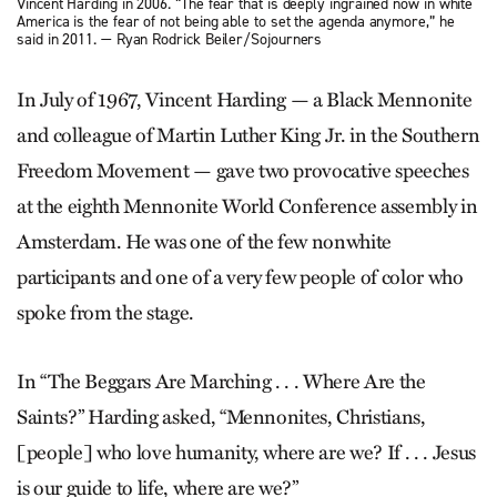
Vincent Harding in 2006. “The fear that is deeply ingrained now in white
America is the fear of not being able to set the agenda anymore,” he
said in 2011. — Ryan Rodrick Beiler/Sojourners
In July of 1967, Vincent Harding — a Black Mennonite
and colleague of Martin Luther King Jr. in the Southern
Freedom Movement — gave two provocative speeches
at the eighth Mennonite World Conference assembly in
Amsterdam. He was one of the few nonwhite
participants and one of a very few people of color who
spoke from the stage.
In “The Beggars Are Marching . . . Where Are the
Saints?” Harding asked, “Mennonites, Christians,
[people] who love humanity, where are we? If . . . Jesus
is our guide to life, where are we?”