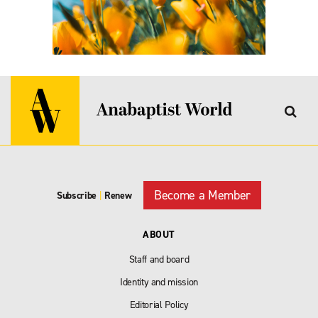
Become a Member
Subscribe
|
Renew
ABOUT
Staff and board
Identity and mission
Editorial Policy