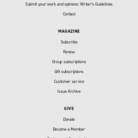
Submit your work and opinions: Writer’s Guidelines
Contact
MAGAZINE
Subscribe
Renew
Group subscriptions
Gift subscriptions
Customer service
Issue Archive
GIVE
Donate
Become a Member