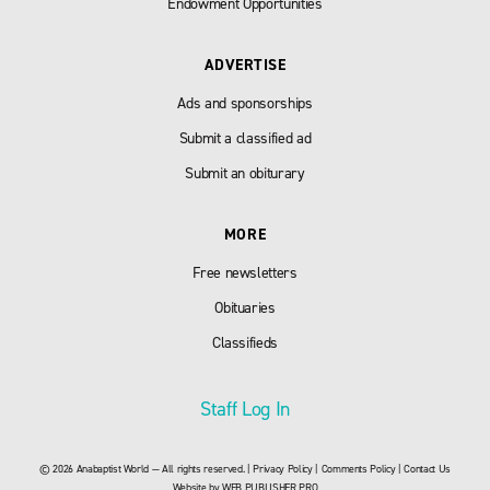
Endowment Opportunities
ADVERTISE
Ads and sponsorships
Submit a classified ad
Submit an obiturary
MORE
Free newsletters
Obituaries
Classifieds
Staff Log In
© 2026 Anabaptist World — All rights reserved. |
Privacy Policy
|
Comments Policy
|
Contact Us
Website by
WEB PUBLISHER PRO