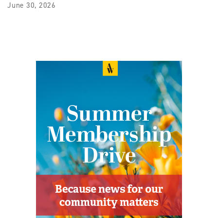
June 30, 2026