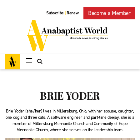
Become a Member
Subscribe
Renew
|
BRIE YODER
Brie Yoder (she/her) lives in Millersburg, Ohio, with her spouse, daughter,
one dog and three cats. A software engineer and part-time deejay, she is a
member of Millersburg Mennonite Church and Community of Hope
Mennonite Church, where she serves on the leadership team.