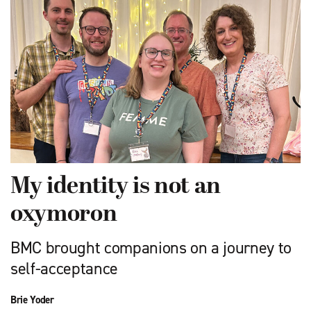
My identity is not an
oxymoron
BMC brought companions on a journey to
self-acceptance
Brie Yoder