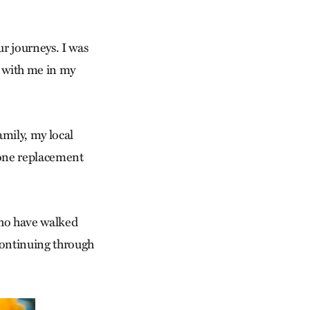
ur journeys. I was
k with me in my
mily, my local
mone replacement
who have walked
continuing through