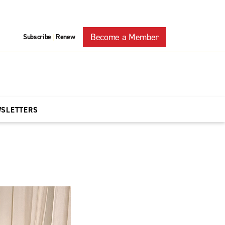
Become a Member
Subscribe
Renew
|
WSLETTERS