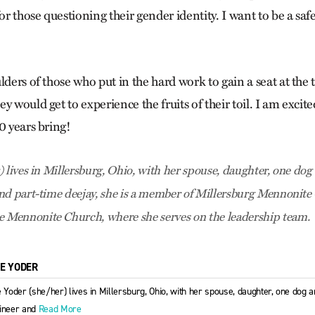
for those questioning their gender identity. I want to be a sa
lders of those who put in the hard work to gain a seat at the 
y would get to experience the fruits of their toil. I am excite
0 years bring!
 lives in Millersburg, Ohio, with her spouse, daughter, one dog 
nd part-time deejay, she is a member of Millersburg Mennonit
Mennonite Church, where she serves on the leadership team.
IE YODER
e Yoder (she/her) lives in Millersburg, Ohio, with her spouse, daughter, one dog a
ineer and
Read More