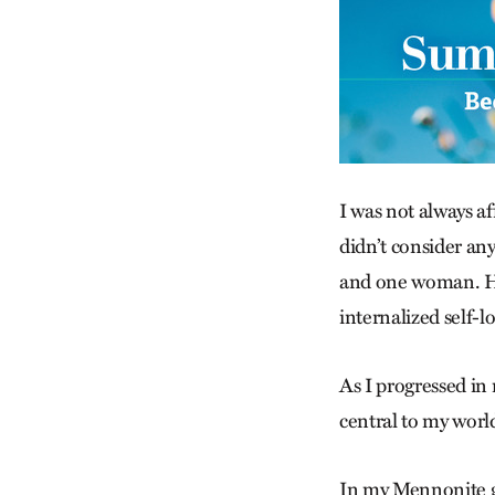
I was not always a
didn’t consider an
and one woman. How
internalized self-l
As I progressed in 
central to my worl
In my Mennonite g