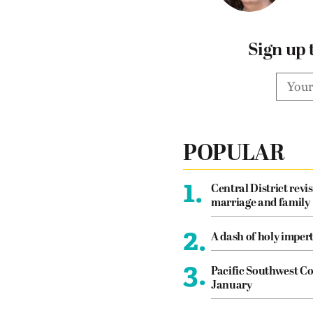
Sign up 
POPULAR
1.
Central District revis
marriage and family
2.
A dash of holy imper
3.
Pacific Southwest Co
January