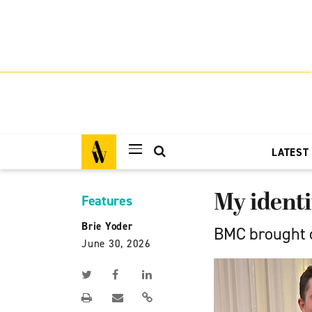
LATEST
My identi
Features
Brie Yoder
BMC brought c
June 30, 2026