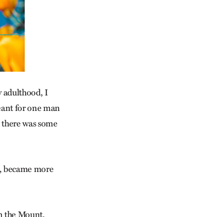
 adulthood, I
meant for one man
e there was some
 it, became more
n the Mount.