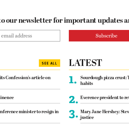
to our newsletter for important updates 
LATEST
SEE ALL
1.
its Confession’s article on
Sourdough pizza crust: 
habits
2.
tinence
Everence president to re
3.
nference minister to resign in
Mary Jane Hershey: Stew
justice