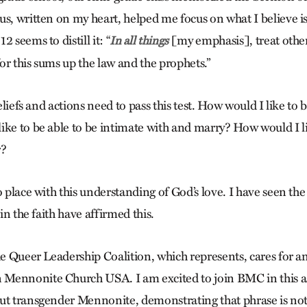
s, written on my heart, helped me focus on what I believe is
 seems to distill it: “
[my emphasis], treat othe
In all things
 for this sums up the law and the prophets.”
beliefs and actions need to pass this test. How would I like to b
ike to be able to be intimate with and marry? How would I lik
r?
o place with this understanding of God’s love. I have seen the f
 in the faith have affirmed this.
he Queer Leadership Coalition, which represents, cares for a
Mennonite Church USA. I am excited to join BMC in this as
ut transgender Mennonite, demonstrating that phrase is no