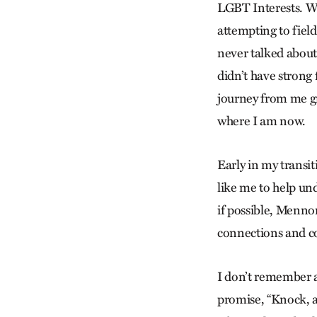
LGBT Interests. Wh
attempting to fiel
never talked about
didn’t have strong
journey from me gr
where I am now.
Early in my transi
like me to help un
if possible, Mennon
connections and 
I don’t remember a
promise, “Knock, a