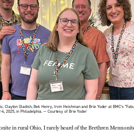
ic, Clayton Gladish, Bek Henry, Irvin Heishman and Brie Yoder at BMC’s “Fabu
4, 2025, in Philadelphia. — Courtesy of Brie Yoder
te in rural Ohio, I rarely heard of the Brethren Mennonite