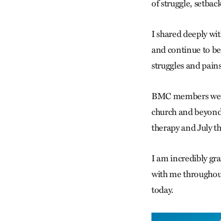
of struggle, setbac
I shared deeply wit
and continue to be
struggles and pains
BMC members were 
church and beyond
therapy and July t
I am incredibly gr
with me throughout
today.