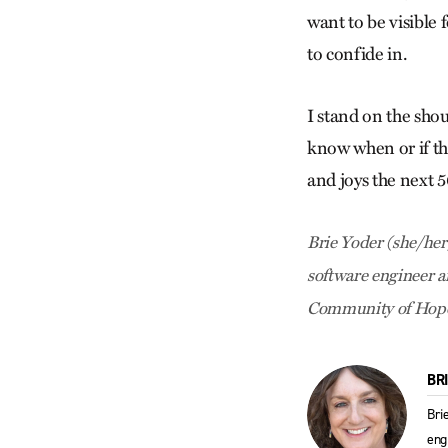
want to be visible 
to confide in.
I stand on the shou
know when or if the
and joys the next 5
Brie Yoder (she/her)
software engineer a
Community of Hope 
BR
Bri
eng