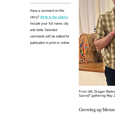
Have a comment on this
story?
Write to the editors
.
Include your full name, city
and state. Selected
comments will be edited for
publication in print or online.
From left, Dragan Radov
Sacred” gathering May 2-
Growing up Mennoni