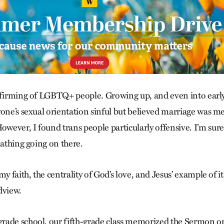
ffirming of LGBTQ+ people. Growing up, and even into early
yone’s sexual orientation sinful but believed marriage was 
ever, I found trans people particularly offensive. I’m sur
oathing going on there.
my faith, the centrality of God’s love, and Jesus’ example of
dview.
rade school, our fifth-grade class memorized the Sermon o