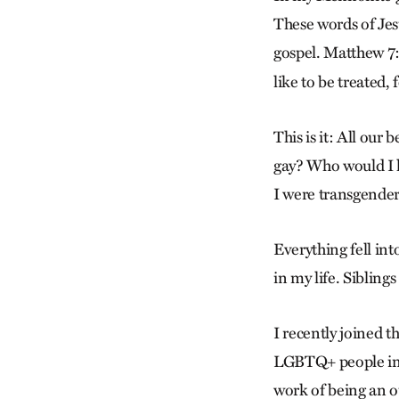
These words of Jesu
gospel. Matthew 7:12
like to be treated,
This is it: All our 
gay? Who would I l
I were transgende
Everything fell int
in my life. Siblings
I recently joined t
LGBTQ+ people in 
work of being an o