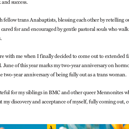
k and success.
h fellow trans Anabaptists, blessing each other by retelling o
 cared for and encouraged by gentle pastoral souls who wal
.
with me when I finally decided to come out to extended fa
. June of this year marks my two-year anniversary on hor
he two-year anniversary of being fully out as a trans woman.
ateful for my siblings in BMC and other queer Mennonites 
 my discovery and acceptance of myself, fully coming out, 