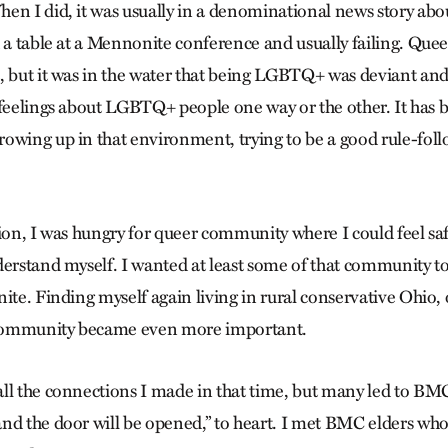
en I did, it was usually in a denominational news story ab
d a table at a Mennonite conference and usually failing. Que
, but it was in the water that being LGBTQ+ was deviant and 
 feelings about LGBTQ+ people one way or the other. It has b
owing up in that environment, trying to be a good rule-follo
tion, I was hungry for queer community where I could feel sa
derstand myself. I wanted at least some of that community to
ite. Finding myself again living in rural conservative Ohio,
community became even more important.
ll the connections I made in that time, but many led to BMC.
nd the door will be opened,” to heart. I met BMC elders who