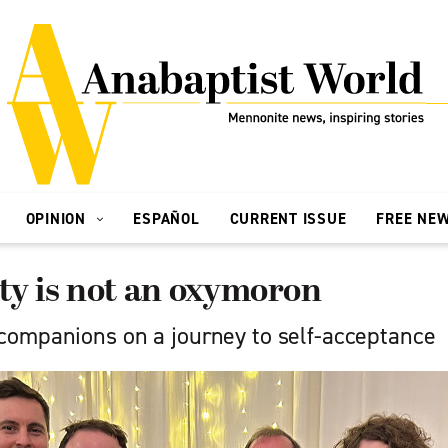
OPINION
ESPAÑOL
CURRENT ISSUE
FREE NE
ty is not an oxymoron
ompanions on a journey to self-acceptance