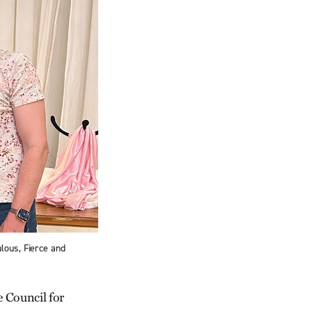
lous, Fierce and
 Council for