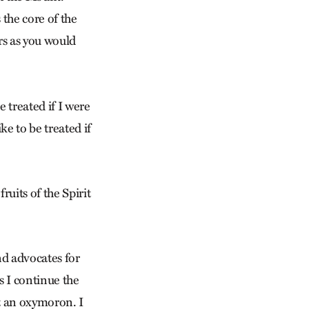
 the core of the
rs as you would
e treated if I were
e to be treated if
ruits of the Spirit
nd advocates for
 I continue the
t an oxymoron. I