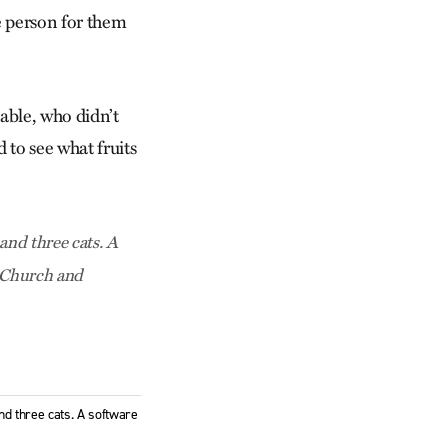
fe person for them
table, who didn’t
d to see what fruits
and three cats. A
e Church and
nd three cats. A software