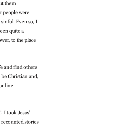
out them
er people were
sinful. Even so, I
een quite a
wer, to the place
fe and find others
 be Christian and,
 online
 I took Jesus’
 recounted stories