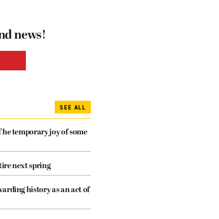
and news!
SEE ALL
The temporary joy of some
tire next spring
arding history as an act of