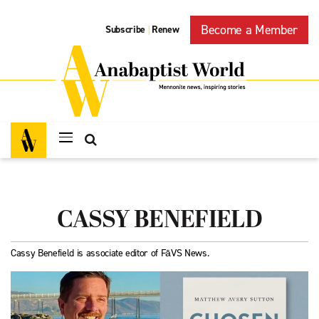
Become a Member
Subscribe
Renew
|
CASSY BENEFIELD
Cassy Benefield is associate editor of FāVS News.