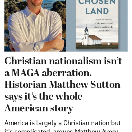
Christian nationalism isn’t
a MAGA aberration.
Historian Matthew Sutton
says it’s the whole
American story
America is largely a Christian nation but
it’s complicated, argues Matthew Avery