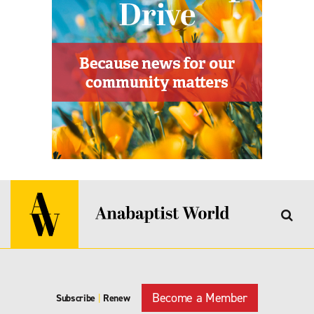
Become a Member
Subscribe
|
Renew