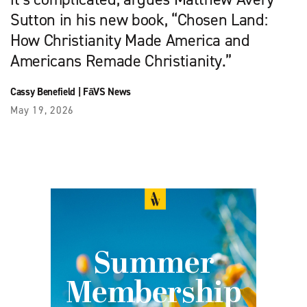
Sutton in his new book, “Chosen Land:
How Christianity Made America and
Americans Remade Christianity.”
Cassy Benefield
|
FāVS News
May 19, 2026