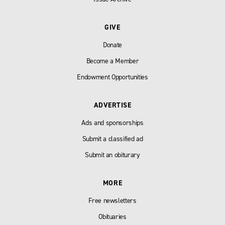
GIVE
Donate
Become a Member
Endowment Opportunities
ADVERTISE
Ads and sponsorships
Submit a classified ad
Submit an obiturary
MORE
Free newsletters
Obituaries