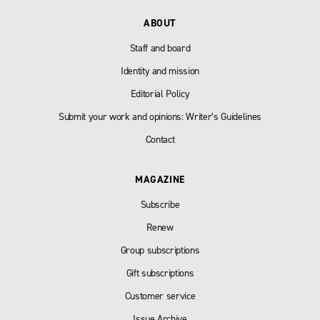
ABOUT
Staff and board
Identity and mission
Editorial Policy
Submit your work and opinions: Writer’s Guidelines
Contact
MAGAZINE
Subscribe
Renew
Group subscriptions
Gift subscriptions
Customer service
Issue Archive