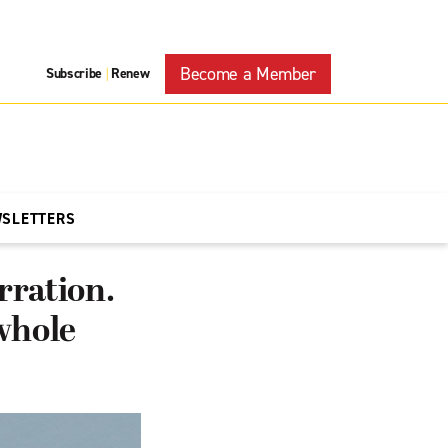
Become a Member
Subscribe
Renew
|
WSLETTERS
rration.
 whole