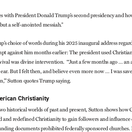
s with President Donald Trump’s second presidency and ho
, but a self-anointed messiah.”
’s choice of words during his 2025 inaugural address regar
mpt against him months earlier: The president used Christia
rvival was divine intervention. “‘Just a few months ago … an a
ear. But I felt then, and believe even more now … I was sa
n,’” Sutton quotes Trump saying.
rican Christianity
wo historical worlds of past and present, Sutton shows how C
and redefined Christianity to gain followers and influence 
unding documents prohibited federally sponsored churches.