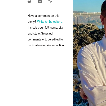
Have a comment on this
story?
Write to the editors
.
Include your full name, city
and state. Selected
comments will be edited for
publication in print or online.