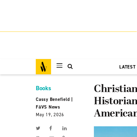
LATEST
Christian
Books
Historian
Cassy Benefield
|
FāVS News
American
May 19, 2026