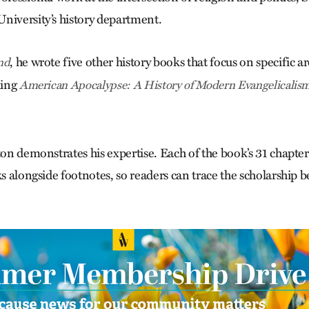
niversity’s history department.
, he wrote five other history books that focus on specific 
nd
ding
American Apocalypse: A History of Modern Evangelicalis
ton demonstrates his expertise. Each of the book’s 31 chapter
ks alongside footnotes, so readers can trace the scholarship b