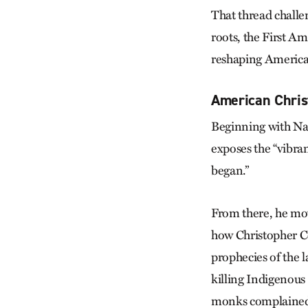
That thread challe
roots, the First A
reshaping American
American Christ
Beginning with Nat
exposes the “vibra
began.”
From there, he mo
how Christopher Co
prophecies of the l
killing Indigenou
monks complained t