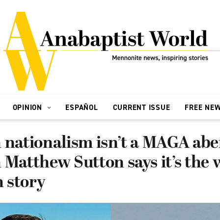
OPINION
ESPAÑOL
CURRENT ISSUE
FREE NE
 nationalism isn’t a MAGA abe
 Matthew Sutton says it’s the
 story