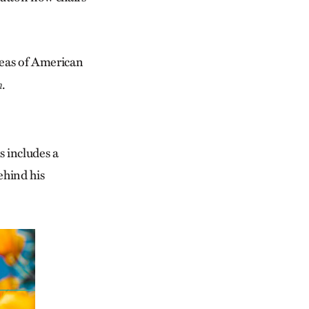
areas of American
.
m
s includes a
ehind his