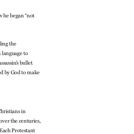
w he began “not
ding the
n language to
ssassin’s bullet
ved by God to make
hristians in
over the centuries,
 Each Protestant