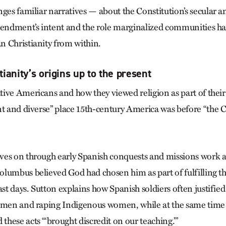
nges familiar narratives — about the Constitution’s secular 
mendment’s intent and the role marginalized communities ha
 Christianity from within.
ianity’s origins up to the present
ive Americans and how they viewed religion as part of their
nt and diverse” place 15th-century America was before “the C
ves on through early Spanish conquests and missions work a
lumbus believed God had chosen him as part of fulfilling th
ast days. Sutton explains how Spanish soldiers often justifie
s men and raping Indigenous women, while at the same tim
hese acts “‘brought discredit on our teaching.’”