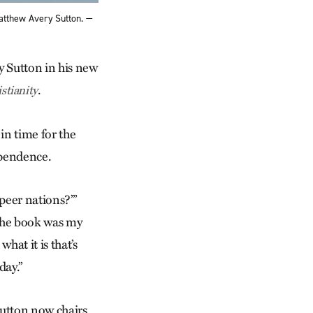
atthew Avery Sutton. —
y Sutton in his new
.
tianity
in time for the
ependence.
peer nations?’”
“The book was my
hat it is that’s
day.”
 Sutton now chairs