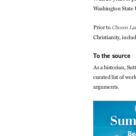
Washington State U
Prior to
Chosen La
Christianity, inclu
To the source
As a historian, Sut
curated list of wor
arguments.