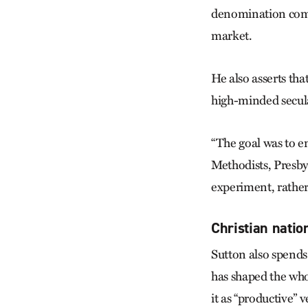
denomination compe
market.
He also asserts th
high-minded secula
“The goal was to e
Methodists, Presbyt
experiment, rather 
Christian nation
Sutton also spends
has shaped the whol
it as “productive” 