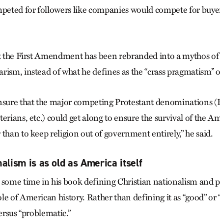
ted for followers like companies would compete for buyers
at the First Amendment has been rebranded into a mythos o
rism, instead of what he defines as the “crass pragmatism” o
nsure that the major competing Protestant denominations (B
erians, etc.) could get along to ensure the survival of the A
than to keep religion out of government entirely,” he said.
alism is as old as America itself
 some time in his book defining Christian nationalism and po
e of American history. Rather than defining it as “good” or “
versus “problematic.”