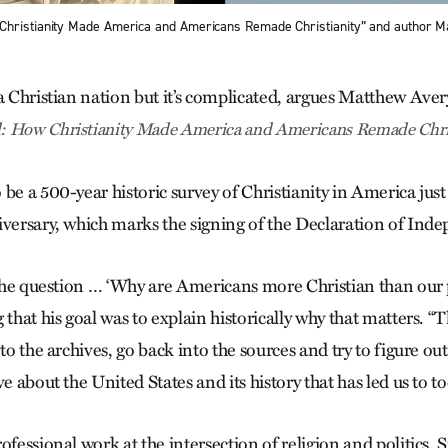
Christianity Made America and Americans Remade Christianity” and author M
 a Christian nation but it’s complicated, argues Matthew Aver
: How Christianity Made America and Americans Remade Chris
be a 500-year historic survey of Christianity in America just 
iversary, which marks the signing of the Declaration of Ind
h the question … ‘Why are Americans more Christian than our 
 that his goal was to explain historically why that matters. 
to the archives, go back into the sources and try to figure out w
ve about the United States and its history that has led us to to
ofessional work at the intersection of religion and politics,