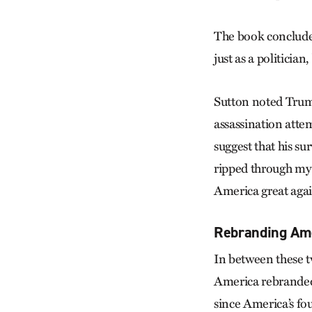
The book conclude
just as a politician
Sutton noted Trump
assassination atte
suggest that his su
ripped through my 
America great agai
Rebranding Ame
In between these t
America rebranded 
since America’s fo