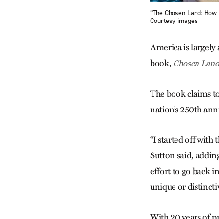
“The Chosen Land: How 
Courtesy images
America is largely
book,
Chosen Land
The book claims to 
nation’s 250th ann
“I started off wit
Sutton said, adding
effort to go back in
unique or distincti
With 20 years of pr