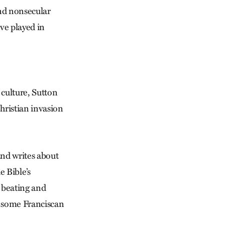
and nonsecular
ve played in
 culture, Sutton
hristian invasion
nd writes about
e Bible’s
d beating and
e some Franciscan