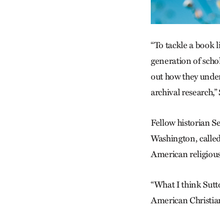
“To tackle a book l
generation of schol
out how they under
archival research,”
Fellow historian Se
Washington, called
American religious
“What I think Sutton
American Christian