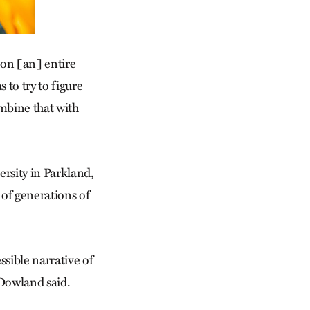
g on [an] entire
 to try to figure
mbine that with
ersity in Parkland,
 of generations of
essible narrative of
” Dowland said.