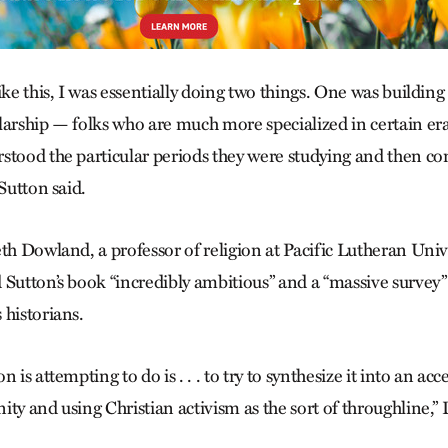
ike this, I was essentially doing two things. One was buildin
arship — folks who are much more specialized in certain eras
stood the particular periods they were studying and then co
 Sutton said.
th Dowland, a professor of religion at Pacific Lutheran Univ
 Sutton’s book “incredibly ambitious” and a “massive survey”
 historians.
 is attempting to do is . . . to try to synthesize it into an acc
ity and using Christian activism as the sort of throughline,