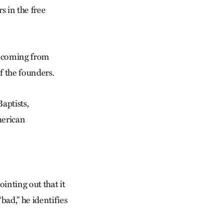
 in the free
f coming from
f the founders.
aptists,
merican
inting out that it
bad,” he identifies