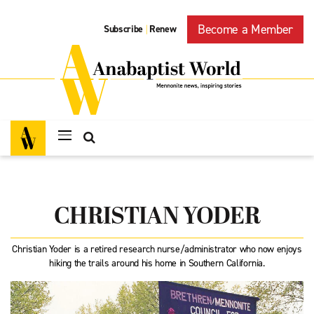
Become a Member
Subscribe
Renew
|
CHRISTIAN YODER
Christian Yoder is a retired research nurse/administrator who now enjoys
hiking the trails around his home in Southern California.