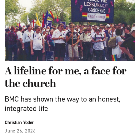
A lifeline for me, a face for
the church
BMC has shown the way to an honest,
integrated life
Christian Yoder
June 26, 2026