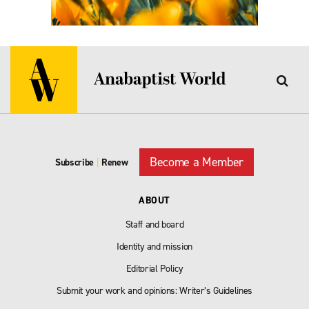
Become a Member
Subscribe
|
Renew
ABOUT
Staff and board
Identity and mission
Editorial Policy
Submit your work and opinions: Writer’s Guidelines