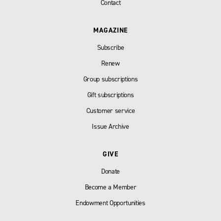
Contact
MAGAZINE
Subscribe
Renew
Group subscriptions
Gift subscriptions
Customer service
Issue Archive
GIVE
Donate
Become a Member
Endowment Opportunities