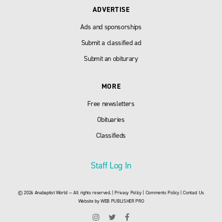
ADVERTISE
Ads and sponsorships
Submit a classified ad
Submit an obiturary
MORE
Free newsletters
Obituaries
Classifieds
Staff Log In
© 2026 Anabaptist World — All rights reserved. |
Privacy Policy
|
Comments Policy
|
Contact Us
Website by
WEB PUBLISHER PRO