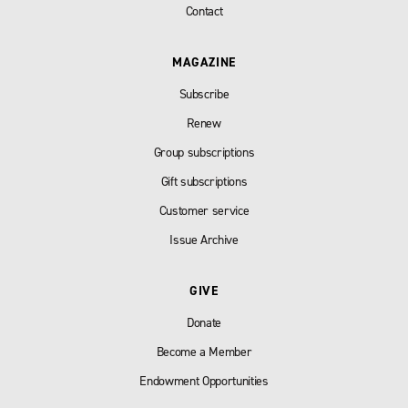
Contact
MAGAZINE
Subscribe
Renew
Group subscriptions
Gift subscriptions
Customer service
Issue Archive
GIVE
Donate
Become a Member
Endowment Opportunities