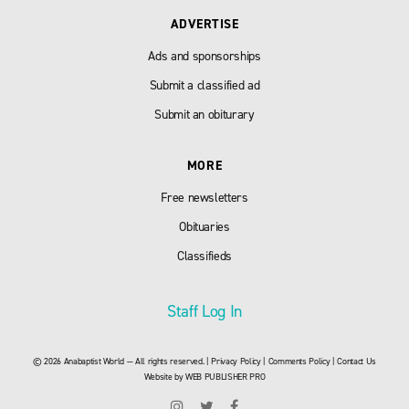
ADVERTISE
Ads and sponsorships
Submit a classified ad
Submit an obiturary
MORE
Free newsletters
Obituaries
Classifieds
Staff Log In
© 2026 Anabaptist World — All rights reserved. |
Privacy Policy
|
Comments Policy
|
Contact Us
Website by
WEB PUBLISHER PRO