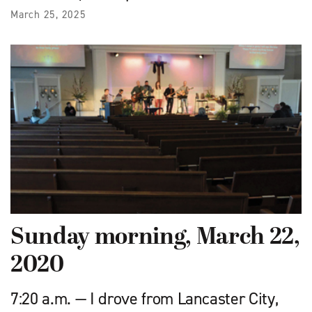
March 25, 2025
Sunday morning, March 22,
2020
7:20 a.m. — I drove from Lancaster City,