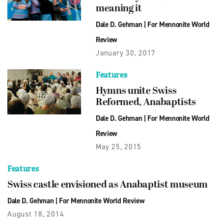
meaning it
Dale D. Gehman
|
For Mennonite World
Review
January 30, 2017
Features
Hymns unite Swiss
Reformed, Anabaptists
Dale D. Gehman
|
For Mennonite World
Review
May 25, 2015
Features
Swiss castle envisioned as Anabaptist museum
Dale D. Gehman
|
For Mennonite World Review
August 18, 2014