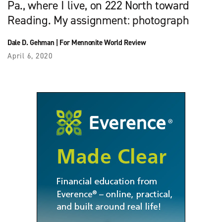
Pa., where I live, on 222 North toward
Reading. My assignment: photograph
Dale D. Gehman
|
For Mennonite World Review
April 6, 2020