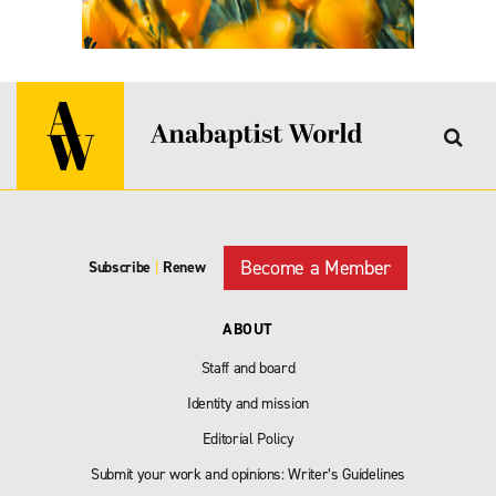
Become a Member
Subscribe
|
Renew
ABOUT
Staff and board
Identity and mission
Editorial Policy
Submit your work and opinions: Writer’s Guidelines