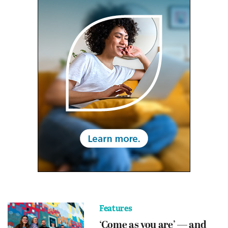
Features
‘Come as you are’ — and