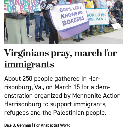
Virginians pray, march for
immigrants
About 250 people gathered in Har­
risonburg, Va., on March 15 for a dem­
onstration organized by Mennonite Action
Harrisonburg to support immigrants,
refugees and the Palestinian people.
Dale D. Gehman
|
For Anabaptist World