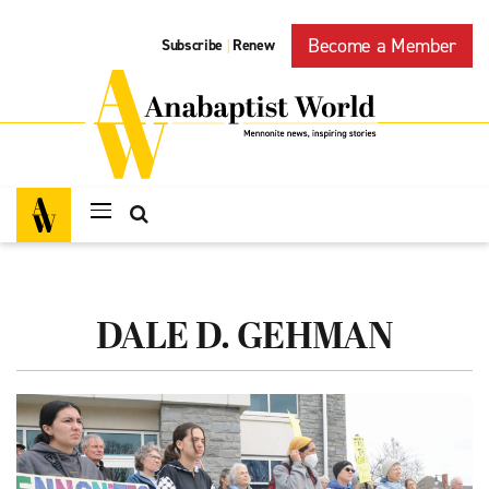
Become a Member
Subscribe
Renew
|
DALE D. GEHMAN