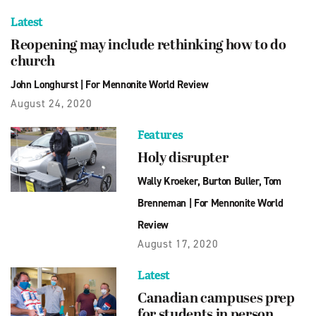
Latest
Reopening may include rethinking how to do
church
John Longhurst
|
For Mennonite World Review
August 24, 2020
Features
Holy disrupter
Wally Kroeker
,
Burton Buller
,
Tom
Brenneman
|
For Mennonite World
Review
August 17, 2020
Latest
Canadian campuses prep
for students in person,