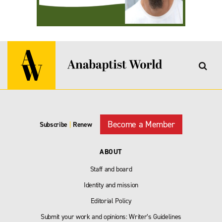
Become a Member
Subscribe
|
Renew
ABOUT
Staff and board
Identity and mission
Editorial Policy
Submit your work and opinions: Writer’s Guidelines