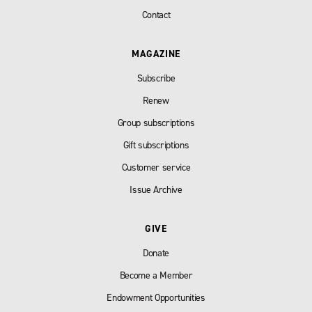
Contact
MAGAZINE
Subscribe
Renew
Group subscriptions
Gift subscriptions
Customer service
Issue Archive
GIVE
Donate
Become a Member
Endowment Opportunities