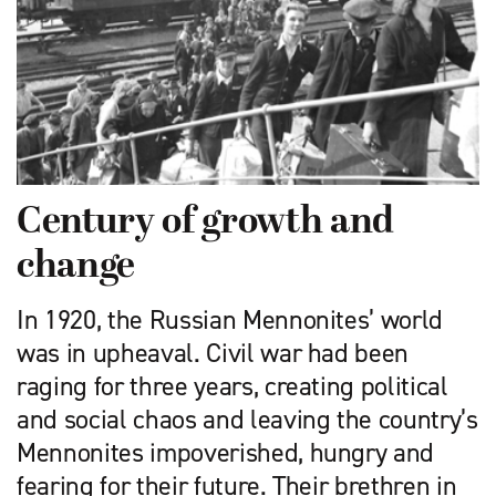
Century of growth and
change
In 1920, the Russian Mennonites’ world
was in upheaval. Civil war had been
raging for three years, creating political
and social chaos and leaving the country’s
Mennonites impoverished, hungry and
fearing for their future. Their brethren in