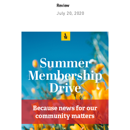
Review
July 20, 2020