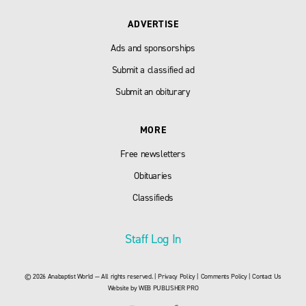
ADVERTISE
Ads and sponsorships
Submit a classified ad
Submit an obiturary
MORE
Free newsletters
Obituaries
Classifieds
Staff Log In
© 2026 Anabaptist World — All rights reserved. |
Privacy Policy
|
Comments Policy
|
Contact Us
Website by
WEB PUBLISHER PRO