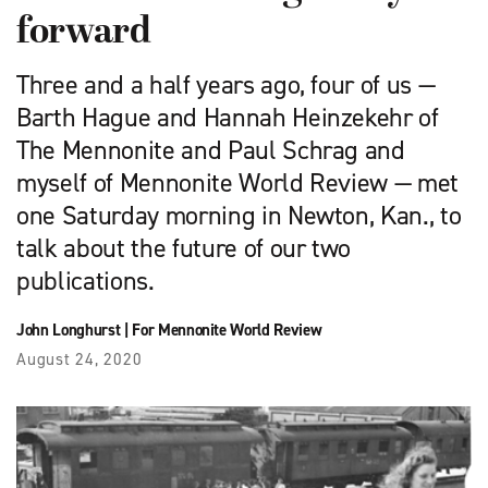
forward
Three and a half years ago, four of us —
Barth Hague and Hannah Heinzekehr of
The Mennonite and Paul Schrag and
myself of Mennonite World Review — met
one Saturday morning in Newton, Kan., to
talk about the future of our two
publications.
John Longhurst
|
For Mennonite World Review
August 24, 2020