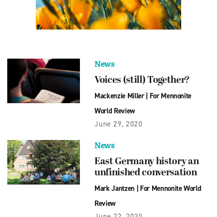
News
Voices (still) Together?
Mackenzie Miller
|
For Mennonite
World Review
June 29, 2020
News
East Germany history an
unfinished conversation
Mark Jantzen
|
For Mennonite World
Review
June 22, 2020