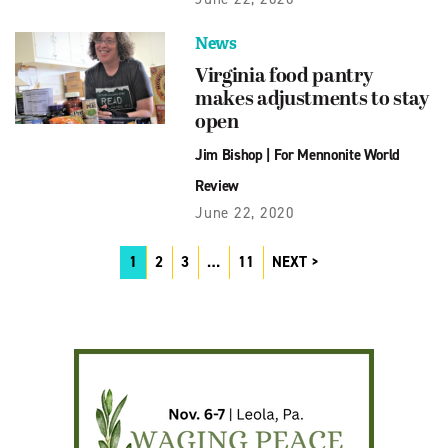
News
Virginia food pantry
makes adjustments to stay
open
Jim Bishop
|
For Mennonite World
Review
June 22, 2020
1
2
3
…
11
NEXT