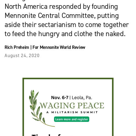
North America responded by founding
Mennonite Central Committee, putting
aside their sectarianism to come together
to feed the hungry and clothe the naked.
Rich Preheim
|
For Mennonite World Review
August 24, 2020