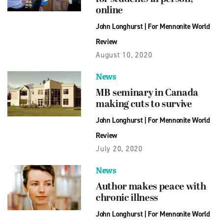
online
John Longhurst
|
For Mennonite World
Review
August 10, 2020
News
MB seminary in Canada
making cuts to survive
John Longhurst
|
For Mennonite World
Review
July 20, 2020
News
Author makes peace with
chronic illness
John Longhurst
|
For Mennonite World