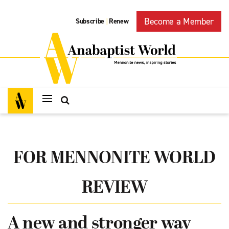
Become a Member
Subscribe
Renew
|
FOR MENNONITE WORLD
REVIEW
A new and stronger way