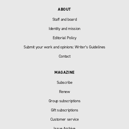
ABOUT
Staff and board
Identity and mission
Editorial Policy
Submit your work and opinions: Writer’s Guidelines
Contact
MAGAZINE
Subscribe
Renew
Group subscriptions
Gift subscriptions
Customer service
Issue Archive