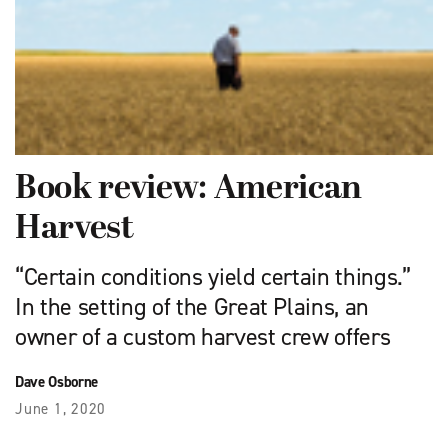
Book review: American
Harvest
“Certain conditions yield certain things.”
In the setting of the Great Plains, an
owner of a custom harvest crew offers
Dave Osborne
June 1, 2020