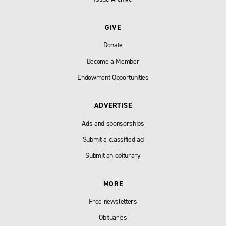
GIVE
Donate
Become a Member
Endowment Opportunities
ADVERTISE
Ads and sponsorships
Submit a classified ad
Submit an obiturary
MORE
Free newsletters
Obituaries