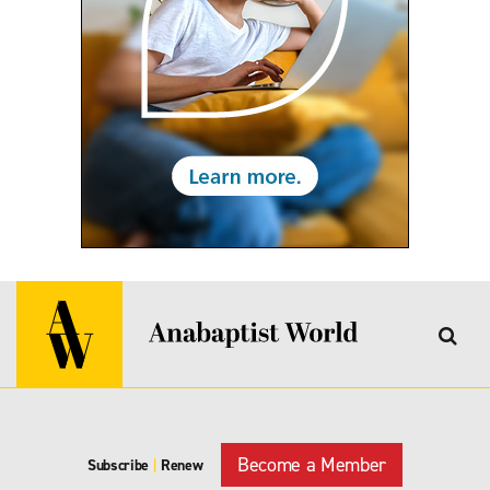
Become a Member
Subscribe
|
Renew