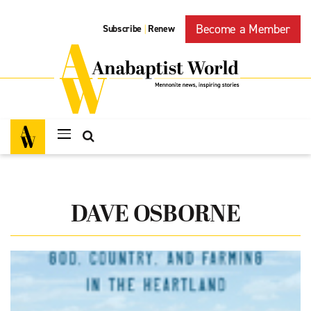
Become a Member
Subscribe
Renew
|
DAVE OSBORNE