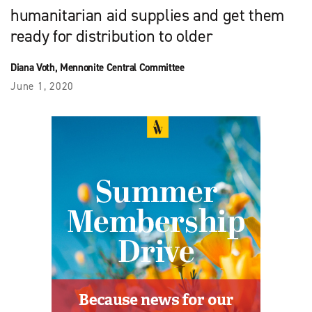
humanitarian aid supplies and get them
ready for distribution to older
Diana Voth, Mennonite Central Committee
June 1, 2020