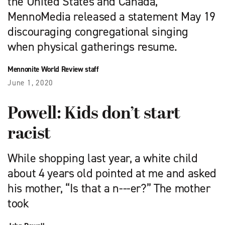
the United States and Canada,
MennoMedia released a statement May 19
discouraging congregational singing
when physical gatherings resume.
Mennonite World Review staff
June 1, 2020
Powell: Kids don’t start
racist
While shopping last year, a white child
about 4 years old pointed at me and asked
his mother, “Is that a n---er?” The mother
took