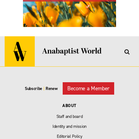
Become a Member
Subscribe
|
Renew
ABOUT
Staff and board
Identity and mission
Editorial Policy