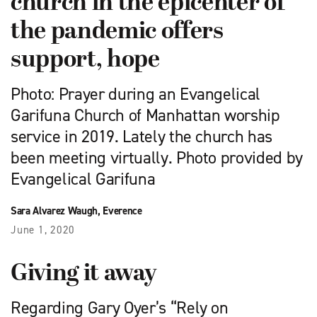
church in the epicenter of
the pandemic offers
support, hope
Photo: Prayer during an Evangelical
Garifuna Church of Manhattan worship
service in 2019. Lately the church has
been meeting virtually. Photo provided by
Evangelical Garifuna
Sara Alvarez Waugh, Everence
June 1, 2020
Giving it away
Regarding Gary Oyer’s “Rely on