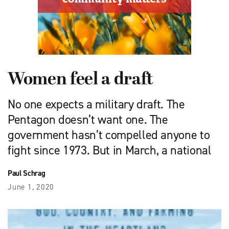
Women feel a draft
No one expects a military draft. The
Pentagon doesn’t want one. The
government hasn’t compelled anyone to
fight since 1973. But in March, a national
Paul Schrag
June 1, 2020