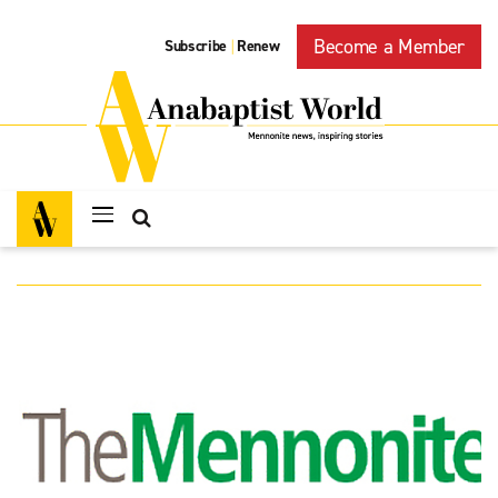
Become a Member
Subscribe
Renew
|