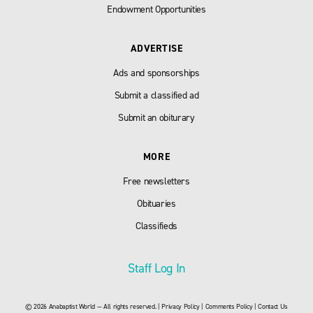
Endowment Opportunities
ADVERTISE
Ads and sponsorships
Submit a classified ad
Submit an obiturary
MORE
Free newsletters
Obituaries
Classifieds
Staff Log In
© 2026 Anabaptist World — All rights reserved. |
Privacy Policy
|
Comments Policy
|
Contact Us