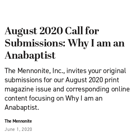
August 2020 Call for
Submissions: Why I am an
Anabaptist
The Mennonite, Inc., invites your original
submissions for our August 2020 print
magazine issue and corresponding online
content focusing on Why I am an
Anabaptist.
The Mennonite
June 1, 2020