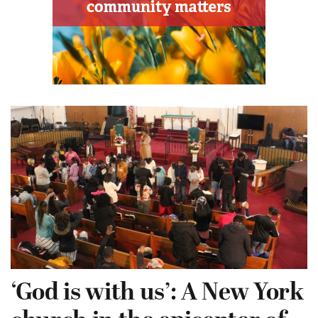
‘God is with us’: A New York