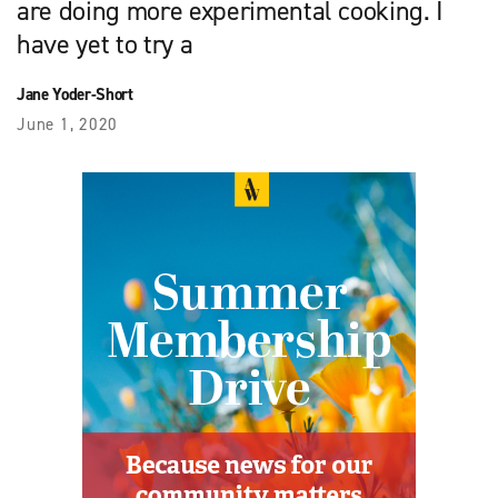
are doing more experimental cooking. I
have yet to try a
Jane Yoder-Short
June 1, 2020