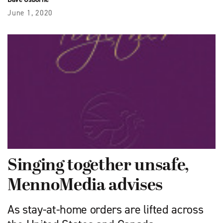
June 1, 2020
Singing together unsafe,
MennoMedia advises
As stay-at-home orders are lifted across