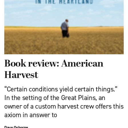
Book review: American
Harvest
“Certain conditions yield certain things.”
In the setting of the Great Plains, an
owner of a custom harvest crew offers this
axiom in answer to
Dave Osborne