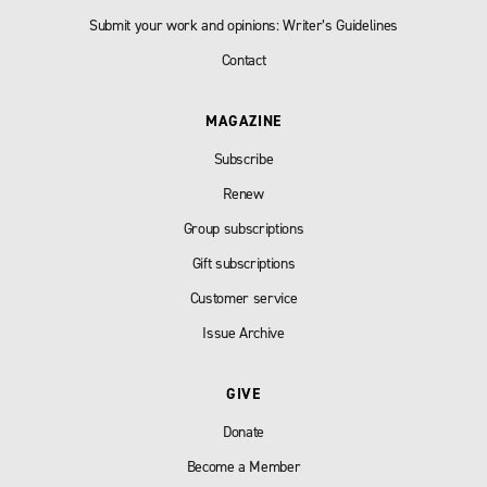
Submit your work and opinions: Writer’s Guidelines
Contact
MAGAZINE
Subscribe
Renew
Group subscriptions
Gift subscriptions
Customer service
Issue Archive
GIVE
Donate
Become a Member