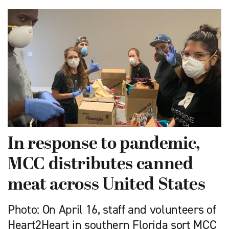
In response to pandemic,
MCC distributes canned
meat across United States
Photo: On April 16, staff and volunteers of
Heart2Heart in southern Florida sort MCC