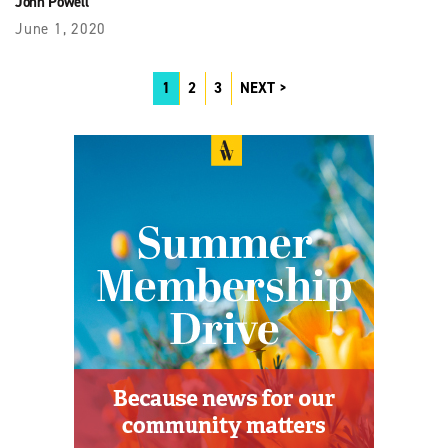
John Powell
June 1, 2020
1
2
3
NEXT