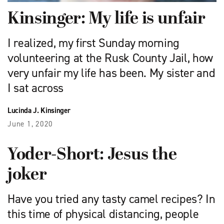
Kinsinger: My life is unfair
I realized, my first Sunday morning
volunteering at the Rusk County Jail, how
very unfair my life has been. My sister and
I sat across
Lucinda J. Kinsinger
June 1, 2020
Yoder-Short: Jesus the
joker
Have you tried any tasty camel recipes? In
this time of physical distancing, people