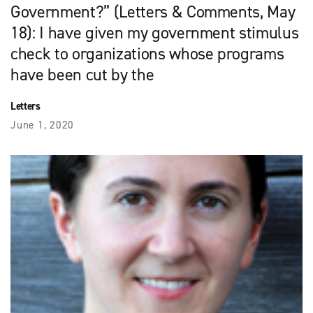
Government?” (Letters & Comments, May
18): I have given my government stimulus
check to organizations whose programs
have been cut by the
Letters
June 1, 2020