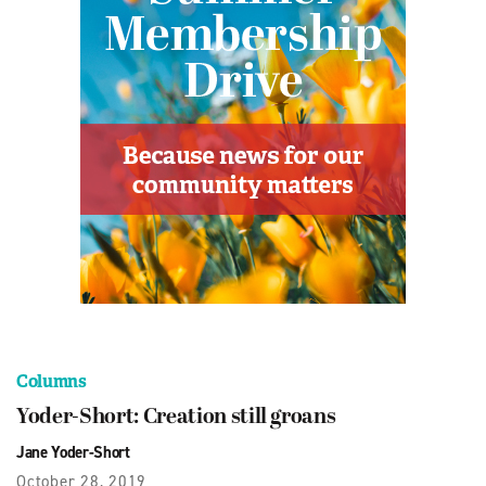
Columns
Yoder-Short: Creation still groans
Jane Yoder-Short
October 28, 2019