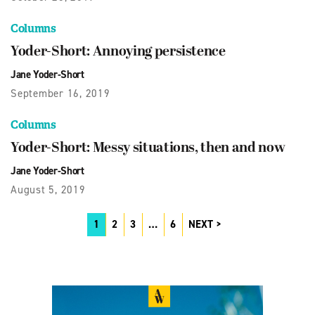
Columns
Yoder-Short: Annoying persistence
Jane Yoder-Short
September 16, 2019
Columns
Yoder-Short: Messy situations, then and now
Jane Yoder-Short
August 5, 2019
1
2
3
…
6
NEXT