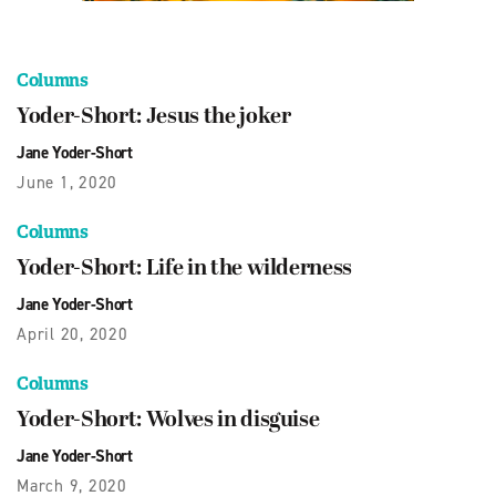
Columns
Yoder-Short: Jesus the joker
Jane Yoder-Short
June 1, 2020
Columns
Yoder-Short: Life in the wilderness
Jane Yoder-Short
April 20, 2020
Columns
Yoder-Short: Wolves in disguise
Jane Yoder-Short
March 9, 2020