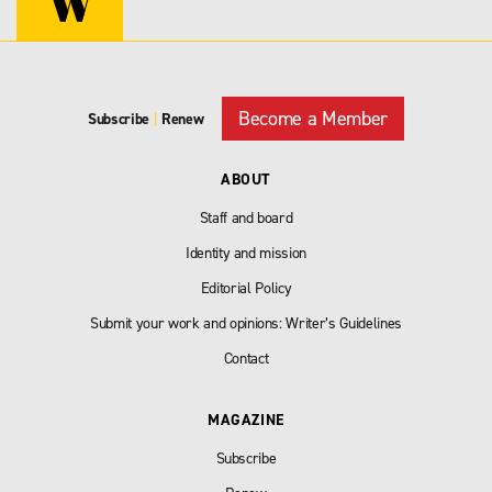
Become a Member
Subscribe
|
Renew
ABOUT
Staff and board
Identity and mission
Editorial Policy
Submit your work and opinions: Writer’s Guidelines
Contact
MAGAZINE
Subscribe