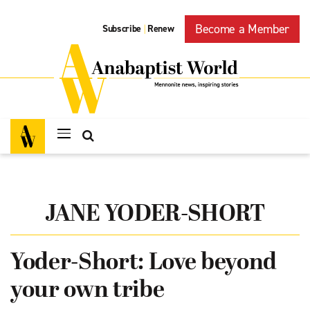
Become a Member
Subscribe
Renew
|
JANE YODER-SHORT
Yoder-Short: Love beyond
your own tribe