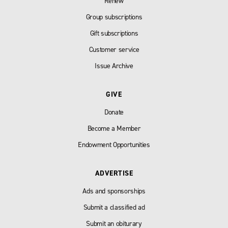
Renew
Group subscriptions
Gift subscriptions
Customer service
Issue Archive
GIVE
Donate
Become a Member
Endowment Opportunities
ADVERTISE
Ads and sponsorships
Submit a classified ad
Submit an obiturary