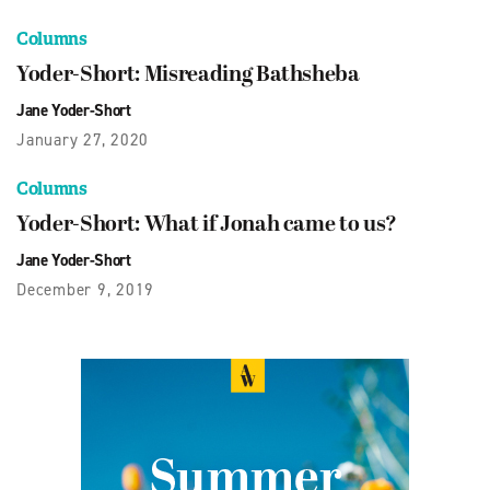
Columns
Yoder-Short: Misreading Bathsheba
Jane Yoder-Short
January 27, 2020
Columns
Yoder-Short: What if Jonah came to us?
Jane Yoder-Short
December 9, 2019