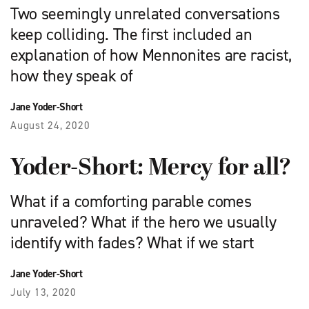
Two seemingly unrelated conversations
keep colliding. The first included an
explanation of how Mennonites are racist,
how they speak of
Jane Yoder-Short
August 24, 2020
Yoder-Short: Mercy for all?
What if a comforting parable comes
unraveled? What if the hero we usually
identify with fades? What if we start
Jane Yoder-Short
July 13, 2020