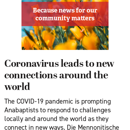
Coronavirus leads to new
connections around the
world
The COVID-19 pandemic is prompting
Anabaptists to respond to challenges
locally and around the world as they
connect in new ways. Die Mennonitische