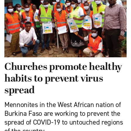
Churches promote healthy
habits to prevent virus
spread
Mennonites in the West African nation of
Burkina Faso are working to prevent the
spread of COVID-19 to untouched regions
of the country.