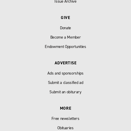
Issue Archive
GIVE
Donate
Become a Member
Endowment Opportunities
ADVERTISE
Ads and sponsorships
Submit a classified ad
Submit an obiturary
MORE
Free newsletters
Obituaries