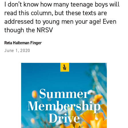
I don’t know how many teenage boys will
read this column, but these texts are
addressed to young men your age! Even
though the NRSV
Reta Halteman Finger
June 1, 2020