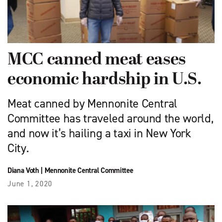
MCC canned meat eases
economic hardship in U.S.
Meat canned by Mennonite Central
Committee has traveled around the world,
and now it’s hailing a taxi in New York
City.
Diana Voth
|
Mennonite Central Committee
June 1, 2020