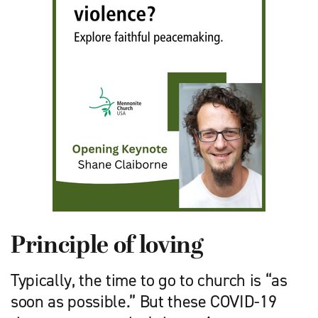
Principle of loving
Typically, the time to go to church is “as
soon as possible.” But these COVID-19