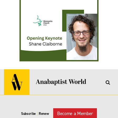
Become a Member
Subscribe
|
Renew