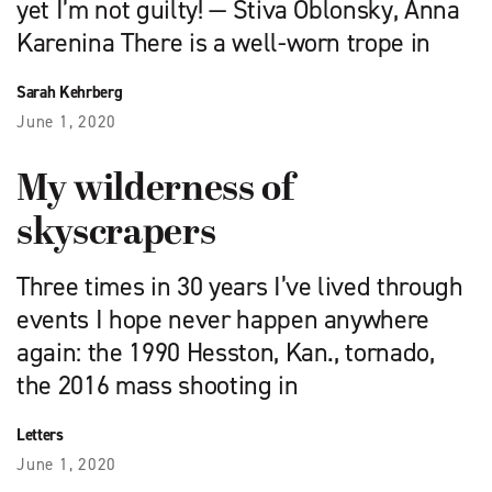
yet I’m not guilty! — Stiva Oblonsky, Anna
Karenina There is a well-worn trope in
Sarah Kehrberg
June 1, 2020
My wilderness of
skyscrapers
Three times in 30 years I’ve lived through
events I hope never happen anywhere
again: the 1990 Hesston, Kan., tornado,
the 2016 mass shooting in
Letters
June 1, 2020