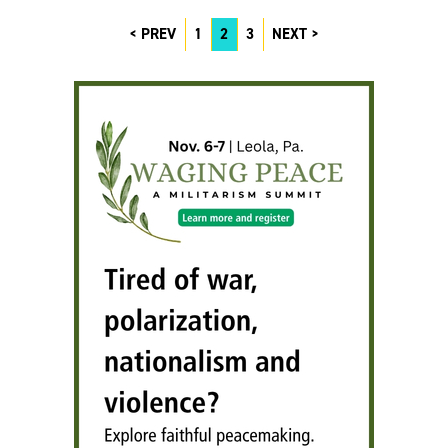
PREV
1
2
3
NEXT