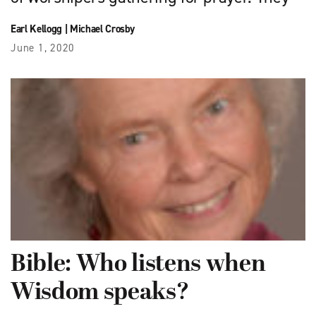
Earl Kellogg
|
Michael Crosby
June 1, 2020
Bible: Who listens when
Wisdom speaks?