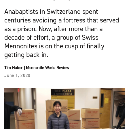
Anabaptists in Switzerland spent
centuries avoiding a fortress that served
as a prison. Now, after more than a
decade of effort, a group of Swiss
Mennonites is on the cusp of finally
getting back in.
Tim Huber
|
Mennonite World Review
June 1, 2020