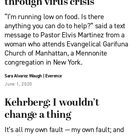
through virus crisis
“I’m running low on food. Is there
anything you can do to help?” said a text
message to Pastor Elvis Martinez from a
woman who attends Evangelical Garifuna
Church of Manhattan, a Mennonite
congregation in New York.
Sara Alvarez Waugh
|
Everence
June 1, 2020
Kehrberg: I wouldn’t
change a thing
It’s all my own fault — my own fault; and