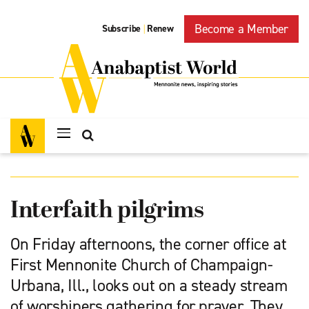
Become a Member
Subscribe
Renew
|
Interfaith pilgrims
On Friday afternoons, the corner office at
First Mennonite Church of Champaign-
Urbana, Ill., looks out on a steady stream
of worshipers gathering for prayer. They