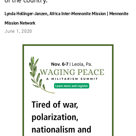
Lynda Hollinger-Janzen
,
Africa Inter-Mennonite Mission
|
Mennonite
Mission Network
June 1, 2020