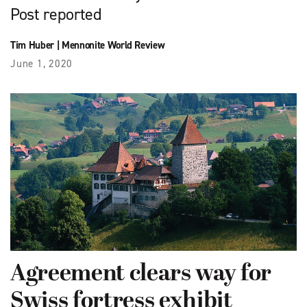
Post reported
Tim Huber
|
Mennonite World Review
June 1, 2020
Agreement clears way for
Swiss fortress exhibit