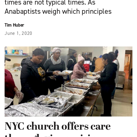
times are not typical times. As
Anabaptists weigh which principles
Tim Huber
June 1, 2020
NYC church offers care