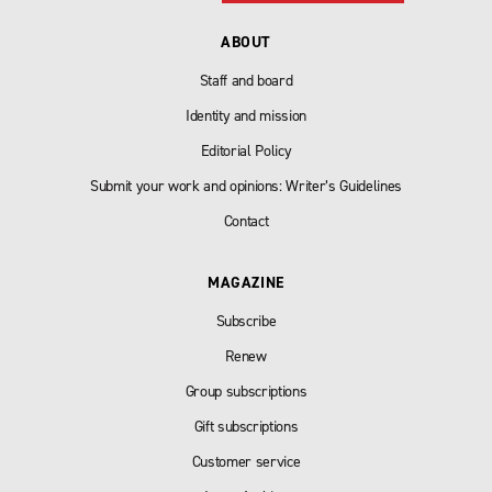
ABOUT
Staff and board
Identity and mission
Editorial Policy
Submit your work and opinions: Writer’s Guidelines
Contact
MAGAZINE
Subscribe
Renew
Group subscriptions
Gift subscriptions
Customer service