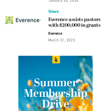
January 30, 2024
News
Everence assists pastors
with $200,000 in grants
Everence
March 31, 2023