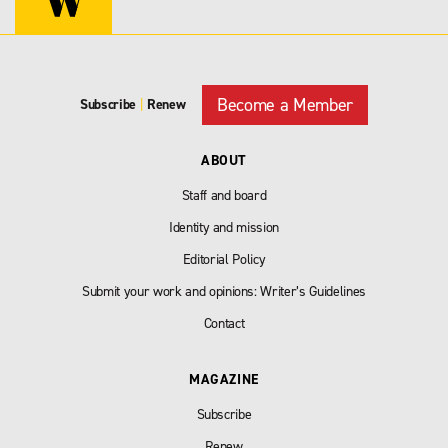
Become a Member
Subscribe
|
Renew
ABOUT
Staff and board
Identity and mission
Editorial Policy
Submit your work and opinions: Writer’s Guidelines
Contact
MAGAZINE
Subscribe
Renew