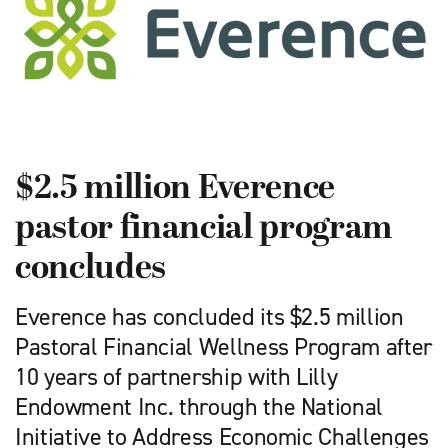
$2.5 million Everence
pastor financial program
concludes
Everence has concluded its $2.5 million
Pastoral Financial Wellness Program after
10 years of partnership with Lilly
Endowment Inc. through the National
Initiative to Address Economic Challenges