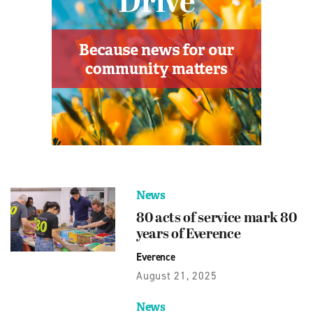
News
80 acts of service mark 80
years of Everence
Everence
August 21, 2025
News