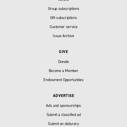
Group subscriptions
Gift subscriptions
Customer service
Issue Archive
GIVE
Donate
Become a Member
Endowment Opportunities
ADVERTISE
Ads and sponsorships
Submit a classified ad
Submit an obiturary