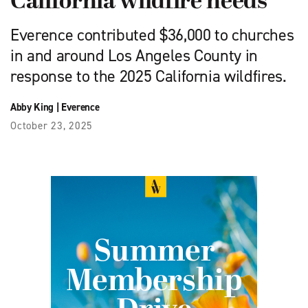
California wildfire needs
Everence contributed $36,000 to churches
in and around Los Angeles County in
response to the 2025 California wildfires.
Abby King
|
Everence
October 23, 2025