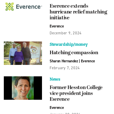
Everence extends
hurricane relief matching
initiative
Everence
December 9, 2024
Stewardship/money
Hatching compassion
Sharon Hernandez
|
Everence
February 7, 2024
News
Former Hesston College
vice president joins
Everence
Everence