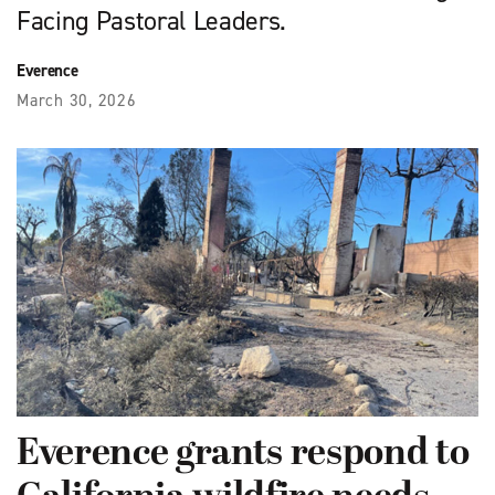
Facing Pastoral Leaders.
Everence
March 30, 2026
Everence grants respond to