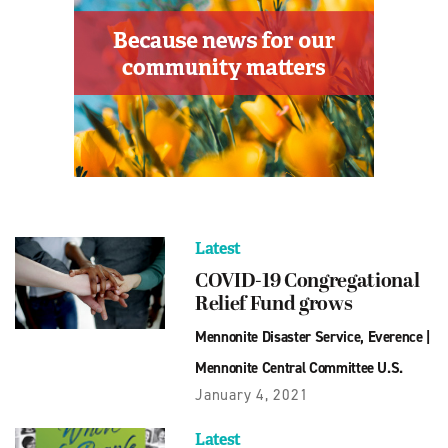
Latest
COVID-19 Congregational
Relief Fund grows
Mennonite Disaster Service
,
Everence
|
Mennonite Central Committee U.S.
January 4, 2021
Latest