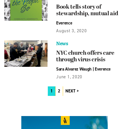
Book tells story of
stewardship, mutual aid
Everence
August 3, 2020
News
NYC church offers care
through virus crisis
Sara Alvarez Waugh
|
Everence
June 1, 2020
1
2
NEXT