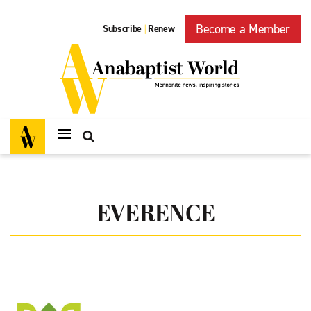
Become a Member
Subscribe
Renew
|
EVERENCE