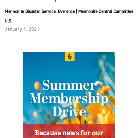
Mennonite Disaster Service
,
Everence
|
Mennonite Central Committee
U.S.
January 4, 2021