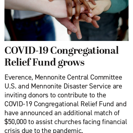
COVID-19 Congregational
Relief Fund grows
Everence, Mennonite Central Committee
U.S. and Mennonite Disaster Service are
inviting donors to contribute to the
COVID-19 Congregational Relief Fund and
have announced an additional match of
$50,000 to assist churches facing financial
crisis due to the pandemic.