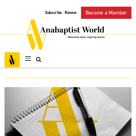
Become a Member
Subscribe
Renew
|