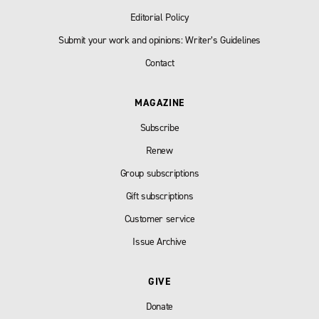
Editorial Policy
Submit your work and opinions: Writer’s Guidelines
Contact
MAGAZINE
Subscribe
Renew
Group subscriptions
Gift subscriptions
Customer service
Issue Archive
GIVE
Donate