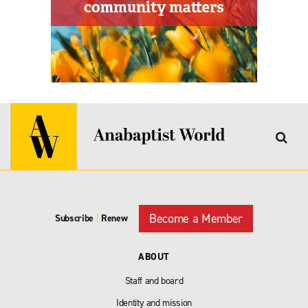
Become a Member
Subscribe
|
Renew
ABOUT
Staff and board
Identity and mission