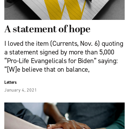
A statement of hope
I loved the item (Currents, Nov. 6) quoting
a statement signed by more than 5,000
“Pro-Life Evangelicals for Biden” saying:
“[W]e believe that on balance,
Letters
January 4, 2021