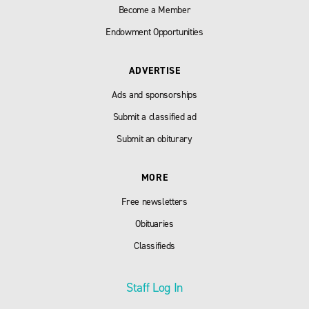
Become a Member
Endowment Opportunities
ADVERTISE
Ads and sponsorships
Submit a classified ad
Submit an obiturary
MORE
Free newsletters
Obituaries
Classifieds
Staff Log In