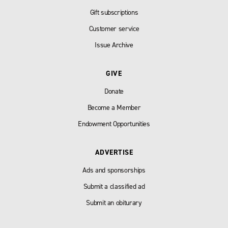
Gift subscriptions
Customer service
Issue Archive
GIVE
Donate
Become a Member
Endowment Opportunities
ADVERTISE
Ads and sponsorships
Submit a classified ad
Submit an obiturary