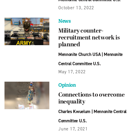
October 13, 2022
News
Military counter-
recruitment network is
planned
Mennonite Church USA
|
Mennonite
Central Committee U.S.
May 17, 2022
Opinion
Connections to overcome
inequality
Charles Kwuelum
|
Mennonite Central
Committee U.S.
June 17, 2021