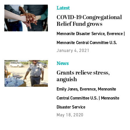
Latest
COVID-19 Congregational
Relief Fund grows
Mennonite Disaster Service
,
Everence
|
Mennonite Central Committee U.S.
January 4, 2021
News
Grants relieve stress,
anguish
Emily Jones
,
Everence
,
Mennonite
Central Committee U.S.
|
Mennonite
Disaster Service
May 18, 2020