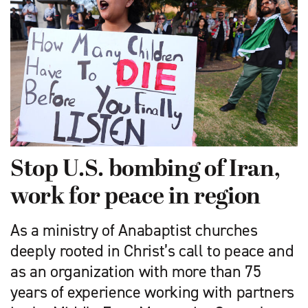
Stop U.S. bombing of Iran,
work for peace in region
As a ministry of Anabaptist churches
deeply rooted in Christ’s call to peace and
as an organization with more than 75
years of experience working with partners