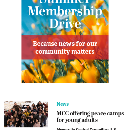
News
MCC offering peace camps
for young adults
Mennonite Central Committee U.S.