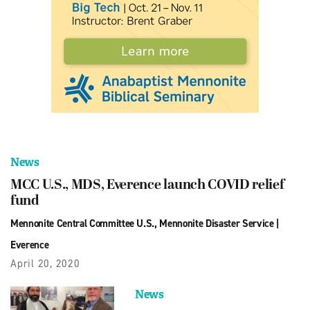
News
MCC U.S., MDS, Everence launch COVID relief
fund
Mennonite Central Committee U.S.
,
Mennonite Disaster Service
|
Everence
April 20, 2020
News