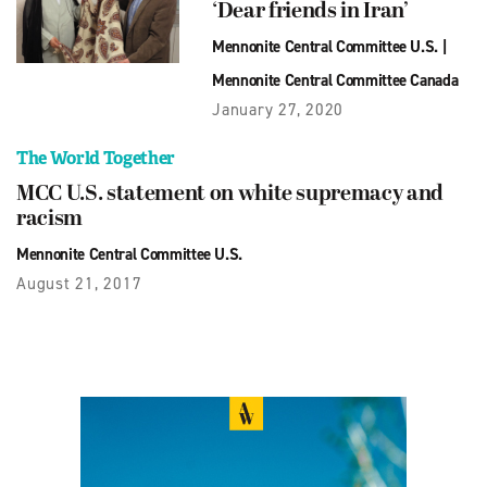
‘Dear friends in Iran’
Mennonite Central Committee U.S.
|
Mennonite Central Committee Canada
January 27, 2020
The World Together
MCC U.S. statement on white supremacy and
racism
Mennonite Central Committee U.S.
August 21, 2017