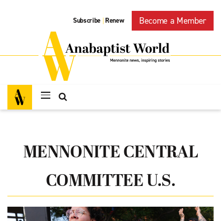
Become a Member
Subscribe
Renew
|
MENNONITE CENTRAL
COMMITTEE U.S.