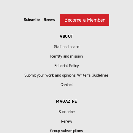
Become a Member
Subscribe
|
Renew
ABOUT
Staff and board
Identity and mission
Editorial Policy
Submit your work and opinions: Writer’s Guidelines
Contact
MAGAZINE
Subscribe
Renew
Group subscriptions