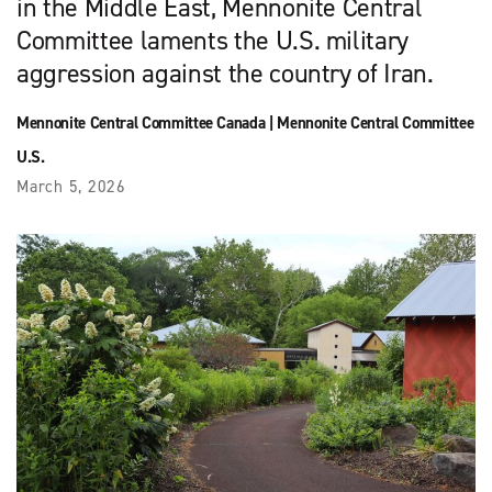
in the Middle East, Mennonite Central
Committee laments the U.S. military
aggression against the country of Iran.
Mennonite Central Committee Canada
|
Mennonite Central Committee
U.S.
March 5, 2026