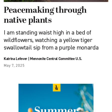
Peacemaking through
native plants
I am standing waist high in a bed of
wildflowers, watching a yellow tiger
swallowtail sip from a purple monarda
Katrina Lefever
|
Mennonite Central Committee U.S.
May 7, 2025