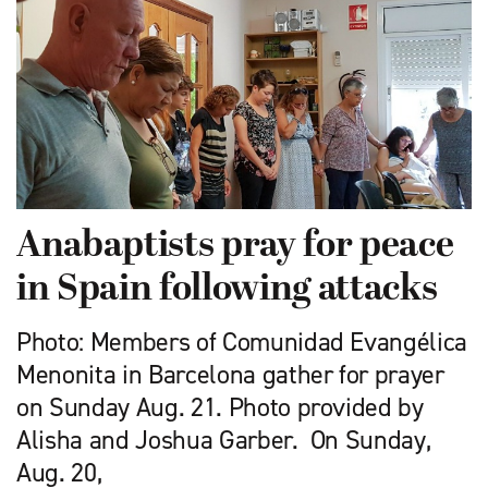
Anabaptists pray for peace
in Spain following attacks
Photo: Members of Comunidad Evangélica
Menonita in Barcelona gather for prayer
on Sunday Aug. 21. Photo provided by
Alisha and Joshua Garber. On Sunday,
Aug. 20,