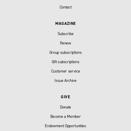
Contact
MAGAZINE
Subscribe
Renew
Group subscriptions
Gift subscriptions
Customer service
Issue Archive
GIVE
Donate
Become a Member
Endowment Opportunities