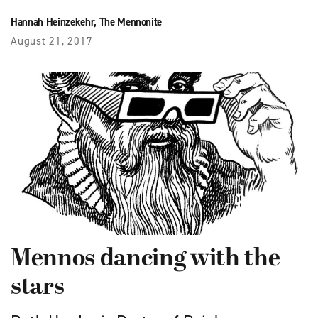
Hannah Heinzekehr, The Mennonite
August 21, 2017
Mennos dancing with the
stars