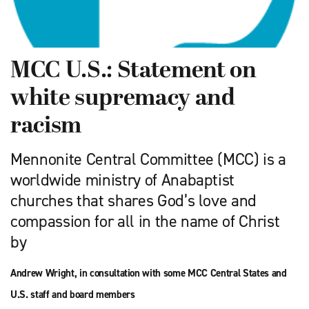
MCC U.S.: Statement on
white supremacy and
racism
Mennonite Central Committee (MCC) is a
worldwide ministry of Anabaptist
churches that shares God’s love and
compassion for all in the name of Christ
by
Andrew Wright, in consultation with some MCC Central States and
U.S. staff and board members