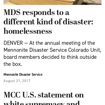
MDS responds to a
different kind of disaster:
homelessness
DENVER — At the annual meeting of the
Mennonite Disaster Service Colorado Unit,
board members decided to think outside
the box.
Mennonite Disaster Service
August 21, 2017
MCC U.S. statement on
white supremacy and