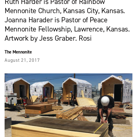
Ruth Harder is Pastor of Rainbow
Mennonite Church, Kansas City, Kansas.
Joanna Harader is Pastor of Peace
Mennonite Fellowship, Lawrence, Kansas.
Artwork by Jess Graber. Rosi
The Mennonite
August 21, 2017