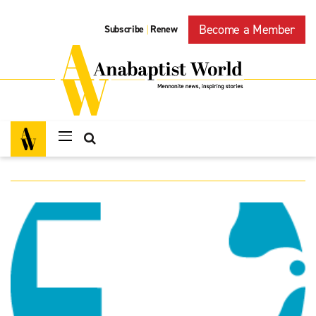
Become a Member
Subscribe
Renew
|