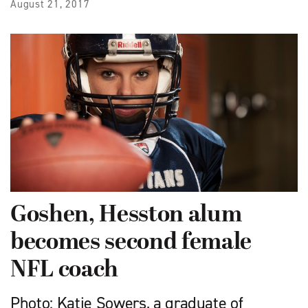
August 21, 2017
Goshen, Hesston alum
becomes second female
NFL coach
Photo: Katie Sowers, a graduate of