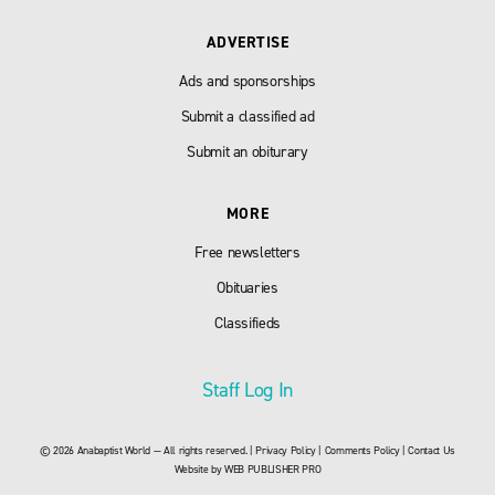
ADVERTISE
Ads and sponsorships
Submit a classified ad
Submit an obiturary
MORE
Free newsletters
Obituaries
Classifieds
Staff Log In
© 2026 Anabaptist World — All rights reserved. |
Privacy Policy
|
Comments Policy
|
Contact Us
Website by
WEB PUBLISHER PRO