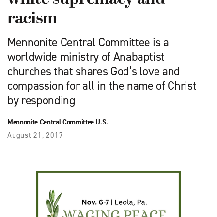
racism
Mennonite Central Committee is a
worldwide ministry of Anabaptist
churches that shares God’s love and
compassion for all in the name of Christ
by responding
Mennonite Central Committee U.S.
August 21, 2017