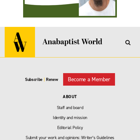
Become a Member
Subscribe
|
Renew
ABOUT
Staff and board
Identity and mission
Editorial Policy
Submit your work and opinions: Writer’s Guidelines