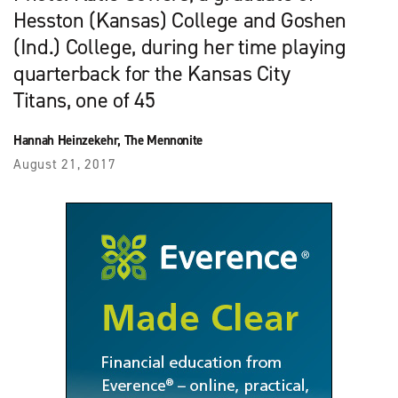
Hesston (Kansas) College and Goshen
(Ind.) College, during her time playing
quarterback for the Kansas City
Titans, one of 45
Hannah Heinzekehr, The Mennonite
August 21, 2017