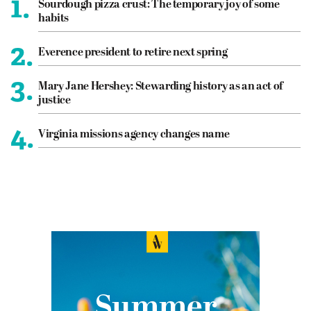
1.
Sourdough pizza crust: The temporary joy of some
habits
2.
Everence president to retire next spring
3.
Mary Jane Hershey: Stewarding history as an act of
justice
4.
Virginia missions agency changes name