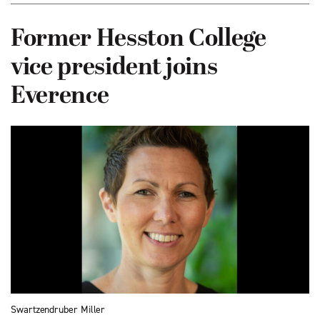
Former Hesston College
vice president joins
Everence
Swartzendruber Miller