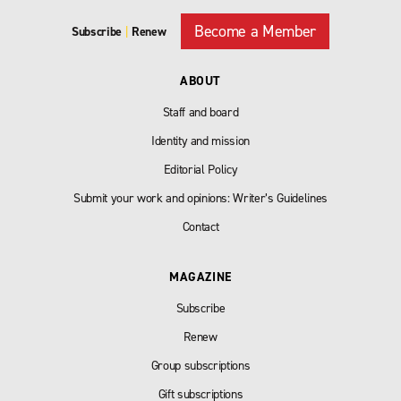
Become a Member
Subscribe
|
Renew
ABOUT
Staff and board
Identity and mission
Editorial Policy
Submit your work and opinions: Writer’s Guidelines
Contact
MAGAZINE
Subscribe
Renew
Group subscriptions
Gift subscriptions