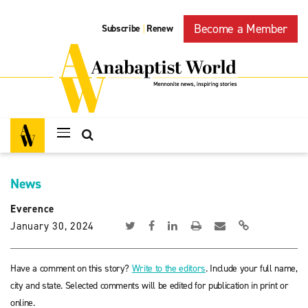
Become a Member
Subscribe
Renew
|
News
Everence
January 30, 2024
Have a comment on this story?
Write to the editors
. Include your full name,
city and state. Selected comments will be edited for publication in print or
online.