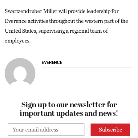
Swartzendruber Miller will provide leadership for
Everence activities throughout the western part of the
United States, supervising a regional team of
employees.
EVERENCE
Sign up to our newsletter for
important updates and news!