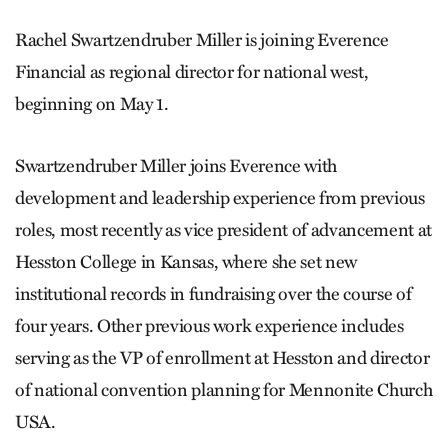
Rachel Swartzendruber Miller is joining Everence
Financial as regional director for national west,
beginning on May 1.
Swartzendruber Miller joins Everence with
development and leadership experience from previous
roles, most recently as vice president of advancement at
Hesston College in Kansas, where she set new
institutional records in fundraising over the course of
four years. Other previous work experience includes
serving as the VP of enrollment at Hesston and director
of national convention planning for Mennonite Church
USA.