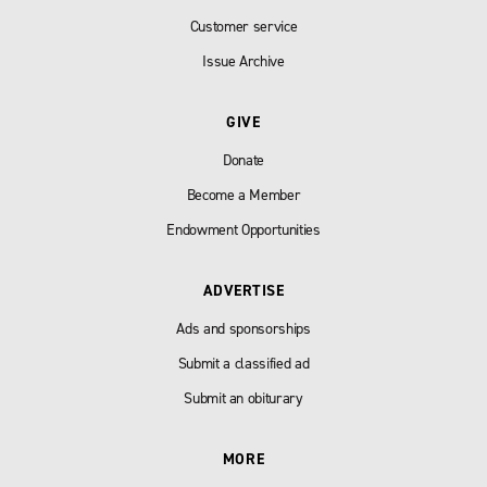
Customer service
Issue Archive
GIVE
Donate
Become a Member
Endowment Opportunities
ADVERTISE
Ads and sponsorships
Submit a classified ad
Submit an obiturary
MORE