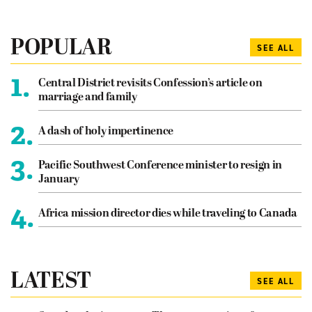
POPULAR
SEE ALL
1.
Central District revisits Confession’s article on
marriage and family
2.
A dash of holy impertinence
3.
Pacific Southwest Conference minister to resign in
January
4.
Africa mission director dies while traveling to Canada
LATEST
SEE ALL