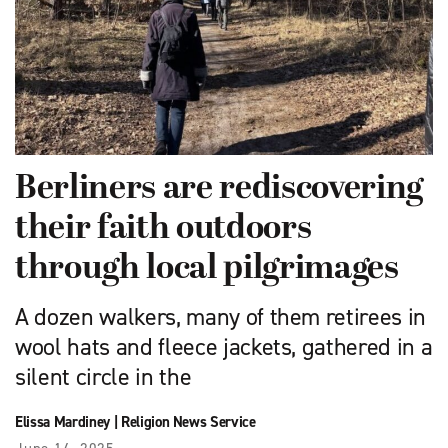
Berliners are rediscovering
their faith outdoors
through local pilgrimages
A dozen walkers, many of them retirees in
wool hats and fleece jackets, gathered in a
silent circle in the
Elissa Mardiney
|
Religion News Service