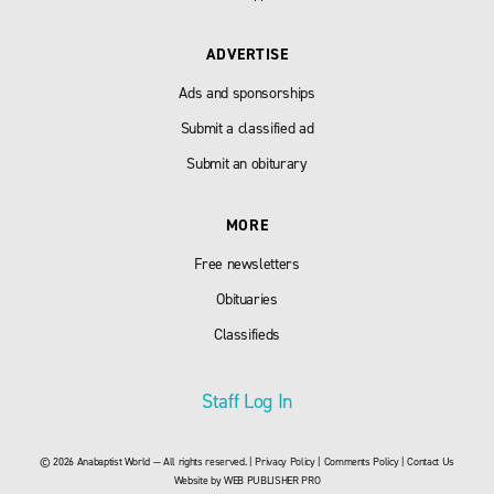
ADVERTISE
Ads and sponsorships
Submit a classified ad
Submit an obiturary
MORE
Free newsletters
Obituaries
Classifieds
Staff Log In
© 2026 Anabaptist World — All rights reserved. |
Privacy Policy
|
Comments Policy
|
Contact Us
Website by
WEB PUBLISHER PRO