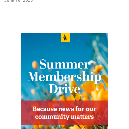
June 16, 2025