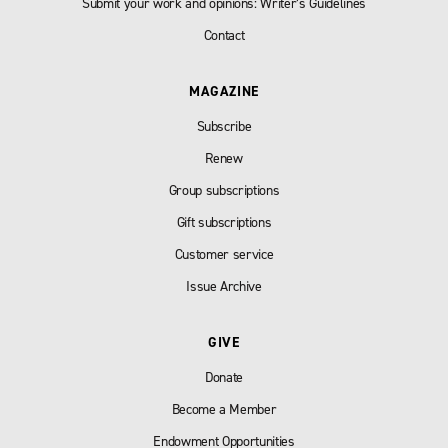
Submit your work and opinions: Writer’s Guidelines
Contact
MAGAZINE
Subscribe
Renew
Group subscriptions
Gift subscriptions
Customer service
Issue Archive
GIVE
Donate
Become a Member
Endowment Opportunities