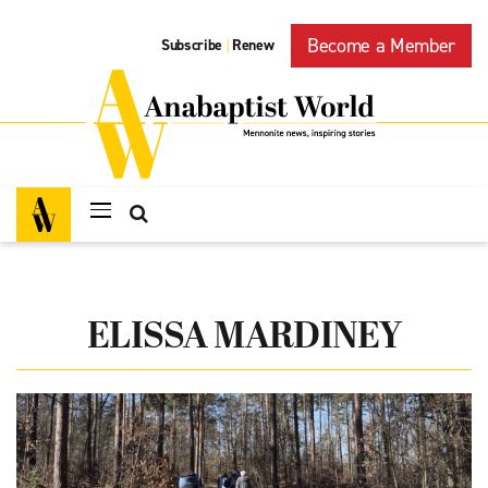
Become a Member
Subscribe
Renew
|
ELISSA MARDINEY