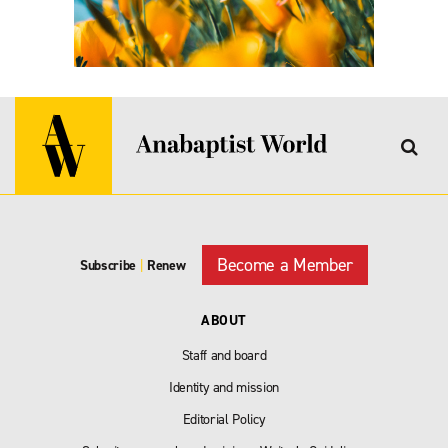
Become a Member
Subscribe
|
Renew
ABOUT
Staff and board
Identity and mission
Editorial Policy