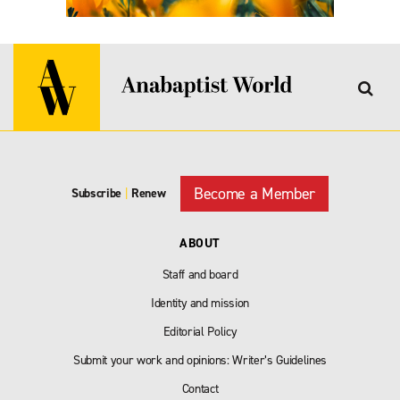
Become a Member
Subscribe
|
Renew
ABOUT
Staff and board
Identity and mission
Editorial Policy
Submit your work and opinions: Writer’s Guidelines
Contact