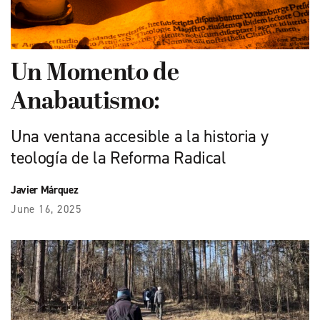
Un Momento de
Anabautismo:
Una ventana accesible a la historia y
teología de la Reforma Radical
Javier Márquez
June 16, 2025