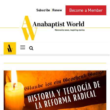
Become a Member
Subscribe
Renew
|