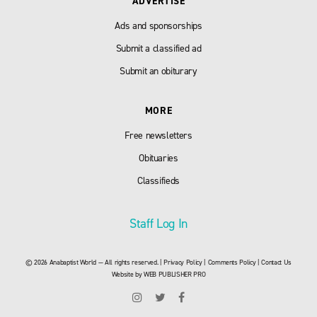
ADVERTISE
Ads and sponsorships
Submit a classified ad
Submit an obiturary
MORE
Free newsletters
Obituaries
Classifieds
Staff Log In
© 2026 Anabaptist World — All rights reserved. |
Privacy Policy
|
Comments Policy
|
Contact Us
Website by
WEB PUBLISHER PRO