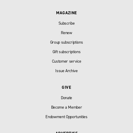
MAGAZINE
Subscribe
Renew
Group subscriptions
Gift subscriptions
Customer service
Issue Archive
GIVE
Donate
Become a Member
Endowment Opportunities