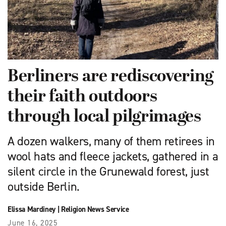
Berliners are rediscovering
their faith outdoors
through local pilgrimages
A dozen walkers, many of them retirees in
wool hats and fleece jackets, gathered in a
silent circle in the Grunewald forest, just
outside Berlin.
Elissa Mardiney
|
Religion News Service
June 16, 2025