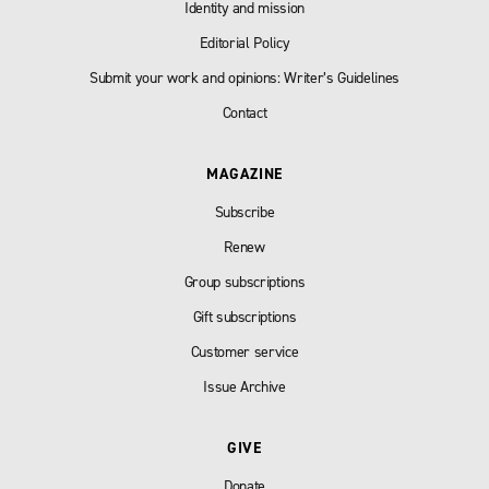
Identity and mission
Editorial Policy
Submit your work and opinions: Writer’s Guidelines
Contact
MAGAZINE
Subscribe
Renew
Group subscriptions
Gift subscriptions
Customer service
Issue Archive
GIVE
Donate