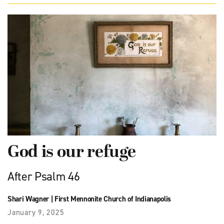
God is our refuge
After Psalm 46
Shari Wagner
|
First Mennonite Church of Indianapolis
January 9, 2025