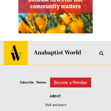
Become a Member
Subscribe
|
Renew
ABOUT
Staff and board