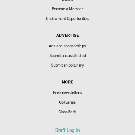
Become a Member
Endowment Opportunities
ADVERTISE
Ads and sponsorships
Submit a classified ad
Submit an obiturary
MORE
Free newsletters
Obituaries
Classifieds
Staff Log In