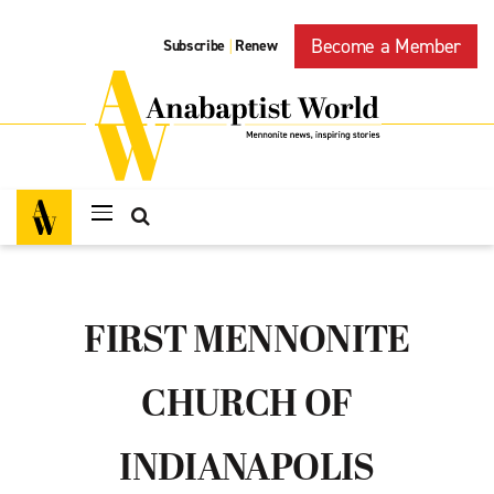
Become a Member
Subscribe
Renew
|
FIRST MENNONITE
CHURCH OF
INDIANAPOLIS