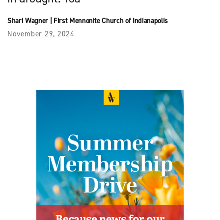
Shari Wagner
|
First Mennonite Church of Indianapolis
November 29, 2024