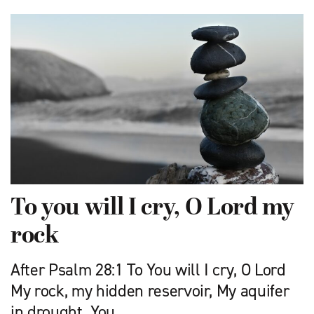
To you will I cry, O Lord my
rock
After Psalm 28:1 To You will I cry, O Lord
My rock, my hidden reservoir, My aquifer
in drought. You