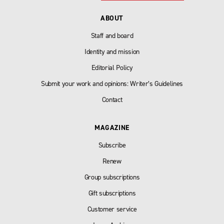
ABOUT
Staff and board
Identity and mission
Editorial Policy
Submit your work and opinions: Writer’s Guidelines
Contact
MAGAZINE
Subscribe
Renew
Group subscriptions
Gift subscriptions
Customer service