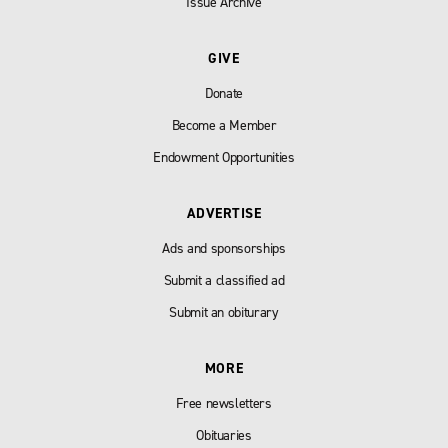
Issue Archive
GIVE
Donate
Become a Member
Endowment Opportunities
ADVERTISE
Ads and sponsorships
Submit a classified ad
Submit an obiturary
MORE
Free newsletters
Obituaries