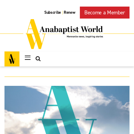
Become a Member
Subscribe
Renew
|