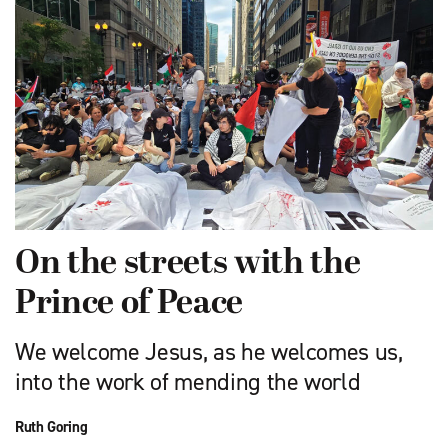
On the streets with the
Prince of Peace
We welcome Jesus, as he welcomes us,
into the work of mending the world
Ruth Goring