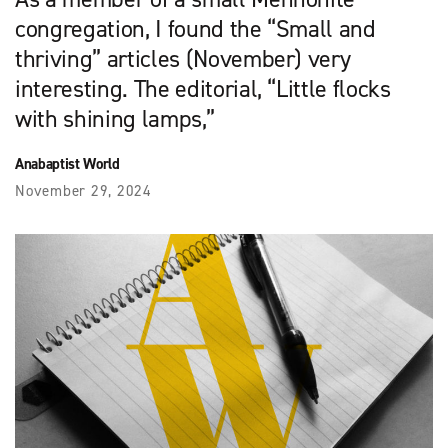
congregation, I found the “Small and
thriving” articles (November) very
interesting. The editorial, “Little flocks
with shining lamps,”
Anabaptist World
November 29, 2024