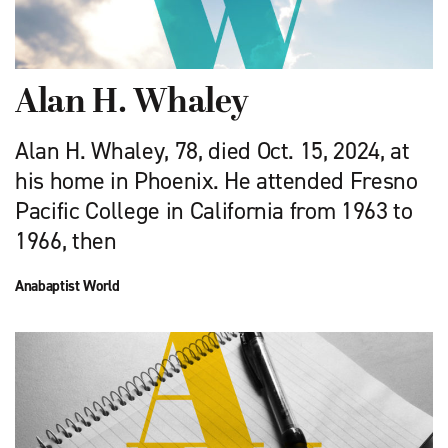
Alan H. Whaley
Alan H. Whaley, 78, died Oct. 15, 2024, at
his home in Phoenix. He attended Fresno
Pacific College in California from 1963 to
1966, then
Anabaptist World