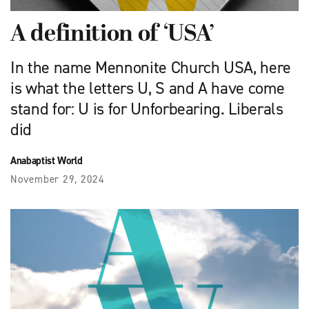
A definition of ‘USA’
In the name Mennonite Church USA, here
is what the letters U, S and A have come
stand for: U is for Unforbearing. Liberals
did
Anabaptist World
November 29, 2024