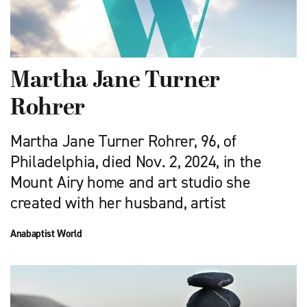
Martha Jane Turner
Rohrer
Martha Jane Turner Rohrer, 96, of
Philadelphia, died Nov. 2, 2024, in the
Mount Airy home and art studio she
created with her husband, artist
Anabaptist World