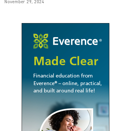
November 29, 2024