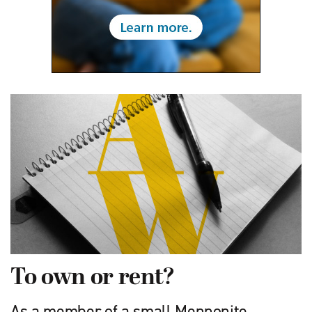
To own or rent?
As a member of a small Mennonite