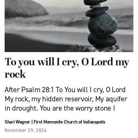
To you will I cry, O Lord my
rock
After Psalm 28:1 To You will I cry, O Lord
My rock, my hidden reservoir, My aquifer
in drought. You are the worry stone I
Shari Wagner
|
First Mennonite Church of Indianapolis
November 29, 2024