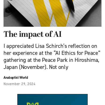
The impact of AI
I appreciated Lisa Schirch’s reflection on
her experience at the “AI Ethics for Peace”
gathering at the Peace Park in Hiroshima,
Japan (November). Not only
Anabaptist World
November 29, 2024