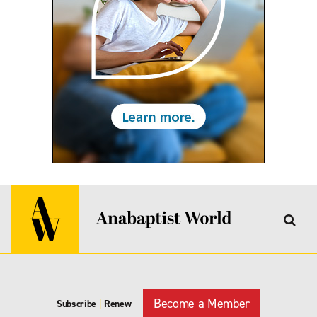
Become a Member
Subscribe
|
Renew