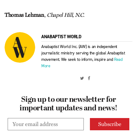
Thomas Lehman
,
Chapel Hill, N.C
.
ANABAPTIST WORLD
Anabaptist World Inc. (AW) is an independent
journalistic ministry serving the global Anabaptist
movement. We seek to inform, inspire and
Read
More
Sign up to our newsletter for
important updates and news!