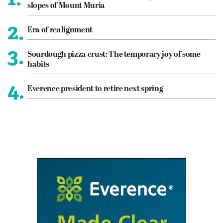
slopes of Mount Muria
2.
Era of realignment
3.
Sourdough pizza crust: The temporary joy of some
habits
4.
Everence president to retire next spring