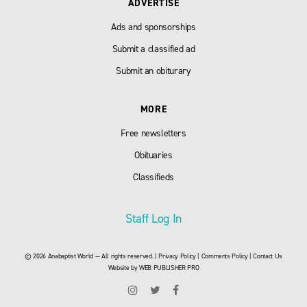
ADVERTISE
Ads and sponsorships
Submit a classified ad
Submit an obiturary
MORE
Free newsletters
Obituaries
Classifieds
Staff Log In
© 2026 Anabaptist World — All rights reserved. |
Privacy Policy
|
Comments Policy
|
Contact Us
Website by
WEB PUBLISHER PRO