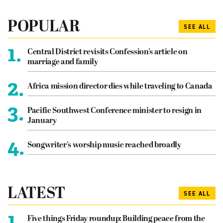
POPULAR
SEE ALL
1.
Central District revisits Confession’s article on
marriage and family
2.
Africa mission director dies while traveling to Canada
3.
Pacific Southwest Conference minister to resign in
January
4.
Songwriter’s worship music reached broadly
LATEST
SEE ALL
1.
Five things Friday roundup: Building peace from the