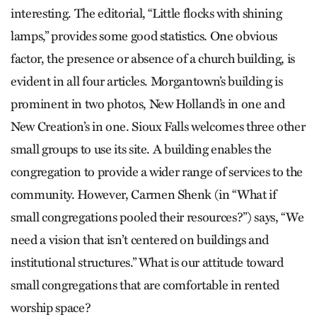
interesting. The editorial, “Little flocks with shining
lamps,” provides some good statistics. One obvious
factor, the presence or absence of a church building, is
evident in all four articles. Morgantown’s building is
prominent in two photos, New Holland’s in one and
New Creation’s in one. Sioux Falls welcomes three other
small groups to use its site. A building enables the
congregation to provide a wider range of services to the
community. However, Carmen Shenk (in “What if
small congregations pooled their resources?”) says, “We
need a vision that isn’t centered on buildings and
institutional structures.” What is our attitude toward
small congregations that are comfortable in rented
worship space?