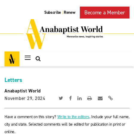
Become a Member
Subscribe
Renew
|
Letters
Anabaptist World
November 29, 2024
Have a comment on this story?
Write to the editors
. Include your full name,
city and state. Selected comments will be edited for publication in print or
online.