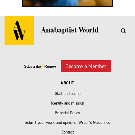
Become a Member
Subscribe
|
Renew
ABOUT
Staff and board
Identity and mission
Editorial Policy
Submit your work and opinions: Writer’s Guidelines
Contact