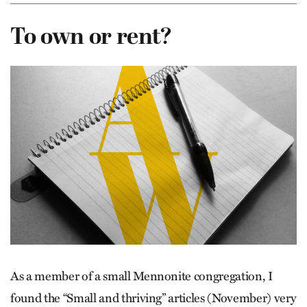
To own or rent?
As a member of a small Mennonite congregation, I
found the “Small and thriving” articles (November) very