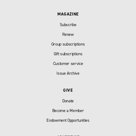
MAGAZINE
Subscribe
Renew
Group subscriptions
Gift subscriptions
Customer service
Issue Archive
GIVE
Donate
Become a Member
Endowment Opportunities