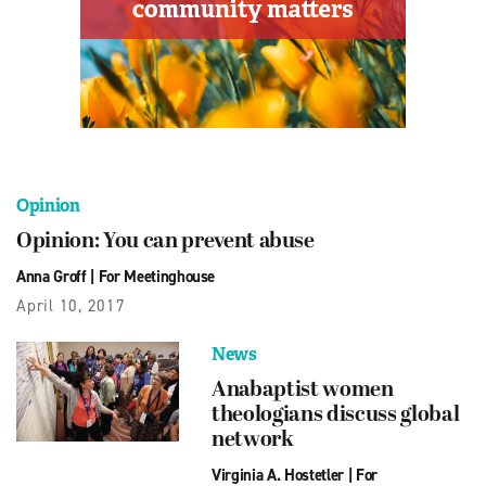
Opinion
Opinion: You can prevent abuse
Anna Groff
|
For Meetinghouse
April 10, 2017
News
Anabaptist women
theologians discuss global
network
Virginia A. Hostetler
|
For