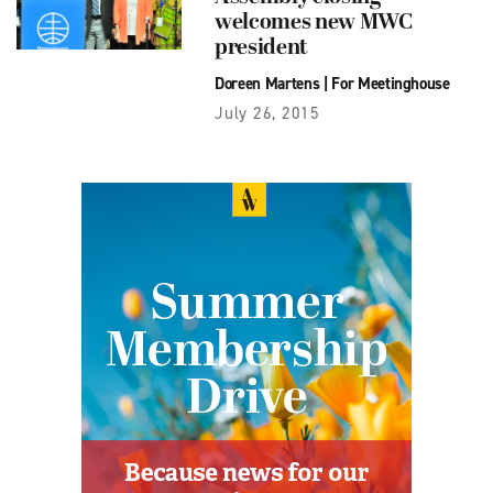
welcomes new MWC
president
Doreen Martens
|
For Meetinghouse
July 26, 2015