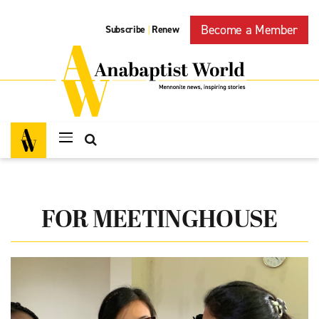
Become a Member
Subscribe
Renew
|
FOR MEETINGHOUSE