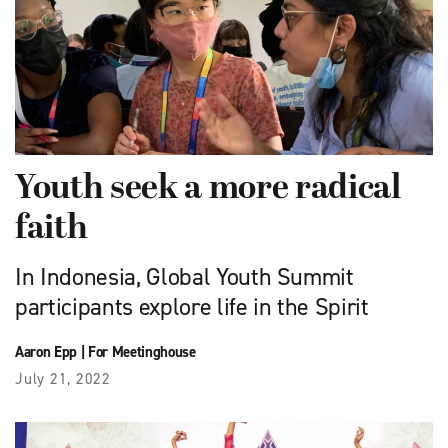
Youth seek a more radical
faith
In Indonesia, Global Youth Summit
participants explore life in the Spirit
Aaron Epp
|
For Meetinghouse
July 21, 2022