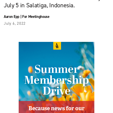
July 5 in Salatiga, Indonesia.
Aaron Epp
|
For Meetinghouse
July 6, 2022