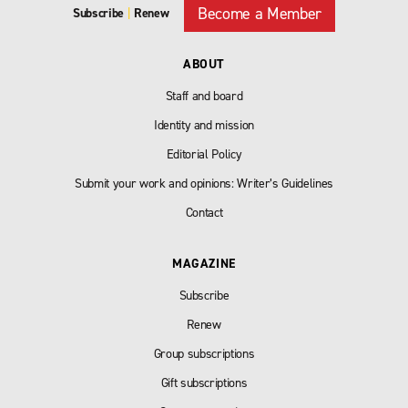
Become a Member
Subscribe
|
Renew
ABOUT
Staff and board
Identity and mission
Editorial Policy
Submit your work and opinions: Writer’s Guidelines
Contact
MAGAZINE
Subscribe
Renew
Group subscriptions
Gift subscriptions