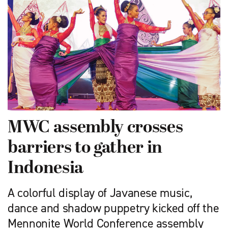
MWC assembly crosses
barriers to gather in
Indonesia
A colorful display of Javanese music,
dance and shadow puppetry kicked off the
Mennonite World Conference assembly