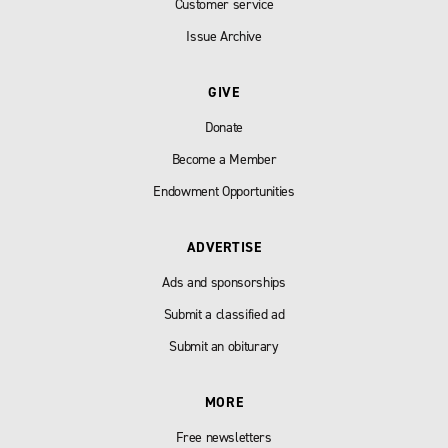
Customer service
Issue Archive
GIVE
Donate
Become a Member
Endowment Opportunities
ADVERTISE
Ads and sponsorships
Submit a classified ad
Submit an obiturary
MORE
Free newsletters