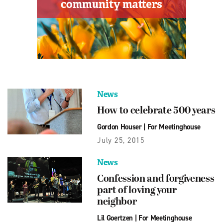
News
How to celebrate 500 years
Gordon Houser
|
For Meetinghouse
July 25, 2015
News
Confession and forgiveness
part of loving your
neighbor
Lil Goertzen
|
For Meetinghouse