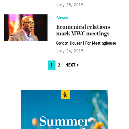
July 25, 2015
News
Ecumenical relations
mark MWC meetings
Gordon Houser
|
For Meetinghouse
July 24, 2015
1
2
NEXT