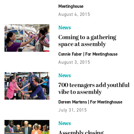
Meetinghouse
August 4, 2015
News
Coming to a gathering
space at assembly
Connie Faber
|
For Meetinghouse
August 3, 2015
News
700 teenagers add youthful
vibe to assembly
Doreen Martens
|
For Meetinghouse
July 31, 2015
News
Assembly closing