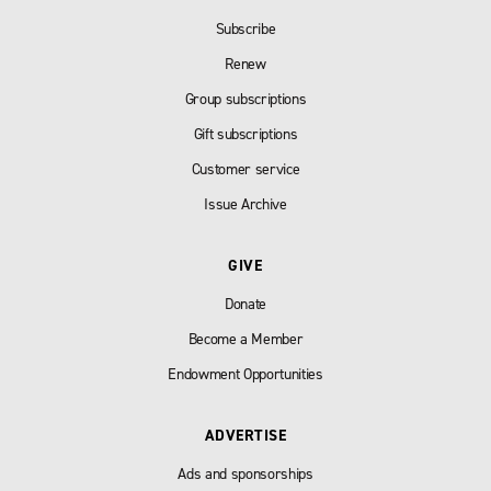
Subscribe
Renew
Group subscriptions
Gift subscriptions
Customer service
Issue Archive
GIVE
Donate
Become a Member
Endowment Opportunities
ADVERTISE
Ads and sponsorships