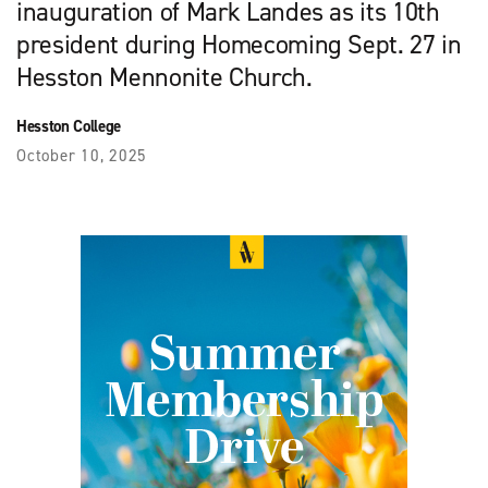
inauguration of Mark Landes as its 10th
president during Homecoming Sept. 27 in
Hesston Mennonite Church.
Hesston College
October 10, 2025