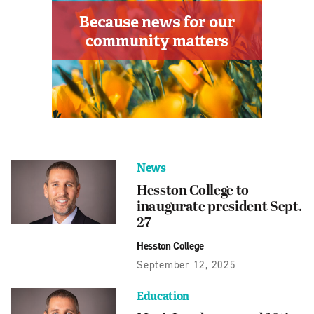
News
Hesston College to
inaugurate president Sept.
27
Hesston College
September 12, 2025
Education