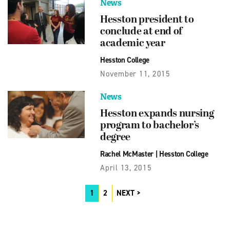
News
Hesston president to
conclude at end of
academic year
Hesston College
November 11, 2015
News
Hesston expands nursing
program to bachelor’s
degree
Rachel McMaster
|
Hesston College
April 13, 2015
1
2
NEXT