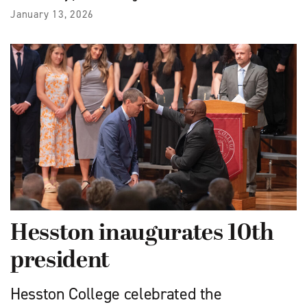
January 13, 2026
Hesston inaugurates 10th
president
Hesston College celebrated the