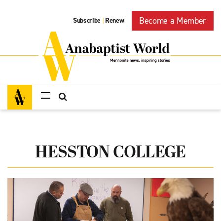
Become a Member
Subscribe
Renew
|
HESSTON COLLEGE