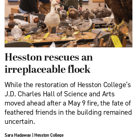
Hesston rescues an
irreplaceable flock
While the restoration of Hesston College’s
J.D. Charles Hall of Science and Arts
moved ahead after a May 9 fire, the fate of
feathered friends in the building remained
uncertain.
Sara Hadaway
|
Hesston College