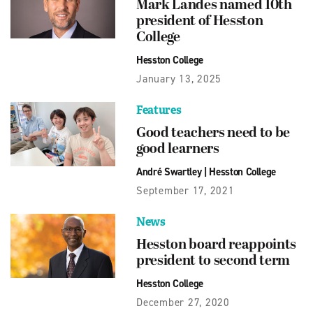
Mark Landes named 10th
president of Hesston
College
Hesston College
January 13, 2025
Features
Good teachers need to be
good learners
André Swartley
|
Hesston College
September 17, 2021
News
Hesston board reappoints
president to second term
Hesston College
December 27, 2020