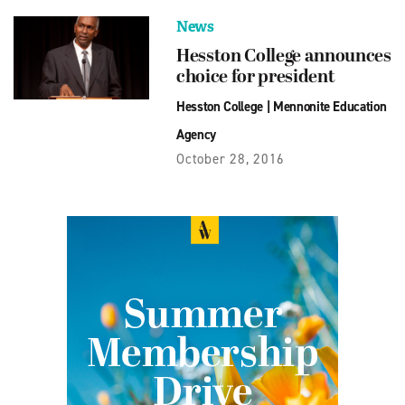
News
Hesston College announces
choice for president
Hesston College
|
Mennonite Education
Agency
October 28, 2016