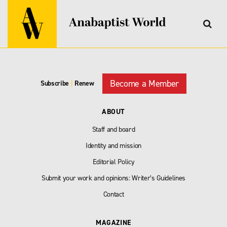
Become a Member
Subscribe
|
Renew
ABOUT
Staff and board
Identity and mission
Editorial Policy
Submit your work and opinions: Writer’s Guidelines
Contact
MAGAZINE