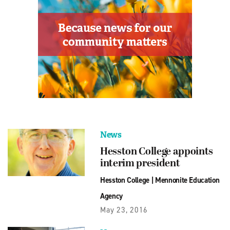
News
Hesston College appoints
interim president
Hesston College
|
Mennonite Education
Agency
May 23, 2016